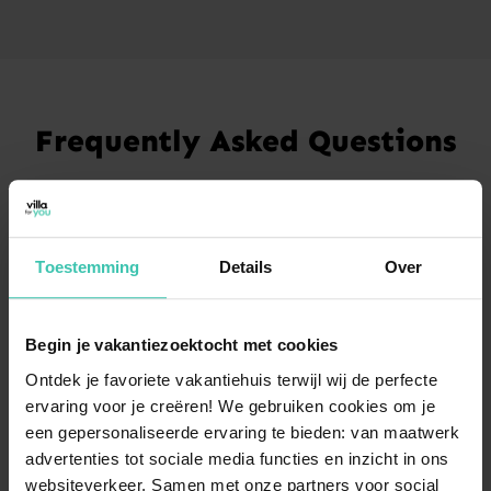
Frequently Asked Questions
What kind of holiday homes can I find in
Ciney?
In Ciney, you can find
charming holiday homes
that
Toestemming
Details
Over
serve as the perfect base for exploring the heart of the
Condroz region. Many of our properties offer a
spacious garden
, providing plenty of privacy and
room to relax in a natural setting.
Begin je vakantiezoektocht met cookies
Ontdek je favoriete vakantiehuis terwijl wij de perfecte
ervaring voor je creëren! We gebruiken cookies om je
een gepersonaliseerde ervaring te bieden: van maatwerk
How do guests rate their experience in Ciney?
advertenties tot sociale media functies en inzicht in ons
Our guests are very satisfied with their stay, resulting
websiteverkeer. Samen met onze partners voor social