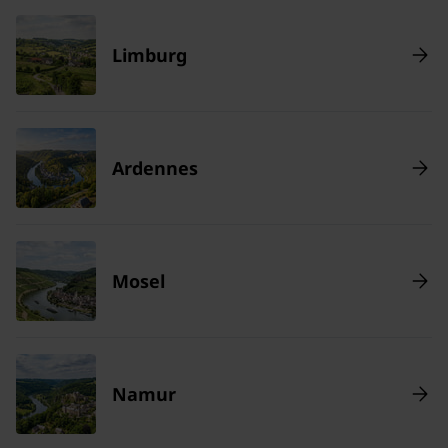
Limburg
Ardennes
Mosel
Namur