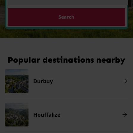
Search
Popular destinations nearby
Durbuy
Houffalize