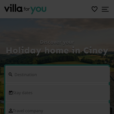
Discover your
Holiday home in Ciney
Stay dates
Travel company