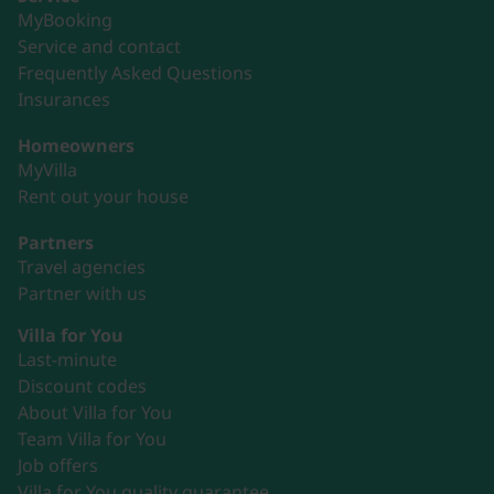
MyBooking
Service and contact
Frequently Asked Questions
Insurances
Homeowners
MyVilla
Rent out your house
Partners
Travel agencies
Partner with us
Villa for You
Last-minute
Discount codes
About Villa for You
Team Villa for You
Job offers
Villa for You quality guarantee