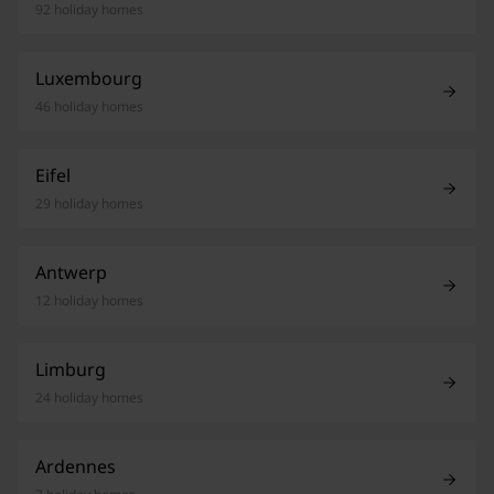
92 holiday homes
Luxembourg
46 holiday homes
Eifel
29 holiday homes
Antwerp
12 holiday homes
Limburg
24 holiday homes
Ardennes