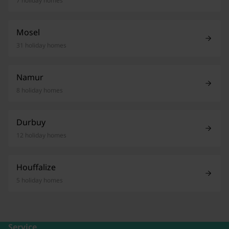
7 holiday homes
Mosel
31 holiday homes
Namur
8 holiday homes
Durbuy
12 holiday homes
Houffalize
5 holiday homes
Service