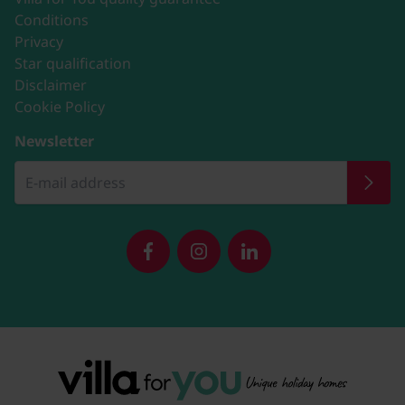
Conditions
Privacy
Star qualification
Disclaimer
Cookie Policy
Newsletter