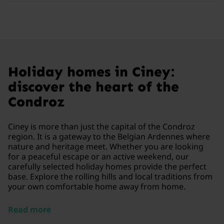
Holiday homes in Ciney:
discover the heart of the
Condroz
Ciney is more than just the capital of the Condroz
region. It is a gateway to the Belgian Ardennes where
nature and heritage meet. Whether you are looking
for a peaceful escape or an active weekend, our
carefully selected holiday homes provide the perfect
base. Explore the rolling hills and local traditions from
your own comfortable home away from home.
Read more