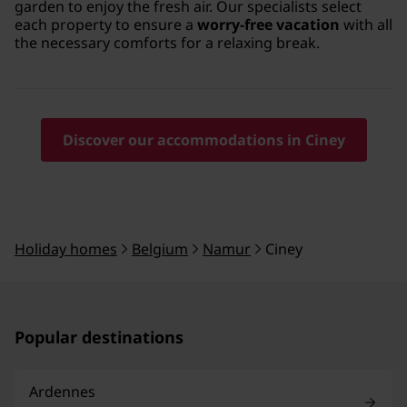
garden to enjoy the fresh air. Our specialists select
each property to ensure a
worry-free vacation
with all
the necessary comforts for a relaxing break.
Discover our accommodations in Ciney
Holiday homes
Belgium
Namur
Ciney
Popular destinations
Ardennes