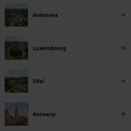
Ardennes
Luxembourg
Eifel
Antwerp