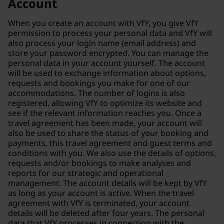
Account
When you create an account with VfY, you give VfY
permission to process your personal data and VfY will
also process your login name (email address) and
store your password encrypted. You can manage the
personal data in your account yourself. The account
will be used to exchange information about options,
requests and bookings you make for one of our
accommodations. The number of logins is also
registered, allowing VfY to optimize its website and
see if the relevant information reaches you. Once a
travel agreement has been made, your account will
also be used to share the status of your booking and
payments, this travel agreement and guest terms and
conditions with you. We also use the details of options,
requests and/or bookings to make analyses and
reports for our strategic and operational
management. The account details will be kept by VfY
as long as your account is active. When the travel
agreement with VfY is terminated, your account
details will be deleted after four years. The personal
data that VfY processes in connection with the