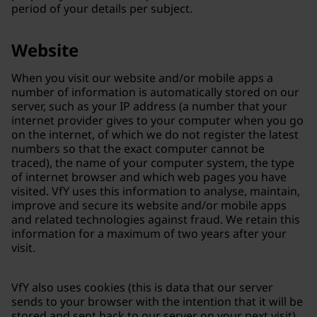
period of your details per subject.
Website
When you visit our website and/or mobile apps a
number of information is automatically stored on our
server, such as your IP address (a number that your
internet provider gives to your computer when you go
on the internet, of which we do not register the latest
numbers so that the exact computer cannot be
traced), the name of your computer system, the type
of internet browser and which web pages you have
visited. VfY uses this information to analyse, maintain,
improve and secure its website and/or mobile apps
and related technologies against fraud. We retain this
information for a maximum of two years after your
visit.
VfY also uses cookies (this is data that our server
sends to your browser with the intention that it will be
stored and sent back to our server on your next visit)