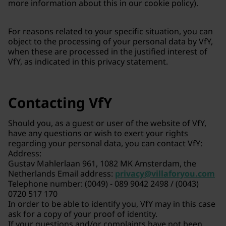
more information about this in our cookie policy).
For reasons related to your specific situation, you can
object to the processing of your personal data by VfY,
when these are processed in the justified interest of
VfY, as indicated in this privacy statement.
Contacting VfY
Should you, as a guest or user of the website of VfY,
have any questions or wish to exert your rights
regarding your personal data, you can contact VfY:
Address:
Gustav Mahlerlaan 961, 1082 MK Amsterdam, the
Netherlands Email address:
privacy@villaforyou.com
Telephone number: (0049) - 089 9042 2498 / (0043)
0720 517 170
In order to be able to identify you, VfY may in this case
ask for a copy of your proof of identity.
If your questions and/or complaints have not been