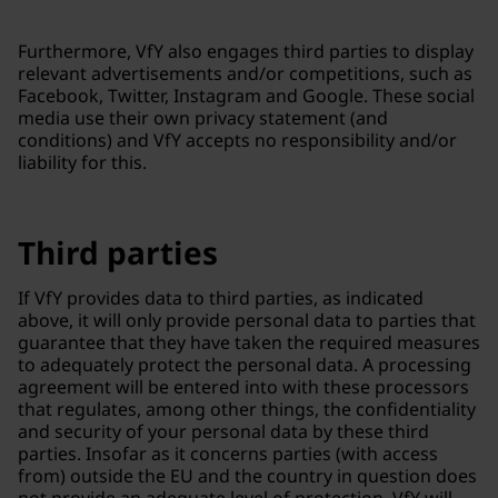
Furthermore, VfY also engages third parties to display
relevant advertisements and/or competitions, such as
Facebook, Twitter, Instagram and Google. These social
media use their own privacy statement (and
conditions) and VfY accepts no responsibility and/or
liability for this.
Third parties
If VfY provides data to third parties, as indicated
above, it will only provide personal data to parties that
guarantee that they have taken the required measures
to adequately protect the personal data. A processing
agreement will be entered into with these processors
that regulates, among other things, the confidentiality
and security of your personal data by these third
parties. Insofar as it concerns parties (with access
from) outside the EU and the country in question does