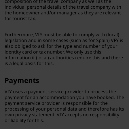
composition of the travel company as well as the
individual personal details of the travel company with
the homeowner and/or manager as they are relevant
for tourist tax.
Furthermore, VfY must be able to comply with (local)
legislation and in some cases (such as for Spain) VFY is
also obliged to ask for the type and number of your
identity card or tax number. We only use this
information if (local) authorities require this and there
is a legal basis for this.
Payments
VfY uses a payment service provider to process the
payment for an accommodation you have booked. The
payment service provider is responsible for the
processing of your personal data and therefore has its
own privacy statement. VfY accepts no responsibility
or liability for this.