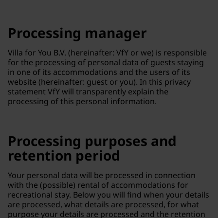
Processing manager
Villa for You B.V. (hereinafter: VfY or we) is responsible
for the processing of personal data of guests staying
in one of its accommodations and the users of its
website (hereinafter: guest or you). In this privacy
statement VfY will transparently explain the
processing of this personal information.
Processing purposes and
retention period
Your personal data will be processed in connection
with the (possible) rental of accommodations for
recreational stay. Below you will find when your details
are processed, what details are processed, for what
purpose your details are processed and the retention