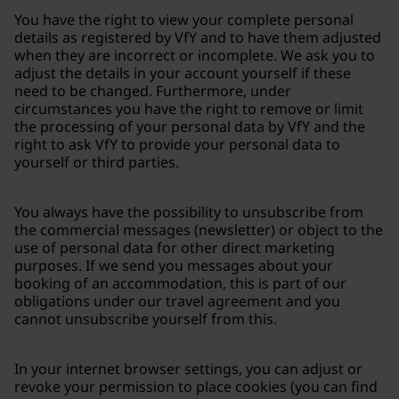
You have the right to view your complete personal
details as registered by VfY and to have them adjusted
when they are incorrect or incomplete. We ask you to
adjust the details in your account yourself if these
need to be changed. Furthermore, under
circumstances you have the right to remove or limit
the processing of your personal data by VfY and the
right to ask VfY to provide your personal data to
yourself or third parties.
You always have the possibility to unsubscribe from
the commercial messages (newsletter) or object to the
use of personal data for other direct marketing
purposes. If we send you messages about your
booking of an accommodation, this is part of our
obligations under our travel agreement and you
cannot unsubscribe yourself from this.
In your internet browser settings, you can adjust or
revoke your permission to place cookies (you can find