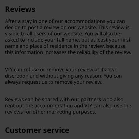
Reviews
After a stay in one of our accommodations you can
decide to post a review on our website. This review is
visible to all users of our website. You will also be
asked to include your full name, but at least your first
name and place of residence in the review, because
this information increases the reliability of the review.
VfY can refuse or remove your review at its own
discretion and without giving any reason. You can
always request us to remove your review.
Reviews can be shared with our partners who also
rent out the accommodation and VfY can also use the
reviews for other marketing purposes.
Customer service