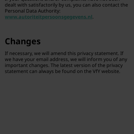
dealt with satisfactorily by us, you can also contact the
Personal Data Authority:
www.autoriteitpersoonsgegevens.nl
.
Changes
If necessary, we will amend this privacy statement. If
we have your email address, we will inform you of any
important changes. The latest version of the privacy
statement can always be found on the VfY website.