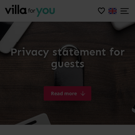
Privacy statement for
guests
Read more