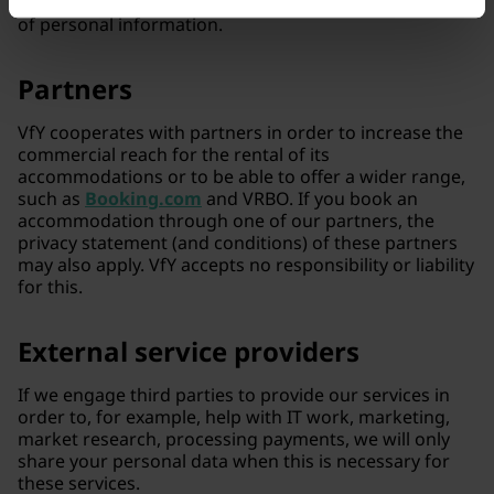
competitions have additional rules regarding our use
of personal information.
Partners
VfY cooperates with partners in order to increase the
commercial reach for the rental of its
accommodations or to be able to offer a wider range,
such as
Booking.com
and VRBO. If you book an
accommodation through one of our partners, the
privacy statement (and conditions) of these partners
may also apply. VfY accepts no responsibility or liability
for this.
External service providers
If we engage third parties to provide our services in
order to, for example, help with IT work, marketing,
market research, processing payments, we will only
share your personal data when this is necessary for
these services.