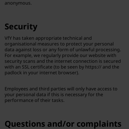
anonymous.
Security
VfY has taken appropriate technical and
organisational measures to protect your personal
data against loss or any form of unlawful processing.
For example, we regularly provide our website with
security scans and the internet connection is secured
with an SSL certificate (to be seen by https:// and the
padlock in your internet browser).
Employees and third parties will only have access to
your personal data if this is necessary for the
performance of their tasks.
Questions and/or complaints