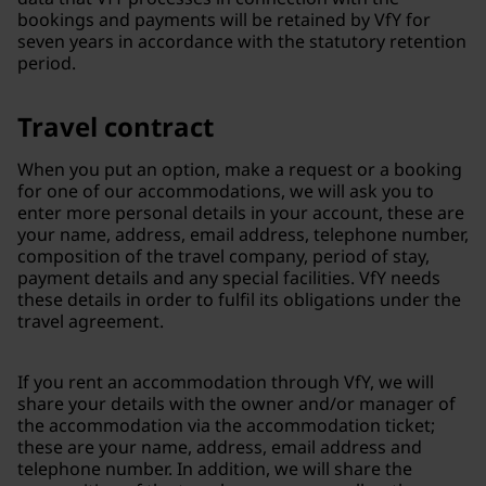
bookings and payments will be retained by VfY for
seven years in accordance with the statutory retention
period.
Travel contract
When you put an option, make a request or a booking
for one of our accommodations, we will ask you to
enter more personal details in your account, these are
your name, address, email address, telephone number,
composition of the travel company, period of stay,
payment details and any special facilities. VfY needs
these details in order to fulfil its obligations under the
travel agreement.
If you rent an accommodation through VfY, we will
share your details with the owner and/or manager of
the accommodation via the accommodation ticket;
these are your name, address, email address and
telephone number. In addition, we will share the