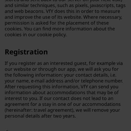
and similar techniques, such as pixels, javascripts, tags
and web beacons. VfY does this in order to measure
and improve the use of its website. Where necessary,
permission is asked for the placement of these
cookies. You can find more information about the
cookies in our cookie policy.
Registration
If you register as an interested guest, for example via
our website or through our app, we will ask you for
the following information: your contact details, i.e.
your name, e-mail address and/or telephone number.
After requesting this information, VfY can send you
information about accommodations that may be of
interest to you. If our contact does not lead to an
agreement for a stay in one of our accommodations
(hereinafter: travel agreement), we will remove your
personal details after two years.