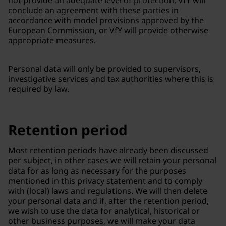
not provide an adequate level of protection, VfY will
conclude an agreement with these parties in
accordance with model provisions approved by the
European Commission, or VfY will provide otherwise
appropriate measures.
Personal data will only be provided to supervisors,
investigative services and tax authorities where this is
required by law.
Retention period
Most retention periods have already been discussed
per subject, in other cases we will retain your personal
data for as long as necessary for the purposes
mentioned in this privacy statement and to comply
with (local) laws and regulations. We will then delete
your personal data and if, after the retention period,
we wish to use the data for analytical, historical or
other business purposes, we will make your data