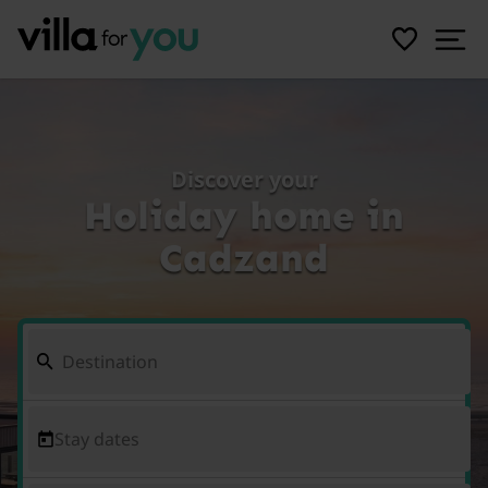
Discover your
Holiday home in
Cadzand
Stay dates