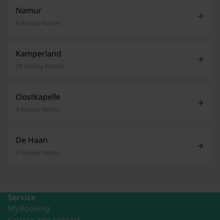
Namur
8 holiday homes
Kamperland
29 holiday homes
Oostkapelle
4 holiday homes
De Haan
5 holiday homes
Service
MyBooking