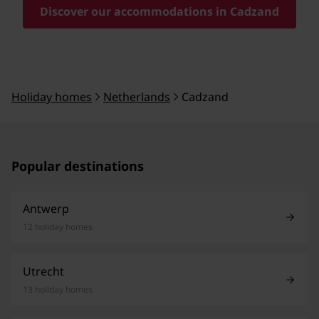
Discover our accommodations in Cadzand
Holiday homes
Netherlands
Cadzand
Popular destinations
Antwerp
12 holiday homes
Utrecht
13 holiday homes