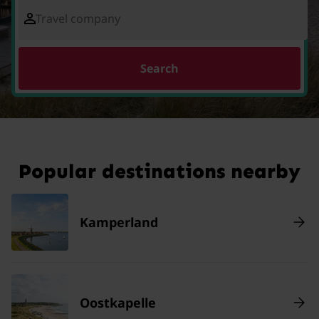
Travel company
Search
Popular destinations nearby
Kamperland
Oostkapelle