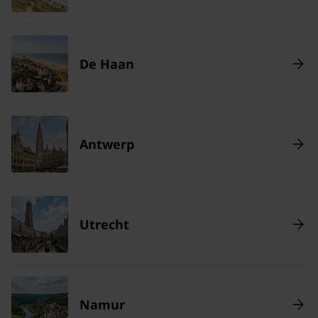
De Haan
Antwerp
Utrecht
Namur