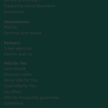
Service and contact
Frequently Asked Questions
Insurances
Homeowners
MyVilla
Rent out your house
Partners
Travel agencies
Partner with us
Villa for You
Last-minute
Discount codes
About Villa for You
Team Villa for You
Job offers
Villa for You quality guarantee
Conditions