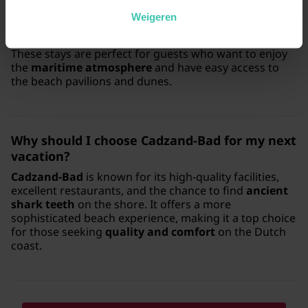
near the beach?
Weigeren
Yes, we offer
comfortable apartments
that are
situated within walking distance of the North Sea.
These stays are perfect for guests who want to enjoy
the
maritime atmosphere
and have easy access to
the beach pavilions and dunes.
Why should I choose
Cadzand-Bad
for my next
vacation?
Cadzand-Bad
is known for its high-quality facilities,
excellent restaurants, and the chance to find
ancient
shark teeth
on the shore. It offers a more
sophisticated beach experience, making it a top choice
for those seeking
quality and comfort
on the Dutch
coast.