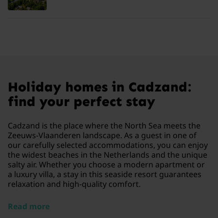
Holiday homes in Cadzand:
find your perfect stay
Cadzand is the place where the North Sea meets the
Zeeuws-Vlaanderen landscape. As a guest in one of
our carefully selected accommodations, you can enjoy
the widest beaches in the Netherlands and the unique
salty air. Whether you choose a modern apartment or
a luxury villa, a stay in this seaside resort guarantees
relaxation and high-quality comfort.
Read more