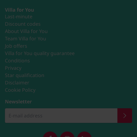
Villa for You
Last-minute
Discount codes
About Villa for You
Team Villa for You
Job offers
Villa for You quality guarantee
Conditions
Privacy
Star qualification
Disclaimer
Cookie Policy
Newsletter