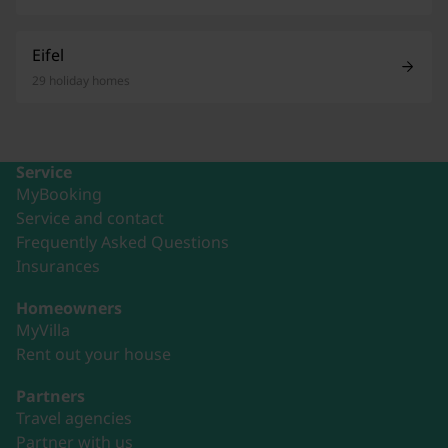
Eifel
29 holiday homes
Service
MyBooking
Service and contact
Frequently Asked Questions
Insurances
Homeowners
MyVilla
Rent out your house
Partners
Travel agencies
Partner with us