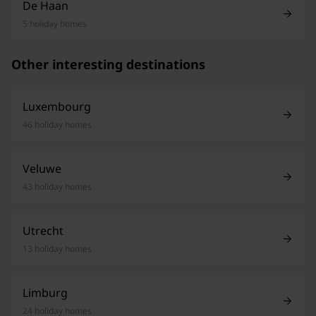
De Haan
5 holiday homes
Other interesting destinations
Luxembourg
46 holiday homes
Veluwe
43 holiday homes
Utrecht
13 holiday homes
Limburg
24 holiday homes