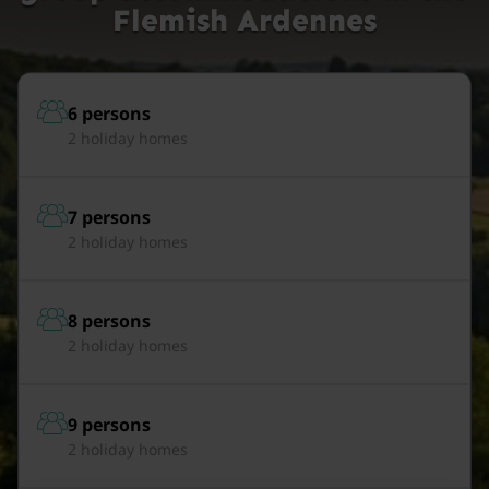
Flemish Ardennes
6 persons
2 holiday homes
7 persons
2 holiday homes
8 persons
2 holiday homes
9 persons
2 holiday homes