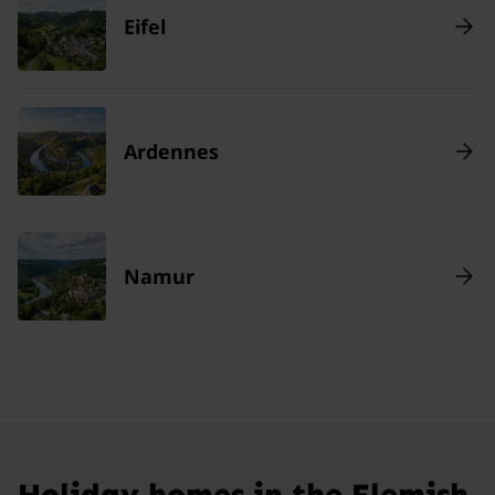
Eifel
Ardennes
Namur
Holiday homes in the Flemish