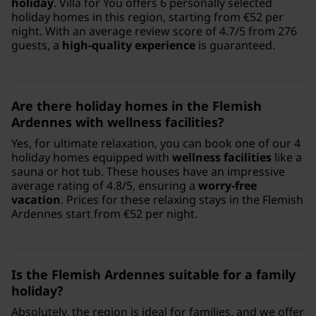
holiday
. Villa for You offers 6 personally selected
holiday homes in this region, starting from €52 per
night. With an average review score of 4.7/5 from 276
guests, a
high-quality experience
is guaranteed.
Are there holiday homes in the Flemish
Ardennes with wellness facilities?
Yes, for ultimate relaxation, you can book one of our 4
holiday homes equipped with
wellness facilities
like a
sauna or hot tub. These houses have an impressive
average rating of 4.8/5, ensuring a
worry-free
vacation
. Prices for these relaxing stays in the Flemish
Ardennes start from €52 per night.
Is the Flemish Ardennes suitable for a family
holiday?
Absolutely, the region is ideal for families, and we offer