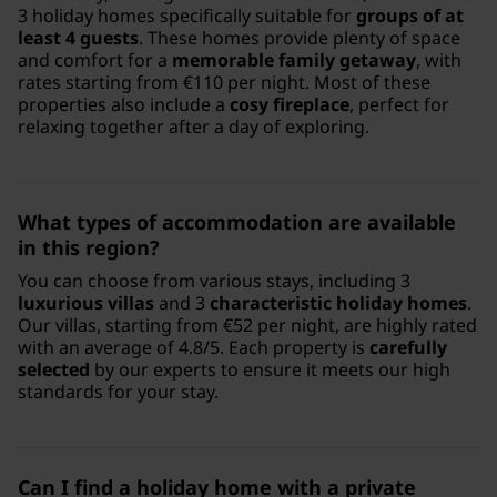
3 holiday homes specifically suitable for
groups of at
least 4 guests
. These homes provide plenty of space
and comfort for a
memorable family getaway
, with
rates starting from €110 per night. Most of these
properties also include a
cosy fireplace
, perfect for
relaxing together after a day of exploring.
What types of accommodation are available
in this region?
You can choose from various stays, including 3
luxurious villas
and 3
characteristic holiday homes
.
Our villas, starting from €52 per night, are highly rated
with an average of 4.8/5. Each property is
carefully
selected
by our experts to ensure it meets our high
standards for your stay.
Can I find a holiday home with a private