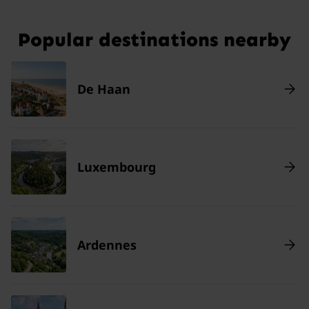
Popular destinations nearby
De Haan
Luxembourg
Ardennes