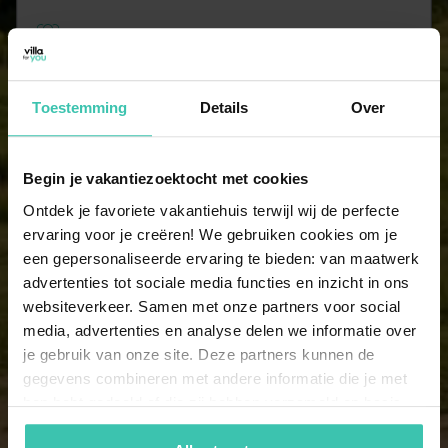
10 persons
2 holiday homes
Toestemming
Details
Over
11 persons
2 holiday homes
Begin je vakantiezoektocht met cookies
Ontdek je favoriete vakantiehuis terwijl wij de perfecte
14 persons
ervaring voor je creëren! We gebruiken cookies om je
2 holiday homes
een gepersonaliseerde ervaring te bieden: van maatwerk
advertenties tot sociale media functies en inzicht in ons
websiteverkeer. Samen met onze partners voor social
15 persons
media, advertenties en analyse delen we informatie over
2 holiday homes
je gebruik van onze site. Deze partners kunnen de
gegevens combineren met andere informatie die je met
hen hebt gedeeld of die zij hebben verzameld op basis
16 persons
van je gebruik van hun diensten. Zo zorgen we ervoor dat
2 holiday homes