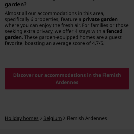
garden?
Almost all our accommodations in this area,
specifically 6 properties, feature a
private garden
where you can enjoy the fresh air. For families or those
seeking extra privacy, we offer 4 stays with a
fenced
garden
. These garden-equipped homes are a guest
favorite, boasting an average score of 4.7/5.
Discover our accommodations in the Flemish
Ardennes
Holiday homes
Belgium
Flemish Ardennes