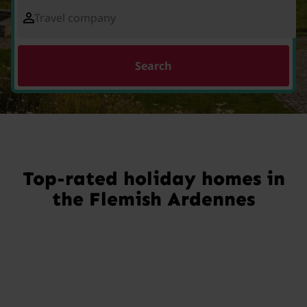
Travel company
Search
Top-rated holiday homes in
the Flemish Ardennes