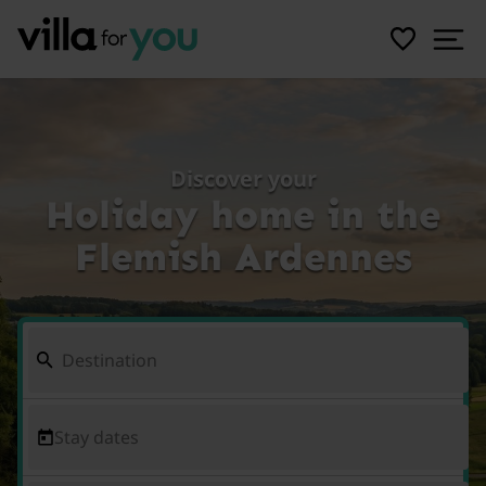
Discover your
Holiday home in the
Flemish Ardennes
Stay dates