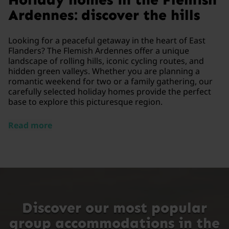
Ardennes: discover the hills
Looking for a peaceful getaway in the heart of East
Flanders? The Flemish Ardennes offer a unique
landscape of rolling hills, iconic cycling routes, and
hidden green valleys. Whether you are planning a
romantic weekend for two or a family gathering, our
carefully selected holiday homes provide the perfect
base to explore this picturesque region.
Read more
Discover our most popular
group accommodations in the