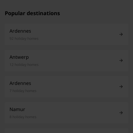
Popular destinations
Ardennes
92 holiday homes
Antwerp
12 holiday homes
Ardennes
7 holiday homes
Namur
8 holiday homes