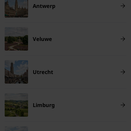
Antwerp
Veluwe
Utrecht
Limburg