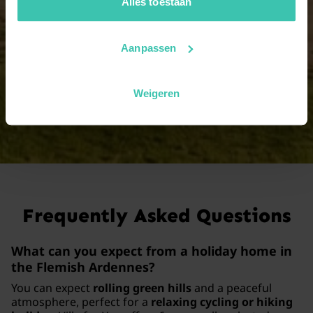
jouw vakantiezoektocht soepel en op maat verloopt!
Alles toestaan
17 persons
Aanpassen
2 holiday homes
Weigeren
View all group sizes
Frequently Asked Questions
What can you expect from a holiday home in
the Flemish Ardennes?
You can expect
rolling green hills
and a peaceful
atmosphere, perfect for a
relaxing cycling or hiking