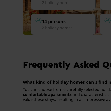
2 holiday homes
14 persons
2 holiday homes
Frequently Asked Q
What kind of holiday homes can I find i
You can choose from 6 carefully selected holid
comfortable apartments
and characteristic ch
value these stays, resulting in an impressive av