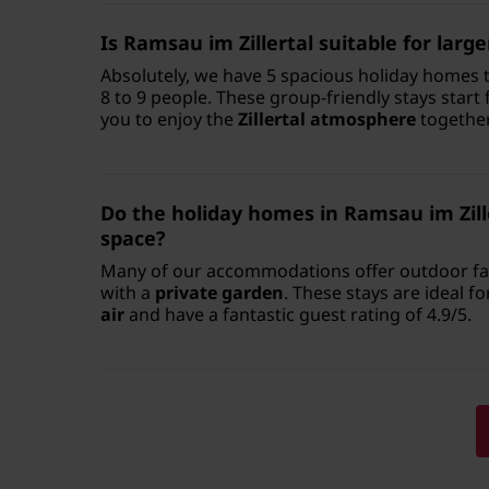
Is Ramsau im Zillertal suitable for larg
Absolutely, we have 5 spacious holiday homes 
8 to 9 people. These group-friendly stays start
you to enjoy the
Zillertal atmosphere
together
Do the holiday homes in Ramsau im Zill
space?
Many of our accommodations offer outdoor faci
with a
private garden
. These stays are ideal f
air
and have a fantastic guest rating of 4.9/5.