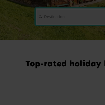
Top-rated holiday 