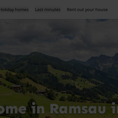
Holiday homes
Last minutes
Rent out your house
ome in Ramsau im