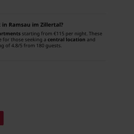
in Ramsau im Zillertal?
artments
starting from €115 per night. These
e for those seeking a
central location
and
ng of 4.8/5 from 180 guests.