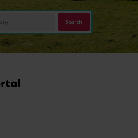
pany
Search
rtal