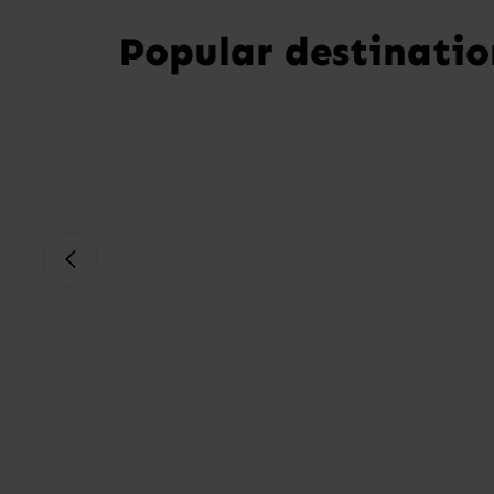
Popular destinatio