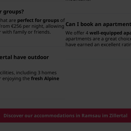
er groups?
that are
perfect for groups
of
Can I book an apartment 
 from €256 per night, allowing
 with family or friends.
We offer 4
well-equipped ap
apartments are a great choic
have earned an excellent rati
ertal have outdoor
lities, including 3 homes
or enjoying the
fresh Alpine
Discover our accommodations in Ramsau im Zillertal