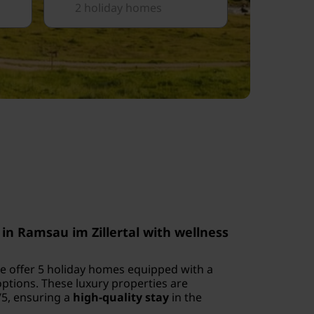
2 holiday homes
in Ramsau im Zillertal with wellness
 we offer 5 holiday homes equipped with a
ptions. These luxury properties are
/5, ensuring a
high-quality stay
in the