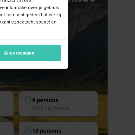
e informatie over je gebruik
t hen hebt gedeeld of die zij
akantiezoektocht soepel en
Alles toestaan
9 persons
5 holiday homes
13 persons