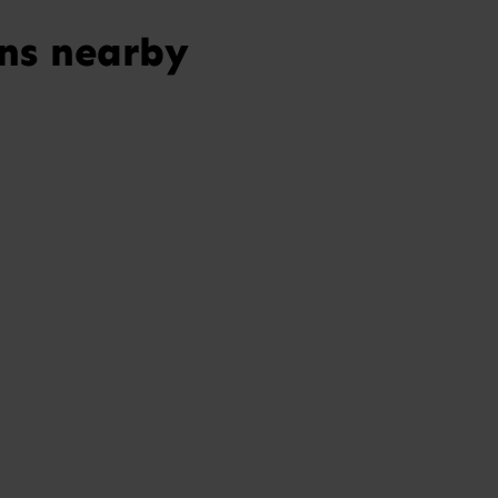
ns nearby