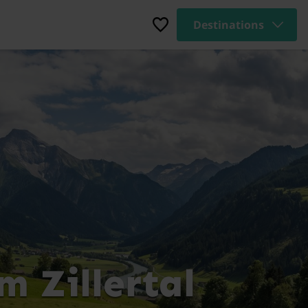
Destinations
 Zillertal