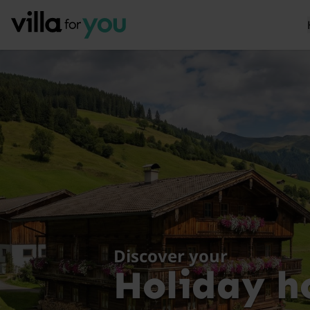
Discover your
Holiday h