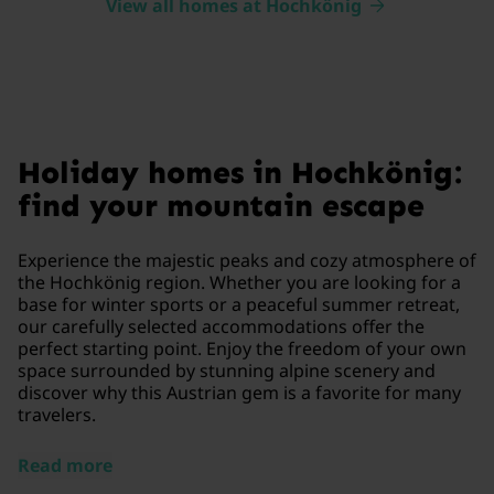
View all homes at Hochkönig
Holiday homes in Hochkönig:
find your mountain escape
Experience the majestic peaks and cozy atmosphere of
the Hochkönig region. Whether you are looking for a
base for winter sports or a peaceful summer retreat,
our carefully selected accommodations offer the
perfect starting point. Enjoy the freedom of your own
space surrounded by stunning alpine scenery and
discover why this Austrian gem is a favorite for many
travelers.
Read more