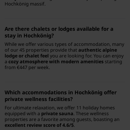
Hochkönig massif.
Are there chalets or lodges available for a
stay in Hochkönig?
While we offer various types of accommodation, many
of our 45 properties provide that
authentic alpine
lodge or chalet feel
you are looking for. You can enjoy
a
cozy atmosphere with modern amenities
starting
from €447 per week.
Which accommodations in Hochkönig offer
private wellness facilities?
For ultimate relaxation, we offer 11 holiday homes
equipped with a
private sauna
. These wellness
properties are a favorite among guests, boasting an
excellent review score of 4.6/5
.