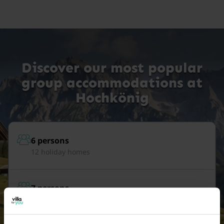
Discover our most popular
group accommodations at
Hochkönig
6 persons
12 holiday homes
7 persons
12 holiday homes