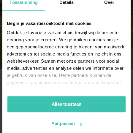
Toestemming
Details
Over
8 persons
3 holiday homes
Begin je vakantiezoektocht met cookies
Ontdek je favoriete vakantiehuis terwijl wij de perfecte
9 persons
ervaring voor je creëren! We gebruiken cookies om je
3 holiday homes
een gepersonaliseerde ervaring te bieden: van maatwerk
advertenties tot sociale media functies en inzicht in ons
websiteverkeer. Samen met onze partners voor social
media, advertenties en analyse delen we informatie over
je gebruik van onze site. Deze partners kunnen de
gegevens combineren met andere informatie die je met
Frequently Asked Questions
hen hebt gedeeld of die zij hebben verzameld op basis
van je gebruik van hun diensten. Zo zorgen we ervoor dat
jouw vakantiezoektocht soepel en op maat verloopt!
Alles toestaan
Where can I find a comfortable apartment in
the Hochkönig region?
You can choose from 42
carefully selected
Aanpassen
apartments
that serve as an ideal base for your