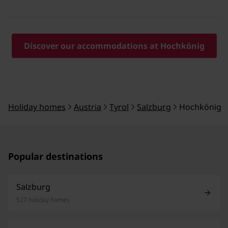
Discover our accommodations at Hochkönig
Holiday homes
Austria
Tyrol
Salzburg
Hochkönig
Popular destinations
Salzburg
527 holiday homes