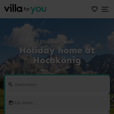
Discover your
Holiday home at
Hochkönig
Stay dates