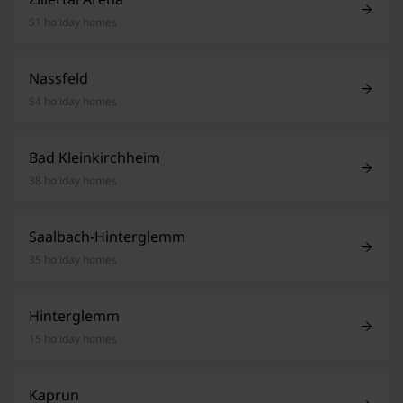
51 holiday homes
Nassfeld
54 holiday homes
Bad Kleinkirchheim
38 holiday homes
Saalbach-Hinterglemm
35 holiday homes
Hinterglemm
15 holiday homes
Kaprun