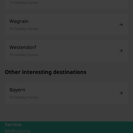
14 holiday homes
Wagrain
16 holiday homes
Westendorf
35 holiday homes
Other interesting destinations
Bayern
55 holiday homes
Service
MyBooking