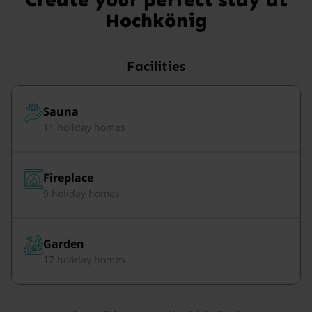
Hochkönig
Facilities
Sauna
11 holiday homes
Fireplace
9 holiday homes
Garden
17 holiday homes