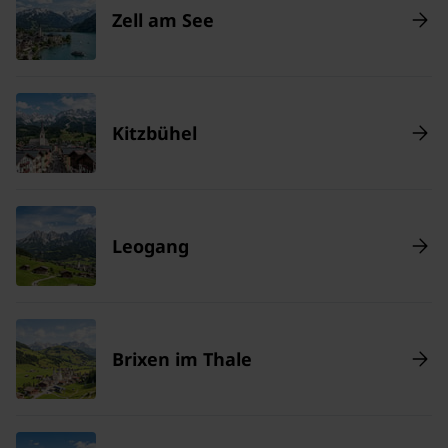
Zell am See
Kitzbühel
Leogang
Brixen im Thale