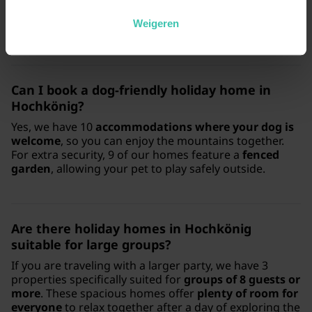
mountain holiday. These accommodations are highly
appreciated by our guests, with an
average rating of
Weigeren
4.5/5
and prices starting from €64 per night.
Can I book a dog-friendly holiday home in
Hochkönig?
Yes, we have 10
accommodations where your dog is
welcome
, so you can enjoy the mountains together.
For extra security, 9 of our homes feature a
fenced
garden
, allowing your pet to play safely outside.
Are there holiday homes in Hochkönig
suitable for large groups?
If you are traveling with a larger party, we have 3
properties specifically suited for
groups of 8 guests or
more
. These spacious homes offer
plenty of room for
everyone
to relax together after a day of exploring the