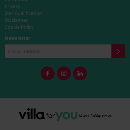
Privacy
Star qualification
Disclaimer
Cookie Policy
Newsletter