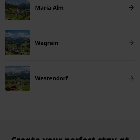
Maria Alm
Wagrain
Westendorf
Create your perfect stay at