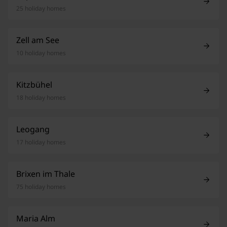
25 holiday homes
Zell am See
10 holiday homes
Kitzbühel
18 holiday homes
Leogang
17 holiday homes
Brixen im Thale
75 holiday homes
Maria Alm