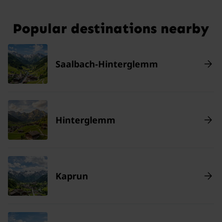
Popular destinations nearby
Saalbach-Hinterglemm
Hinterglemm
Kaprun