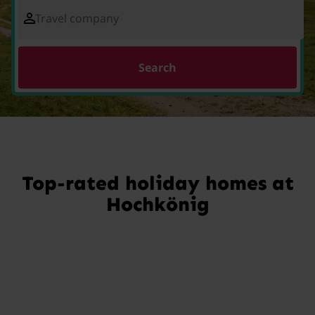
Travel company
Search
Top-rated holiday homes at
Hochkönig