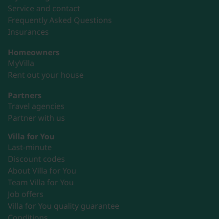
Service and contact
Frequently Asked Questions
Insurances
Homeowners
MyVilla
Rent out your house
Partners
Travel agencies
Partner with us
Villa for You
Last-minute
Discount codes
About Villa for You
Team Villa for You
Job offers
Villa for You quality guarantee
Conditions