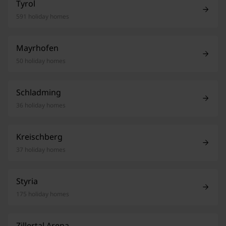
Tyrol
591 holiday homes
Mayrhofen
50 holiday homes
Schladming
36 holiday homes
Kreischberg
37 holiday homes
Styria
175 holiday homes
Zillertal Arena