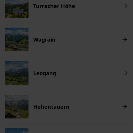
Turracher Höhe
Wagrain
Leogang
Hohentauern