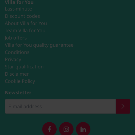
Villa for You
Last-minute
Discount codes
About Villa for You
Team Villa for You
Job offers
Villa for You quality guarantee
Conditions
Privacy
Star qualification
Disclaimer
Cookie Policy
Newsletter