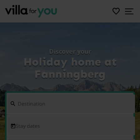
Discover your
Holiday home at
Fanningberg
Stay dates