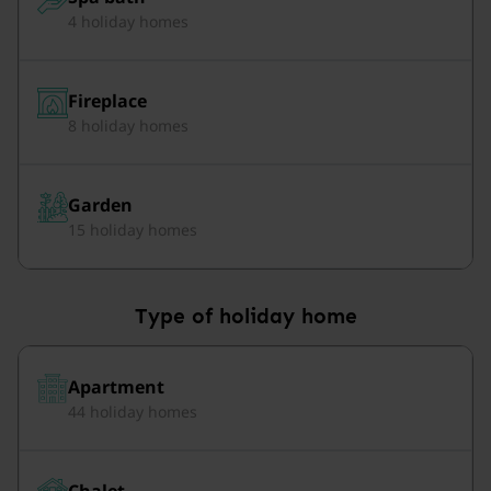
4 holiday homes
Fireplace
8 holiday homes
Garden
15 holiday homes
Type of holiday home
Apartment
44 holiday homes
Chalet