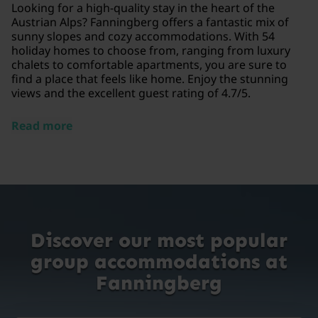
Looking for a high-quality stay in the heart of the
Austrian Alps? Fanningberg offers a fantastic mix of
sunny slopes and cozy accommodations. With 54
holiday homes to choose from, ranging from luxury
chalets to comfortable apartments, you are sure to
find a place that feels like home. Enjoy the stunning
views and the excellent guest rating of 4.7/5.
Read more
Discover our most popular
group accommodations at
Fanningberg