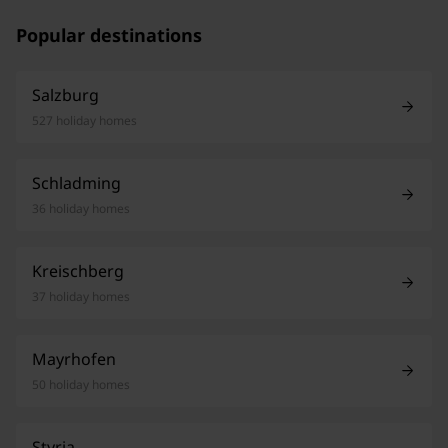
Popular destinations
Salzburg
527 holiday homes
Schladming
36 holiday homes
Kreischberg
37 holiday homes
Mayrhofen
50 holiday homes
Styria