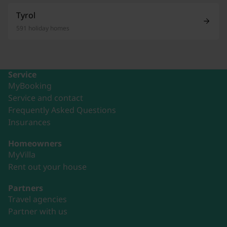
Tyrol
591 holiday homes
Service
MyBooking
Service and contact
Frequently Asked Questions
Insurances
Homeowners
MyVilla
Rent out your house
Partners
Travel agencies
Partner with us