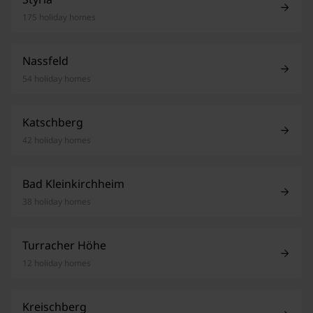
175 holiday homes
Nassfeld
54 holiday homes
Katschberg
42 holiday homes
Bad Kleinkirchheim
38 holiday homes
Turracher Höhe
12 holiday homes
Kreischberg