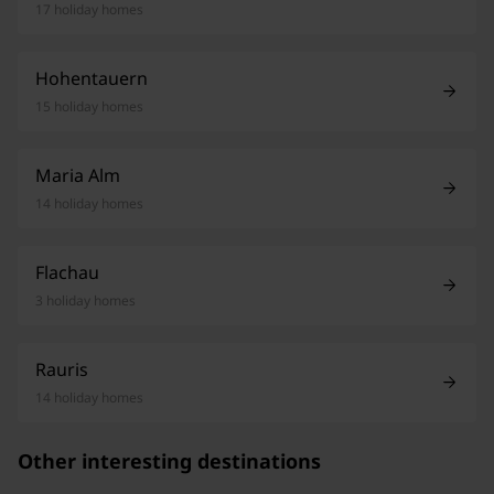
17 holiday homes
Hohentauern
15 holiday homes
Maria Alm
14 holiday homes
Flachau
3 holiday homes
Rauris
14 holiday homes
Other interesting destinations