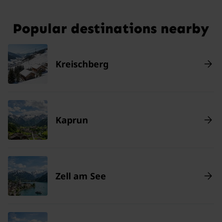
Popular destinations nearby
Kreischberg
Kaprun
Zell am See