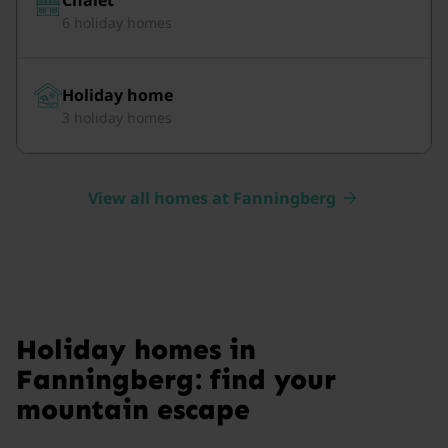
6 holiday homes
Holiday home
3 holiday homes
View all homes at Fanningberg
Holiday homes in
Fanningberg: find your
mountain escape