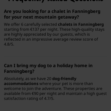
Are you looking for a chalet in Fanningberg
for your next mountain getaway?
We offer 6 carefully selected
chalets in Fanningberg
starting from €137 per night. These high-quality stays
are highly appreciated by our guests, which is
reflected in an impressive average review score of
4.8/5.
Can I bring my dog to a holiday home in
Fanningberg?
Absolutely, as we have 20
dog-friendly
accommodations
where your pet is more than
welcome to join the adventure. These properties are
available from €90 per night and maintain a high guest
satisfaction rating of 4.7/5.