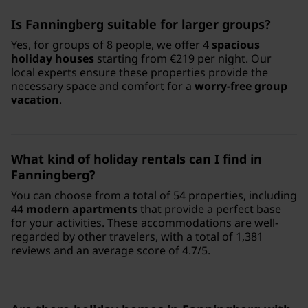
Is Fanningberg suitable for larger groups?
Yes, for groups of 8 people, we offer 4
spacious
holiday houses
starting from €219 per night. Our
local experts ensure these properties provide the
necessary space and comfort for a
worry-free group
vacation
.
What kind of holiday rentals can I find in
Fanningberg?
You can choose from a total of 54 properties, including
44
modern apartments
that provide a perfect base
for your activities. These accommodations are well-
regarded by other travelers, with a total of 1,381
reviews and an average score of 4.7/5.