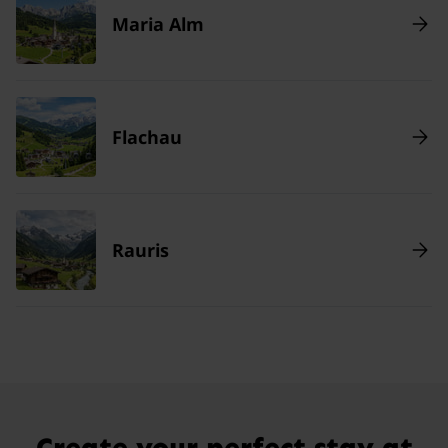
Maria Alm
Flachau
Rauris
Create your perfect stay at