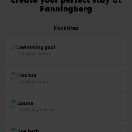
Fanningberg
Facilities
Swimming pool
7 holiday homes
Hot tub
4 holiday homes
Sauna
28 holiday homes
Spa bath