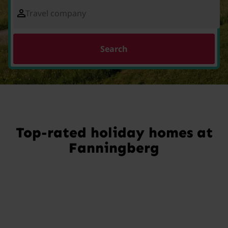
Travel company
Search
Top-rated holiday homes at
Fanningberg