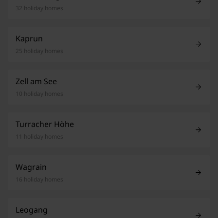
32 holiday homes
Kaprun
25 holiday homes
Zell am See
10 holiday homes
Turracher Höhe
11 holiday homes
Wagrain
16 holiday homes
Leogang