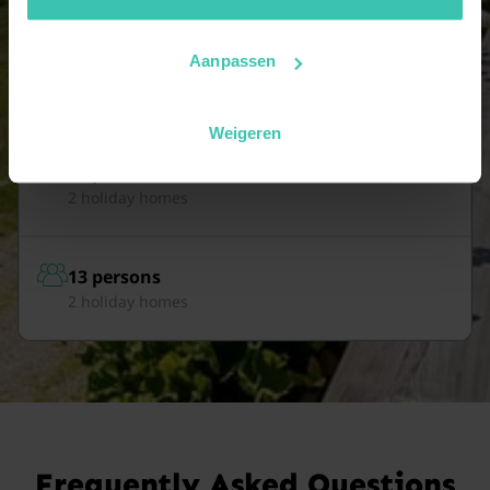
Aanpassen
11 persons
4 holiday homes
Weigeren
12 persons
2 holiday homes
13 persons
2 holiday homes
Frequently Asked Questions