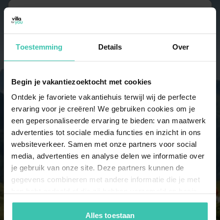
6 persons
19 holiday homes
Toestemming
Details
Over
7 persons
14 holiday homes
Begin je vakantiezoektocht met cookies
Ontdek je favoriete vakantiehuis terwijl wij de perfecte
ervaring voor je creëren! We gebruiken cookies om je
8 persons
een gepersonaliseerde ervaring te bieden: van maatwerk
4 holiday homes
advertenties tot sociale media functies en inzicht in ons
websiteverkeer. Samen met onze partners voor social
media, advertenties en analyse delen we informatie over
9 persons
je gebruik van onze site. Deze partners kunnen de
4 holiday homes
gegevens combineren met andere informatie die je met
hen hebt gedeeld of die zij hebben verzameld op basis
10 persons
van je gebruik van hun diensten. Zo zorgen we ervoor dat
4 holiday homes
jouw vakantiezoektocht soepel en op maat verloopt!
Alles toestaan