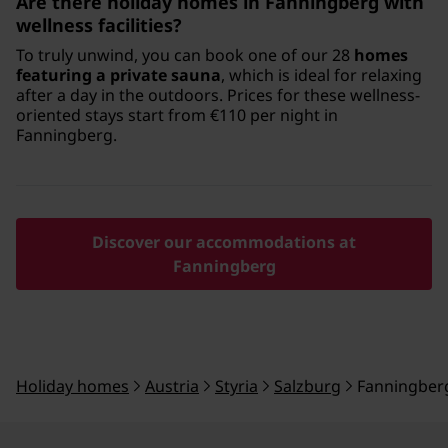
Are there holiday homes in Fanningberg with
wellness facilities?
To truly unwind, you can book one of our 28
homes
featuring a private sauna
, which is ideal for relaxing
after a day in the outdoors. Prices for these wellness-
oriented stays start from €110 per night in
Fanningberg.
Discover our accommodations at
Fanningberg
Holiday homes
Austria
Styria
Salzburg
Fanningber