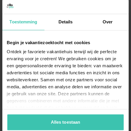
Jenig?
In Jenig, you can choose from 5
carefully selected
holiday rentals
, which are all high-quality chalets.
Toestemming
Details
Over
These accommodations offer a
comfortable
mountain stay
starting from €124 per night, with an
excellent average rating of 4/5 based on 66 reviews.
Begin je vakantiezoektocht met cookies
Ontdek je favoriete vakantiehuis terwijl wij de perfecte
ervaring voor je creëren! We gebruiken cookies om je
What is the maximum capacity for
accommodations in Jenig?
een gepersonaliseerde ervaring te bieden: van maatwerk
advertenties tot sociale media functies en inzicht in ons
Our current selection in Jenig is perfectly suited for
websiteverkeer. Samen met onze partners voor social
families or small groups, with
chalets
accommodating up to 5 guests
. You can find 5
media, advertenties en analyse delen we informatie over
different options that provide a
cozy and intimate
je gebruik van onze site. Deze partners kunnen de
atmosphere
for your group starting from €871 per
gegevens combineren met andere informatie die je met
week.
hen hebt gedeeld of die zij hebben verzameld op basis
van je gebruik van hun diensten. Zo zorgen we ervoor dat
jouw vakantiezoektocht soepel en op maat verloopt!
Alles toestaan
Can I bring my dog to a holiday home in