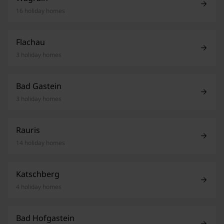
16 holiday homes
Flachau
3 holiday homes
Bad Gastein
3 holiday homes
Rauris
14 holiday homes
Katschberg
4 holiday homes
Bad Hofgastein