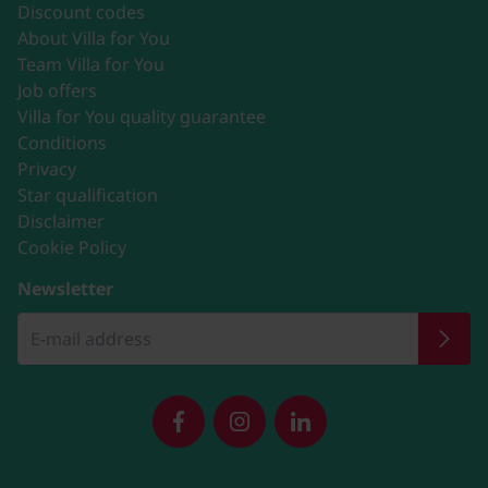
Discount codes
About Villa for You
Team Villa for You
Job offers
Villa for You quality guarantee
Conditions
Privacy
Star qualification
Disclaimer
Cookie Policy
Newsletter