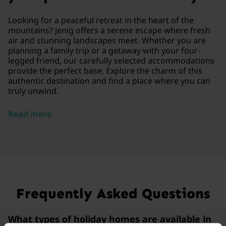
Looking for a peaceful retreat in the heart of the
mountains? Jenig offers a serene escape where fresh
air and stunning landscapes meet. Whether you are
planning a family trip or a getaway with your four-
legged friend, our carefully selected accommodations
provide the perfect base. Explore the charm of this
authentic destination and find a place where you can
truly unwind.
Read more
Frequently Asked Questions
What types of holiday homes are available in