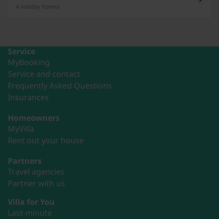
4 holiday homes
Service
MyBooking
Service and contact
Frequently Asked Questions
Insurances
Homeowners
MyVilla
Rent out your house
Partners
Travel agencies
Partner with us
Villa for You
Last-minute