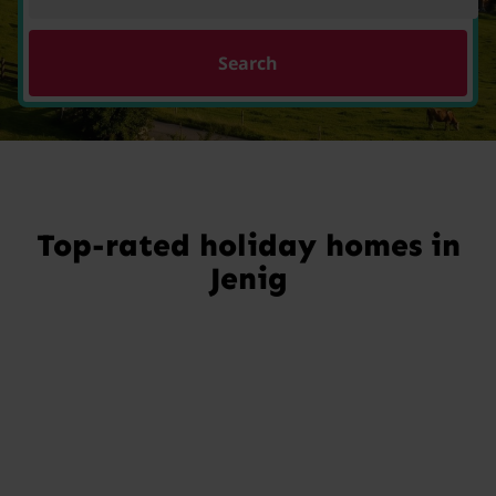
Search
Top-rated holiday homes in
Jenig