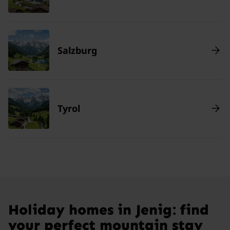
Salzburg
Tyrol
Holiday homes in Jenig: find
your perfect mountain stay