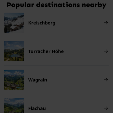
Popular destinations nearby
Kreischberg
Turracher Höhe
Wagrain
Flachau