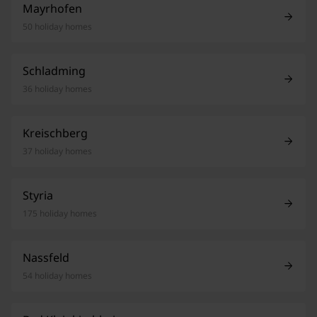
Mayrhofen
50 holiday homes
Schladming
36 holiday homes
Kreischberg
37 holiday homes
Styria
175 holiday homes
Nassfeld
54 holiday homes