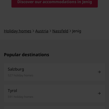
Discover our accommodations in Jenig
Holiday homes
Austria
Nassfeld
Jenig
Popular destinations
Salzburg
527 holiday homes
Tyrol
591 holiday homes