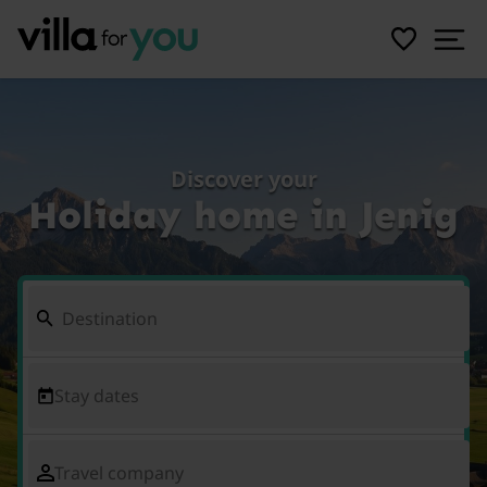
Discover your
Holiday home in Jenig
Stay dates
Travel company