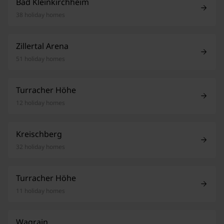
Bad Kleinkirchheim
38 holiday homes
Zillertal Arena
51 holiday homes
Turracher Höhe
12 holiday homes
Kreischberg
32 holiday homes
Turracher Höhe
11 holiday homes
Wagrain