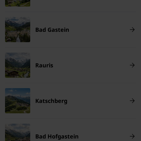
Bad Gastein
Rauris
Katschberg
Bad Hofgastein