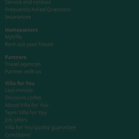
Service and contact
Frequently Asked Questions
Insurances
Homeowners
MyVilla
Rent out your house
Partners
Travel agencies
Partner with us
Villa for You
Last-minute
Discount codes
About Villa for You
Team Villa for You
Job offers
Villa for You quality guarantee
Conditions