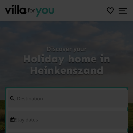
Discover your
Holiday home in
Heinkenszand
Stay dates