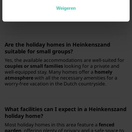
standards for your stay. We offer
expert regional
knowledge
and personal service to help you find a
Weigeren
high-quality holiday home that perfectly matches your
needs.
Are the holiday homes in Heinkenszand
suitable for small groups?
Yes, the available accommodations are well-suited for
couples or small families
looking for a private and
well-equipped stay. Many homes offer a
homely
atmosphere
with all the necessary amenities for a
worry-free vacation in the Dutch countryside.
What facilities can I expect in a Heinkenszand
holiday home?
Most holiday homes in this area feature a
fenced
garden
, offering plenty of privacy and a safe space to