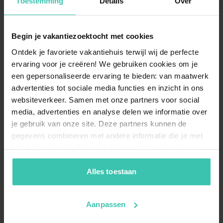
Toestemming
Details
Over
Begin je vakantiezoektocht met cookies
Frequently Asked Questions
Ontdek je favoriete vakantiehuis terwijl wij de perfecte
ervaring voor je creëren! We gebruiken cookies om je
Can I book a chalet in Heinkenszand?
een gepersonaliseerde ervaring te bieden: van maatwerk
Yes, you can find a comfortable
chalet in
advertenties tot sociale media functies en inzicht in ons
Heinkenszand
which is perfect for a relaxing stay in
websiteverkeer. Samen met onze partners voor social
the heart of Zeeland. These accommodations are
media, advertenties en analyse delen we informatie over
often located on a holiday park, providing a cozy
je gebruik van onze site. Deze partners kunnen de
atmosphere and a practical base for exploring the
region.
gegevens combineren met andere informatie die je met
hen hebt gedeeld of die zij hebben verzameld op basis
van je gebruik van hun diensten. Zo zorgen we ervoor dat
jouw vakantiezoektocht soepel en op maat verloopt!
Alles toestaan
Why should I choose an accommodation in
Heinkenszand through Villa for You?
Our
experienced travel specialists
Aanpassen
personally visit
and select every property to ensure high-quality