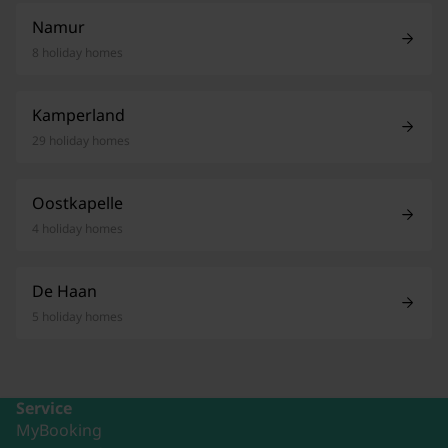
Namur
8 holiday homes
Kamperland
29 holiday homes
Oostkapelle
4 holiday homes
De Haan
5 holiday homes
Service
MyBooking