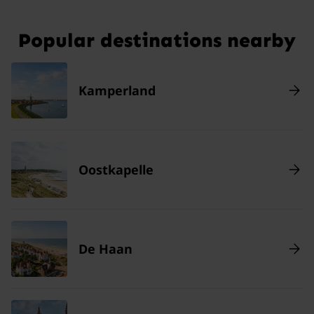
Popular destinations nearby
Kamperland
Oostkapelle
De Haan