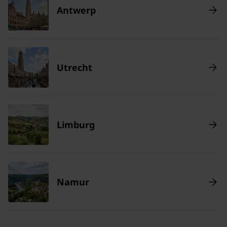
Antwerp
Utrecht
Limburg
Namur