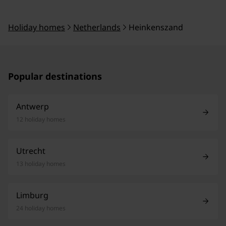
Holiday homes
Netherlands
Heinkenszand
Popular destinations
Antwerp
12 holiday homes
Utrecht
13 holiday homes
Limburg
24 holiday homes