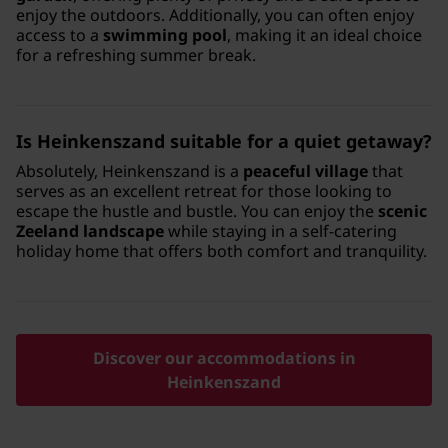
enjoy the outdoors. Additionally, you can often enjoy
access to a
swimming pool
, making it an ideal choice
for a refreshing summer break.
Is Heinkenszand suitable for a quiet getaway?
Absolutely, Heinkenszand is a
peaceful village
that
serves as an excellent retreat for those looking to
escape the hustle and bustle. You can enjoy the
scenic
Zeeland landscape
while staying in a self-catering
holiday home that offers both comfort and tranquility.
Discover our accommodations in
Heinkenszand