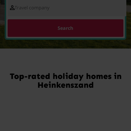
Travel company
Search
Top-rated holiday homes in
Heinkenszand