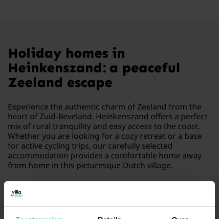
Holiday homes in
Heinkenszand: a peaceful
Zeeland escape
Experience the authentic charm of Zeeland from the
heart of Zuid-Beveland. Heinkenszand offers a perfect
mix of rural tranquility and easy access to the coast.
Whether you are looking for a cozy retreat or a base
for active cycling trips, our carefully selected
accommodation provides a comfortable home away
from home in this picturesque Dutch village.
Read more