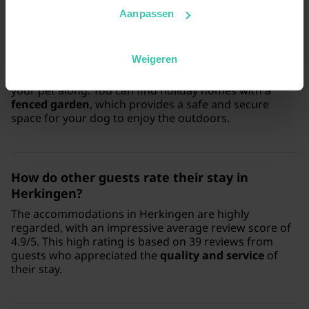
Aanpassen
Is Herkingen a suitable destination for a
holiday with my dog?
Weigeren
Yes, Herkingen is a great choice if you want to bring
your pet along. You can find holiday homes with a
fenced garden
, which provides a safe and secure
space for your dog to enjoy the outdoors.
How do other guests rate their stay in
Herkingen?
The accommodations in Herkingen are highly
regarded, with an impressive average review score of
4.9/5. This high rating is based on 39 reviews from
guests who appreciated the
quality and service
of
their stay.