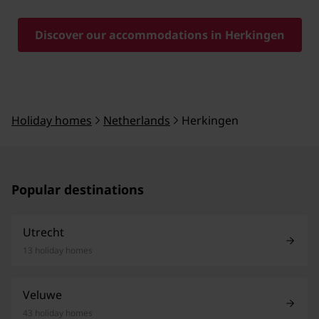
Discover our accommodations in Herkingen
Holiday homes
Netherlands
Herkingen
Popular destinations
Utrecht
13 holiday homes
Veluwe
43 holiday homes