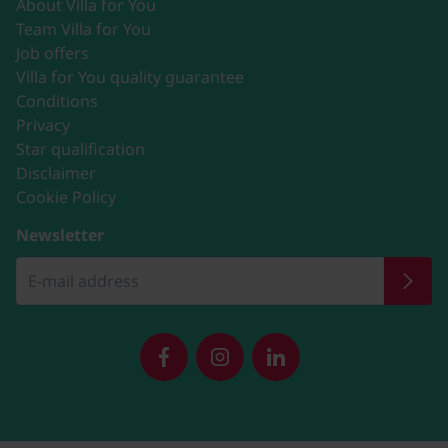
About Villa for You
Team Villa for You
Job offers
Villa for You quality guarantee
Conditions
Privacy
Star qualification
Disclaimer
Cookie Policy
Newsletter