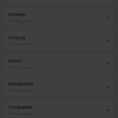
Antwerp
12 holiday homes
Limburg
24 holiday homes
Namur
8 holiday homes
Kamperland
29 holiday homes
Oostkapelle
4 holiday homes