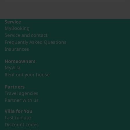
Service
MyBooking
Service and contact
Frequently Asked Questions
Insurances
Homeowners
MyVilla
Rent out your house
Partners
Travel agencies
Partner with us
Villa for You
Last-minute
Discount codes