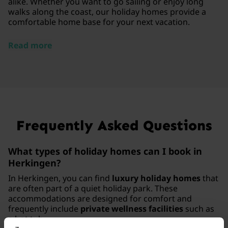
alike. Whether you want to go sailing or enjoy long
walks along the coast, our holiday homes provide a
comfortable home base for your next vacation.
Read more
Frequently Asked Questions
What types of holiday homes can I book in
Herkingen?
In Herkingen, you can find
luxury holiday homes
that
are often part of a quiet holiday park. These
accommodations are designed for comfort and
frequently include
private wellness facilities
such as
a hot tub.