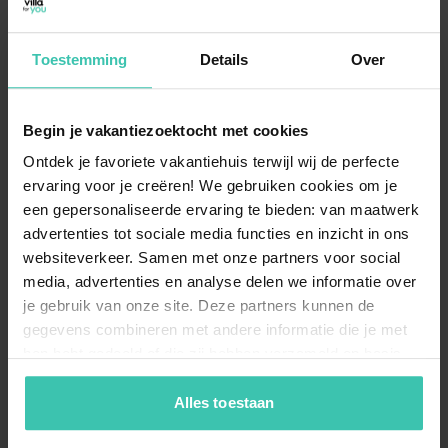
Toestemming
Details
Over
What can I expect from the location of the
accommodations in Herkingen?
The holiday homes are situated in a
tranquil
Begin je vakantiezoektocht met cookies
environment near the water
, specifically the
Grevelingenmeer. This makes it an excellent spot for
Ontdek je favoriete vakantiehuis terwijl wij de perfecte
guests who enjoy
walking, cycling, or water sports
in
ervaring voor je creëren! We gebruiken cookies om je
a peaceful setting.
een gepersonaliseerde ervaring te bieden: van maatwerk
advertenties tot sociale media functies en inzicht in ons
websiteverkeer. Samen met onze partners voor social
media, advertenties en analyse delen we informatie over
Are there holiday homes in Herkingen with
je gebruik van onze site. Deze partners kunnen de
wellness facilities?
gegevens combineren met andere informatie die je met
For those looking to relax, there are
high-quality
hen hebt gedeeld of die zij hebben verzameld op basis
holiday homes
equipped with wellness options. You
can enjoy a stay that includes a
private hot tub
,
van je gebruik van hun diensten. Zo zorgen we ervoor dat
perfect for unwinding after a day exploring the
jouw vakantiezoektocht soepel en op maat verloopt!
Alles toestaan
Zeeland and South Holland border.