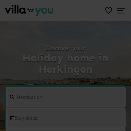
Discover your
Holiday home in
Herkingen
Stay dates