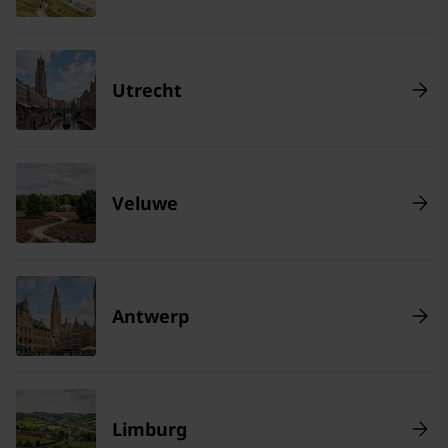
Utrecht
Veluwe
Antwerp
Limburg