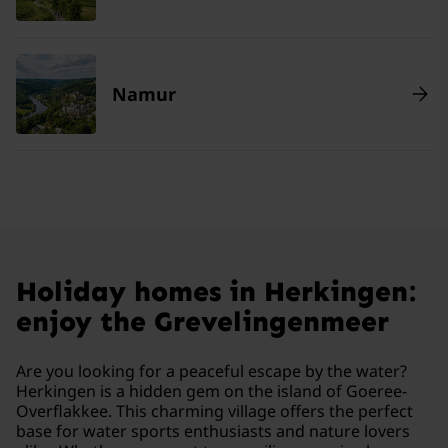
Namur
Holiday homes in Herkingen:
enjoy the Grevelingenmeer
Are you looking for a peaceful escape by the water?
Herkingen is a hidden gem on the island of Goeree-
Overflakkee. This charming village offers the perfect
base for water sports enthusiasts and nature lovers