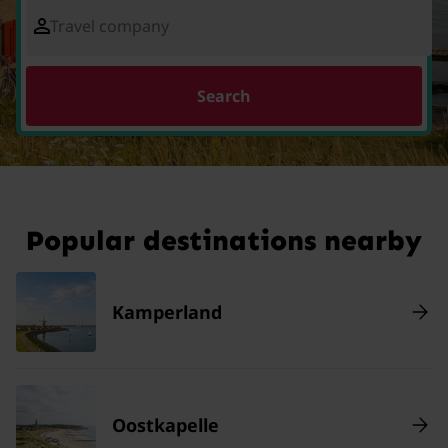
Travel company
Search
Popular destinations nearby
Kamperland
Oostkapelle