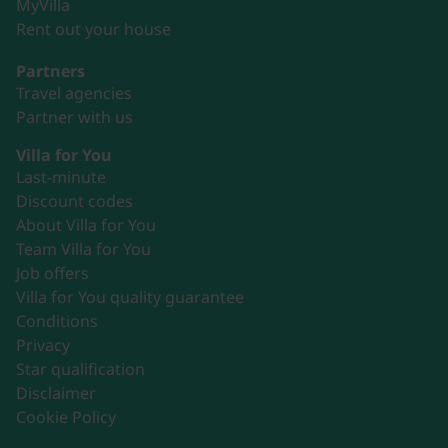
MyVilla
Rent out your house
Partners
Travel agencies
Partner with us
Villa for You
Last-minute
Discount codes
About Villa for You
Team Villa for You
Job offers
Villa for You quality guarantee
Conditions
Privacy
Star qualification
Disclaimer
Cookie Policy