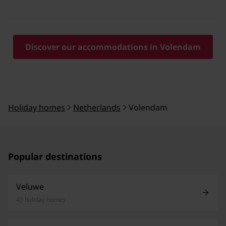
Discover our accommodations in Volendam
Holiday homes
Netherlands
Volendam
Popular destinations
Veluwe
43 holiday homes