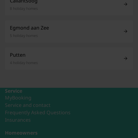
Callantsoog
8 holiday homes
Egmond aan Zee
5 holiday homes
Putten
4 holiday homes
Service
MyBooking
Service and contact
Frequently Asked Questions
Insurances
Homeowners