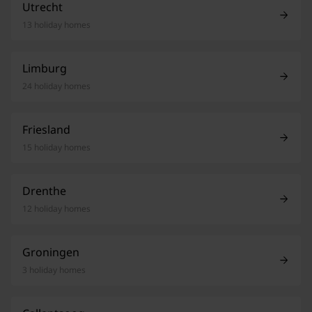
Utrecht
13 holiday homes
Limburg
24 holiday homes
Friesland
15 holiday homes
Drenthe
12 holiday homes
Groningen
3 holiday homes