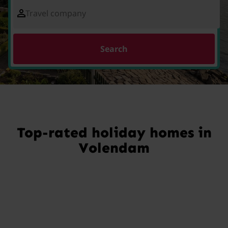
Travel company
Search
Top-rated holiday homes in
Volendam