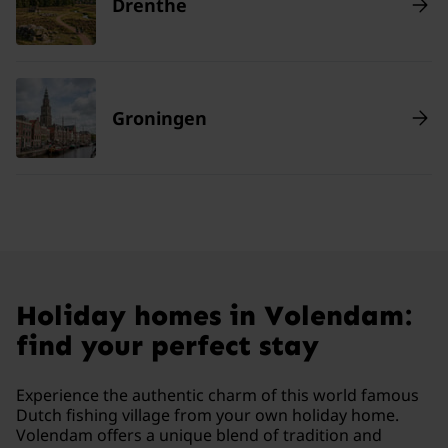
Drenthe
Groningen
Holiday homes in Volendam:
find your perfect stay
Experience the authentic charm of this world famous
Dutch fishing village from your own holiday home.
Volendam offers a unique blend of tradition and