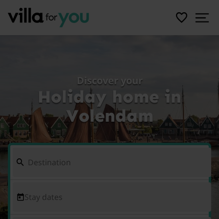
Discover your
Holiday home in
Volendam
Stay dates