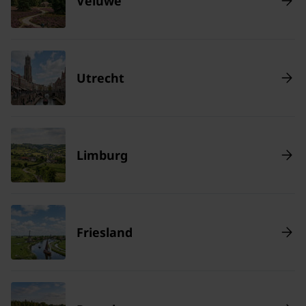
Veluwe
Utrecht
Limburg
Friesland