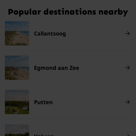
Popular destinations nearby
Callantsoog
Egmond aan Zee
Putten