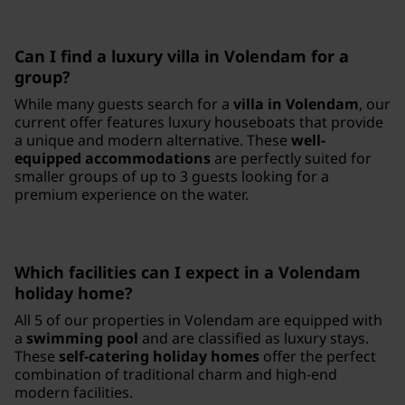
Can I find a luxury villa in Volendam for a
group?
While many guests search for a
villa in Volendam
, our
current offer features luxury houseboats that provide
a unique and modern alternative. These
well-
equipped accommodations
are perfectly suited for
smaller groups of up to 3 guests looking for a
premium experience on the water.
Which facilities can I expect in a Volendam
holiday home?
All 5 of our properties in Volendam are equipped with
a
swimming pool
and are classified as luxury stays.
These
self-catering holiday homes
offer the perfect
combination of traditional charm and high-end
modern facilities.