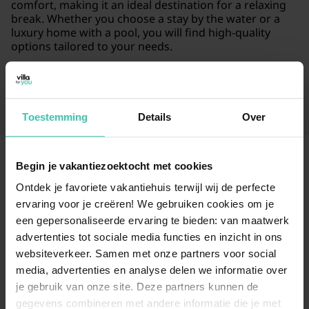
comfort, making it an ideal destination for a relaxing
break. Whether you choose a stay by the water or a
luxury home with a pool, you will find high-quality
options tailored to your needs.
Read more
Toestemming
Details
Over
Begin je vakantiezoektocht met cookies
Frequently Asked Questions
Ontdek je favoriete vakantiehuis terwijl wij de perfecte
ervaring voor je creëren! We gebruiken cookies om je
What kind of accommodation in Volendam
een gepersonaliseerde ervaring te bieden: van maatwerk
can I book for my stay?
advertenties tot sociale media functies en inzicht in ons
websiteverkeer. Samen met onze partners voor social
We currently offer 5 unique holiday homes in
Volendam, starting from €167 per night. Our selection
media, advertenties en analyse delen we informatie over
focuses on
high-quality stays
that provide an
je gebruik van onze site. Deze partners kunnen de
authentic experience in this historic Dutch village.
gegevens combineren met andere informatie die je met