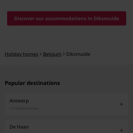
Discover our accommodations in Diksmuide
Holiday homes
Belgium
Diksmuide
Popular destinations
Antwerp
12 holiday homes
De Haan