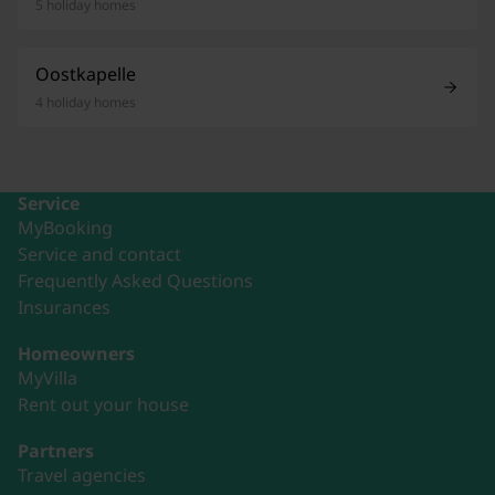
5 holiday homes
Oostkapelle
4 holiday homes
Service
MyBooking
Service and contact
Frequently Asked Questions
Insurances
Homeowners
MyVilla
Rent out your house
Partners
Travel agencies