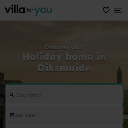
Discover your
Holiday home in
Diksmuide
Stay dates