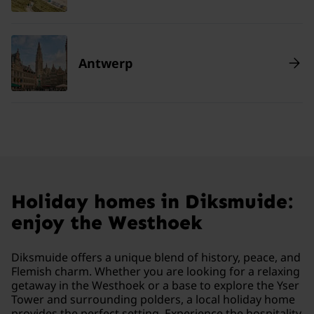
Antwerp
Holiday homes in Diksmuide:
enjoy the Westhoek
Diksmuide offers a unique blend of history, peace, and
Flemish charm. Whether you are looking for a relaxing
getaway in the Westhoek or a base to explore the Yser
Tower and surrounding polders, a local holiday home
provides the perfect setting. Experience the hospitality