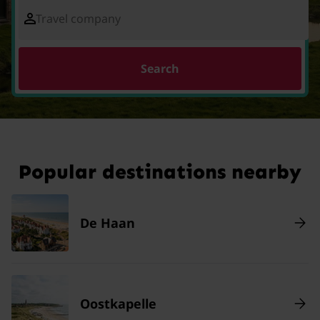
Travel company
Search
Popular destinations nearby
De Haan
Oostkapelle