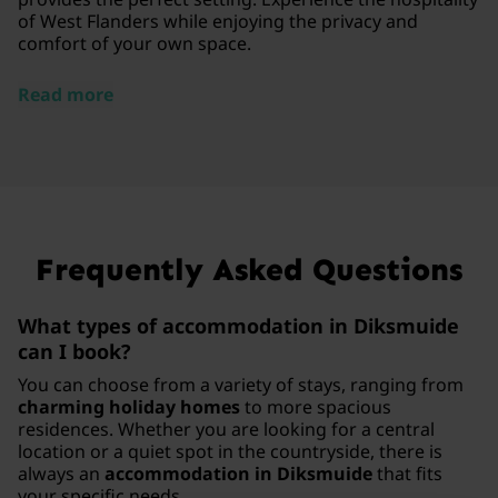
of West Flanders while enjoying the privacy and
comfort of your own space.
Read more
Frequently Asked Questions
What types of accommodation in Diksmuide
can I book?
You can choose from a variety of stays, ranging from
charming holiday homes
to more spacious
residences. Whether you are looking for a central
location or a quiet spot in the countryside, there is
always an
accommodation in Diksmuide
that fits
your specific needs.