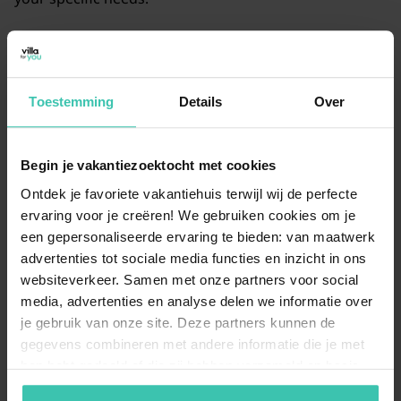
Are there holiday homes in Diksmuide with a
fenced garden?
Toestemming
Details
Over
Yes, many of our holiday homes offer a
fenced
garden
, which is perfect if you are traveling with a dog
or small children. This allows you to relax on the
Begin je vakantiezoektocht met cookies
terrace while your
four-legged friend
can play safely
outside.
Ontdek je favoriete vakantiehuis terwijl wij de perfecte
ervaring voor je creëren! We gebruiken cookies om je
een gepersonaliseerde ervaring te bieden: van maatwerk
advertenties tot sociale media functies en inzicht in ons
Why should I book my Diksmuide stay
websiteverkeer. Samen met onze partners voor social
through Villa for You?
media, advertenties en analyse delen we informatie over
At Villa for You, we offer a
carefully selected range
of
je gebruik van onze site. Deze partners kunnen de
holiday homes that are personally visited by our
gegevens combineren met andere informatie die je met
specialists. You can count on
expert knowledge
and
hen hebt gedeeld of die zij hebben verzameld op basis
professional support to ensure a worry-free vacation
van je gebruik van hun diensten. Zo zorgen we ervoor dat
in this historic region.