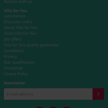
Partner with us
Villa for You
Last-minute
Discount codes
About Villa for You
Team Villa for You
Job offers
Villa for You quality guarantee
Conditions
Privacy
Star qualification
Disclaimer
Cookie Policy
Newsletter