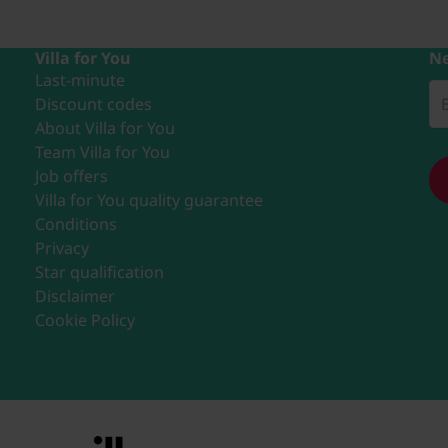
Villa for You
Ne
Last-minute
Discount codes
About Villa for You
Team Villa for You
Job offers
Villa for You quality guarantee
Conditions
Privacy
Star qualification
Disclaimer
Cookie Policy