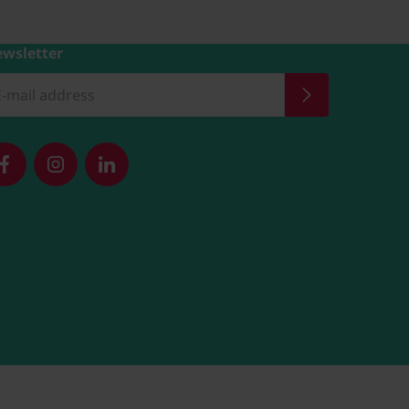
wsletter