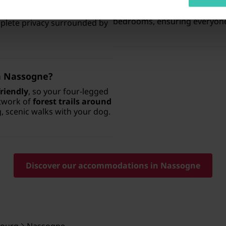
there are properties specifi
xury holiday homes
available
These spacious homes provi
d options with a
private pool
,
bedrooms, ensuring everyone
mplete privacy surrounded by
in Nassogne?
riendly
, so your four-legged
etwork of
forest trails around
g, scenic walks with your dog.
Discover our accommodations in Nassogne