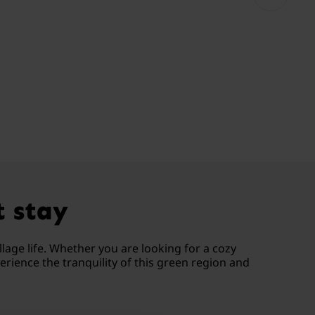
t stay
lage life. Whether you are looking for a cozy
rience the tranquility of this green region and