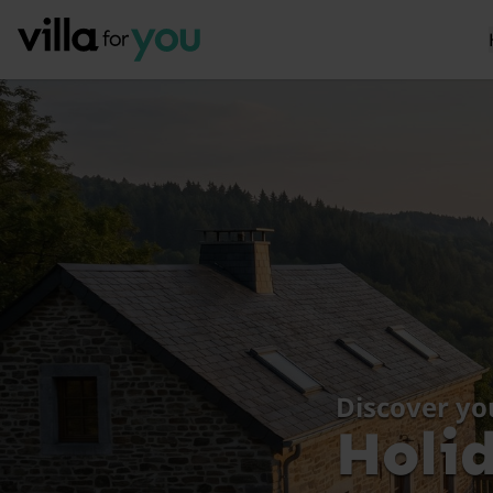
Discover yo
Holi