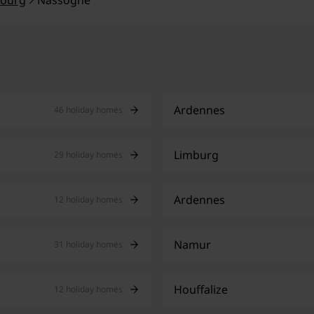
ourg
Nassogne
Ardennes
46 holiday homes
Limburg
29 holiday homes
Ardennes
12 holiday homes
Namur
31 holiday homes
Houffalize
12 holiday homes