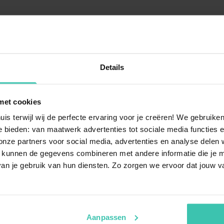
Details
uestions
met cookies
 Nassogne?
Can I book a chalet or vi
uis terwijl wij de perfecte ervaring voor je creëren! We gebruik
ennes
, offering a perfect blend
Yes, you can find various ac
 bieden: van maatwerk advertenties tot sociale media functies e
s an ideal destination for
spacious villa
in the Nassogn
ze partners voor social media, advertenties en analyse delen w
he hustle and bustle of daily
Ardennes elements like a
war
 kunnen de gegevens combineren met andere informatie die je me
inviting atmosphere for your 
an je gebruik van hun diensten. Zo zorgen we ervoor dat jouw v
rivate pool in
Is Nassogne a good desti
Nassogne is an excellent choi
Aanpassen