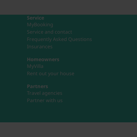
Service
MyBooking
Service and contact
Frequently Asked Questions
Insurances
Homeowners
MyVilla
Rent out your house
Partners
Travel agencies
Partner with us