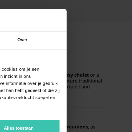
Over
lla in Nassogne?
en cookies om je een
commodation types such as a
cosy chalet
or a
n inzicht in ons
e area. These homes often feature traditional
e informatie over je gebruik
m fireplace
, creating a comfortable and
t hen hebt gedeeld of die zij
stay.
akantiezoektocht soepel en
nation for large groups?
ce for
large groups or family reunions
, as
Alles toestaan