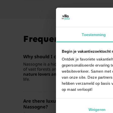
Toestemming
Frequently Asked Q
Begin je vakantiezoektocht 
Why should I choose a holiday home in
Ontdek je favoriete vakantieh
Nassogne is a hidden gem in the
Belgian Ard
gepersonaliseerde ervaring te
of vast forests and authentic village charm. It i
websiteverkeer. Samen met on
nature lovers and hikers
who want to escape t
van onze site. Deze partners
life.
hebben verzameld op basis v
op maat verloopt!
Are there luxury holiday homes with a p
Nassogne?
Weigeren