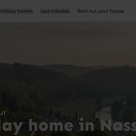
Holiday homes
Last minutes
Rent out your house
ur
day home in Nas