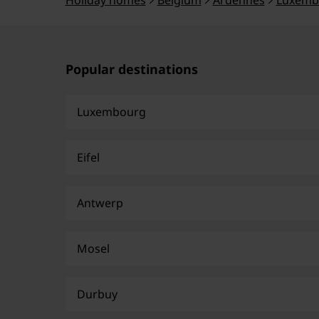
Holiday homes
Belgium
Ardennes
Luxemb
Popular destinations
Luxembourg
Eifel
Antwerp
Mosel
Durbuy