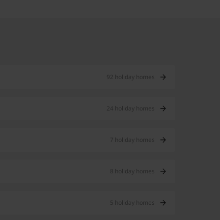
92 holiday homes
24 holiday homes
7 holiday homes
8 holiday homes
5 holiday homes