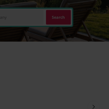
pany
Search