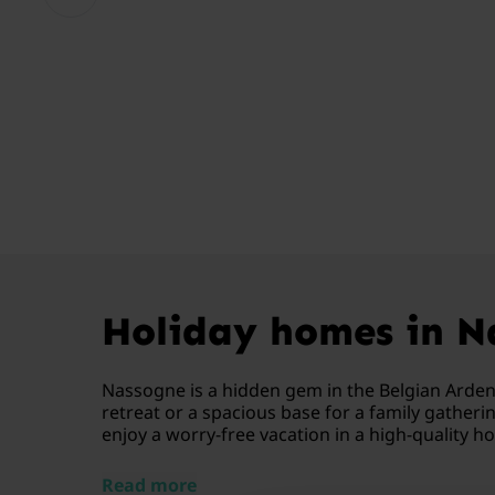
Holiday homes in Na
Nassogne is a hidden gem in the Belgian Ardenne
retreat or a spacious base for a family gather
enjoy a worry-free vacation in a high-quality h
Read more