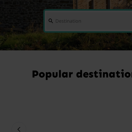
Popular destinatio