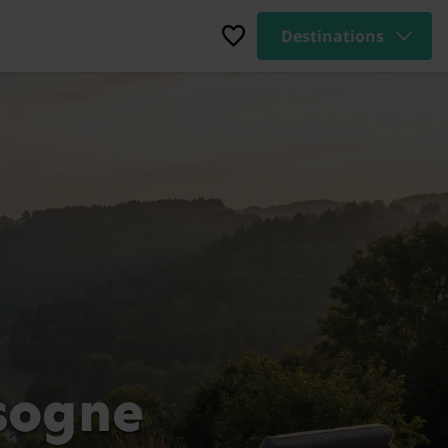
Destinations
sogne