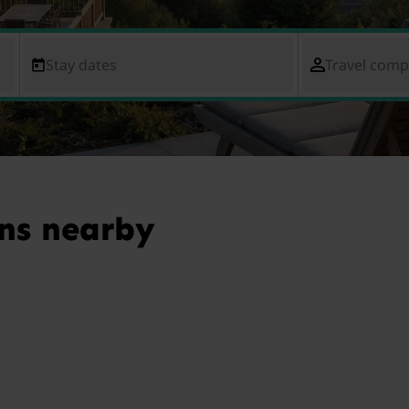
Stay dates
Travel com
ns nearby