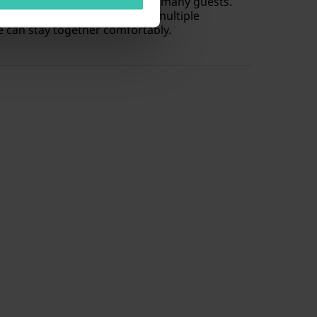
cally designed to accommodate many guests.
de
plenty of living space
and multiple
 can stay together comfortably.