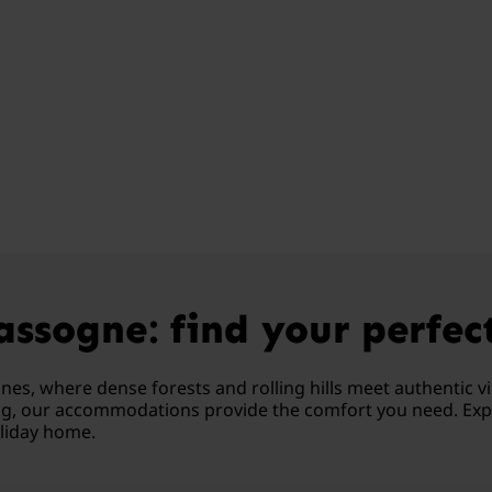
ssogne: find your perfec
s, where dense forests and rolling hills meet authentic vil
ing, our accommodations provide the comfort you need. Expe
oliday home.