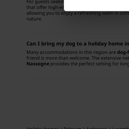
For guests seeking extra comfort, there are
lu
that offer high-end facilities. You can even fin
allowing you to enjoy a refreshing swim in co
nature.
Can I bring my dog to a holiday home 
Many accommodations in this region are
dog-f
friend is more than welcome. The extensive n
Nassogne
provides the perfect setting for lon