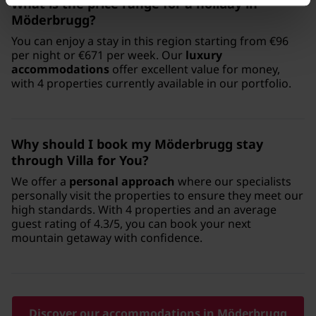
What is the price range for a holiday in
Möderbrugg?
You can enjoy a stay in this region starting from €96
per night or €671 per week. Our
luxury
accommodations
offer excellent value for money,
with 4 properties currently available in our portfolio.
Why should I book my Möderbrugg stay
through Villa for You?
We offer a
personal approach
where our specialists
personally visit the properties to ensure they meet our
high standards. With 4 properties and an average
guest rating of 4.3/5, you can book your next
mountain getaway with confidence.
Discover our accommodations in Möderbrugg