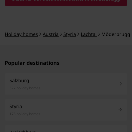
Holiday homes
Austria
Styria
Lachtal
Möderbrugg
Popular destinations
Salzburg
527 holiday homes
Styria
175 holiday homes