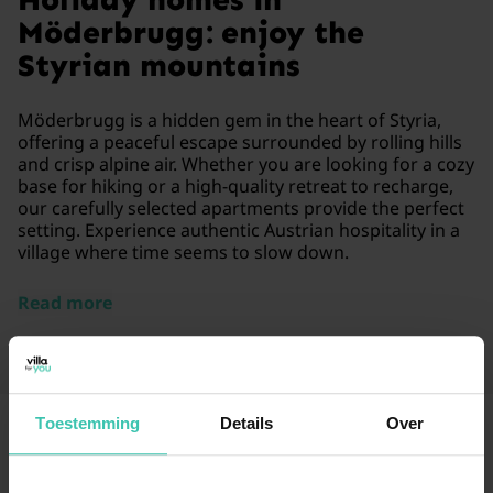
Möderbrugg: enjoy the
Styrian mountains
Möderbrugg is a hidden gem in the heart of Styria,
offering a peaceful escape surrounded by rolling hills
and crisp alpine air. Whether you are looking for a cozy
base for hiking or a high-quality retreat to recharge,
our carefully selected apartments provide the perfect
setting. Experience authentic Austrian hospitality in a
village where time seems to slow down.
Read more
Toestemming
Details
Over
Frequently Asked Questions