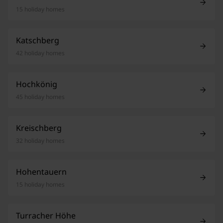
15 holiday homes
Katschberg
42 holiday homes
Hochkönig
45 holiday homes
Kreischberg
32 holiday homes
Hohentauern
15 holiday homes
Turracher Höhe