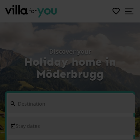
Discover your
Holiday home in
Möderbrugg
Stay dates