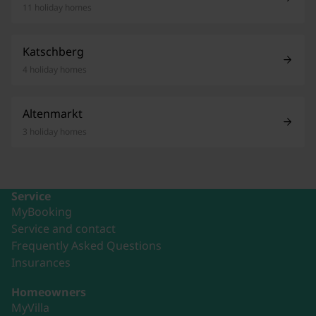
11 holiday homes
Katschberg
4 holiday homes
Altenmarkt
3 holiday homes
Service
MyBooking
Service and contact
Frequently Asked Questions
Insurances
Homeowners
MyVilla