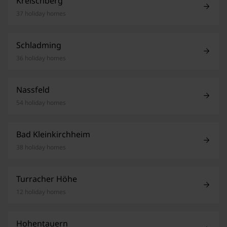
Kreischberg
37 holiday homes
Schladming
36 holiday homes
Nassfeld
54 holiday homes
Bad Kleinkirchheim
38 holiday homes
Turracher Höhe
12 holiday homes
Hohentauern