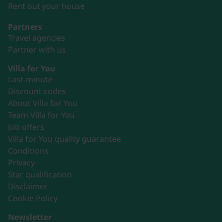
Rent out your house
Partners
Travel agencies
Partner with us
Villa for You
Last-minute
Discount codes
About Villa for You
Team Villa for You
Job offers
Villa for You quality guarantee
Conditions
Privacy
Star qualification
Disclaimer
Cookie Policy
Newsletter