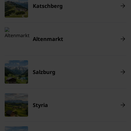
Katschberg
Altenmarkt
Salzburg
Styria