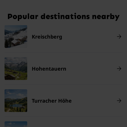
Popular destinations nearby
Kreischberg
Hohentauern
Turracher Höhe