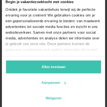
Begin je vakantiezoektocht met cookies
What types of holiday homes can I find in
Ontdek je favoriete vakantiehuis terwijl wij de perfecte
Möderbrugg?
ervaring voor je creëren! We gebruiken cookies om je
In Möderbrugg, you can choose from 4
carefully
een gepersonaliseerde ervaring te bieden: van maatwerk
selected holiday homes
, which are all high-quality
advertenties tot sociale media functies en inzicht in ons
apartments. These stays are highly appreciated by our
websiteverkeer. Samen met onze partners voor social
guests, as shown by the average review score of 4.3/5
media, advertenties en analyse delen we informatie over
based on 23 reviews.
je gebruik van onze site. Deze partners kunnen de
gegevens combineren met andere informatie die je met
hen hebt gedeeld of die zij hebben verzameld op basis
Are there accommodations suitable for small
van je gebruik van hun diensten. Zo zorgen we ervoor dat
groups in Möderbrugg?
jouw vakantiezoektocht soepel en op maat verloopt!
Alles toestaan
Yes, you can choose from 3
self-catering apartments
that are perfectly suited for groups of up to 5 guests.
These homes provide a
comfortable and private base
Aanpassen
for your holiday, ensuring a worry-free experience.
Weigeren