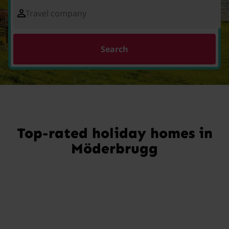
Travel company
Search
Top-rated holiday homes in
Möderbrugg