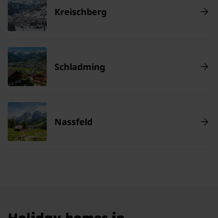
Kreischberg
Schladming
Nassfeld
Holiday homes in