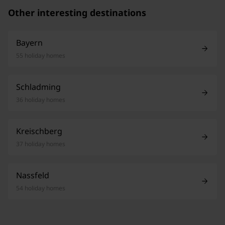
Other interesting destinations
Bayern
55 holiday homes
Schladming
36 holiday homes
Kreischberg
37 holiday homes
Nassfeld
54 holiday homes