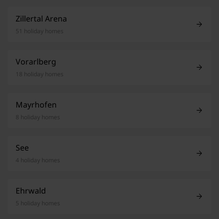
Zillertal Arena
51 holiday homes
Vorarlberg
18 holiday homes
Mayrhofen
8 holiday homes
See
4 holiday homes
Ehrwald
5 holiday homes