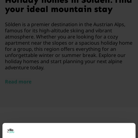
your ideal mountain stay
Sölden is a premier destination in the Austrian Alps,
famous for its high-altitude skiing and vibrant
atmosphere. Whether you are looking for a cozy
apartment near the slopes or a spacious holiday home
for a group, this region offers everything for an
unforgettable winter or summer break. Explore our
holiday homes and start planning your next alpine
adventure today.
Read more
Frequently Asked Questions