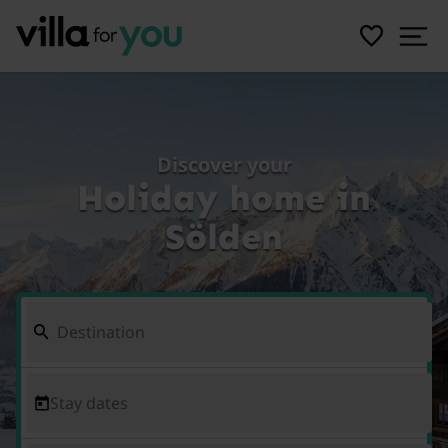
Discover your
Holiday home in
Sölden
Stay dates