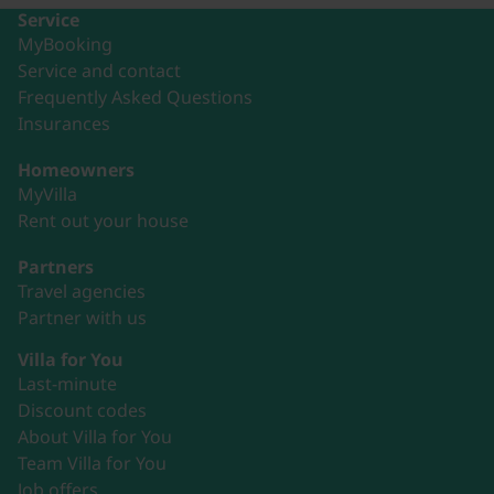
Service
MyBooking
Service and contact
Frequently Asked Questions
Insurances
Homeowners
MyVilla
Rent out your house
Partners
Travel agencies
Partner with us
Villa for You
Last-minute
Discount codes
About Villa for You
Team Villa for You
Job offers