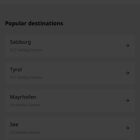
Popular destinations
Salzburg
527 holiday homes
Tyrol
591 holiday homes
Mayrhofen
50 holiday homes
See
23 holiday homes