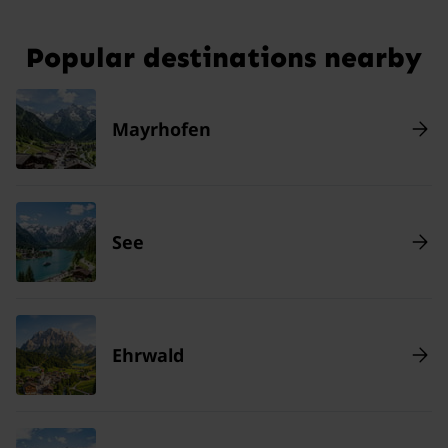
Popular destinations nearby
Mayrhofen
See
Ehrwald