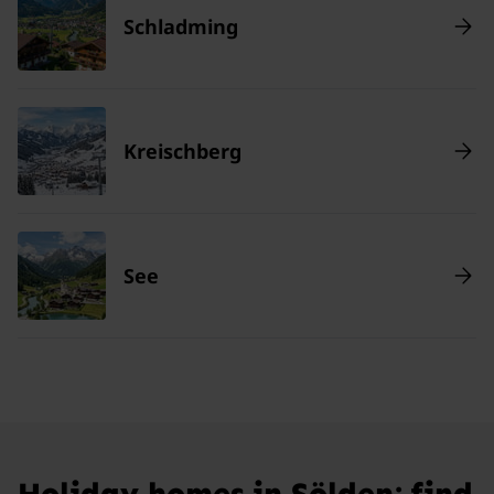
Schladming
Kreischberg
See
Holiday homes in Sölden: find