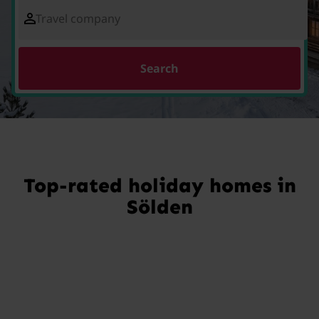
Travel company
Search
Top-rated holiday homes in
Sölden