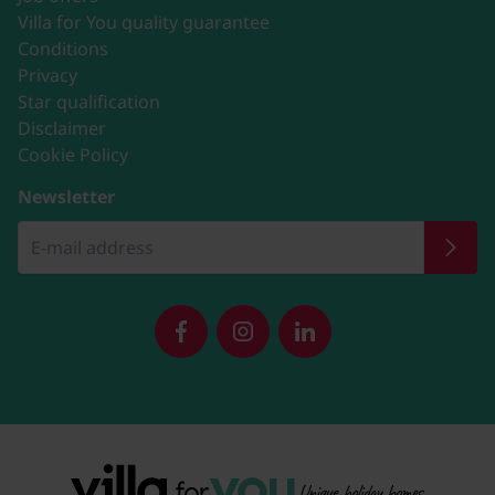
Villa for You quality guarantee
Conditions
Privacy
Star qualification
Disclaimer
Cookie Policy
Newsletter