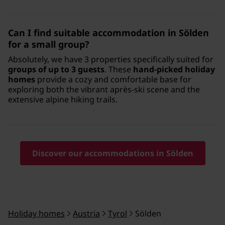
Can I find suitable accommodation in Sölden
for a small group?
Absolutely, we have 3 properties specifically suited for
groups of up to 3 guests
. These
hand-picked holiday
homes
provide a cozy and comfortable base for
exploring both the vibrant après-ski scene and the
extensive alpine hiking trails.
Discover our accommodations in Sölden
Holiday homes
Austria
Tyrol
Sölden