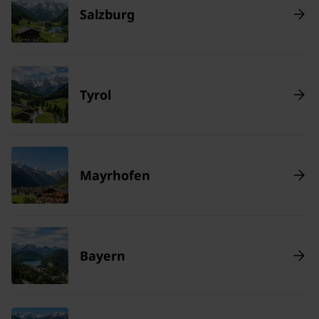
Salzburg
Tyrol
Mayrhofen
Bayern