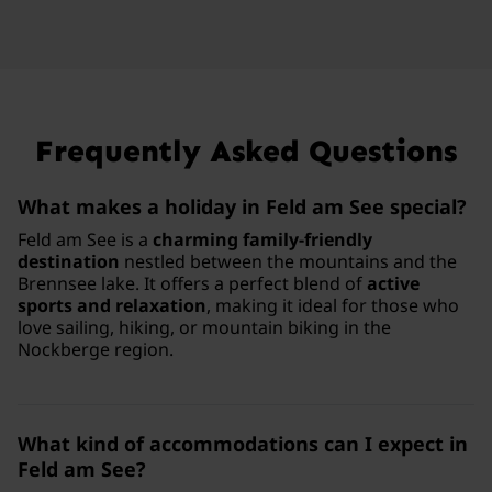
Frequently Asked Questions
What makes a holiday in Feld am See special?
Feld am See is a
charming family-friendly
destination
nestled between the mountains and the
Brennsee lake. It offers a perfect blend of
active
sports and relaxation
, making it ideal for those who
love sailing, hiking, or mountain biking in the
Nockberge region.
What kind of accommodations can I expect in
Feld am See?