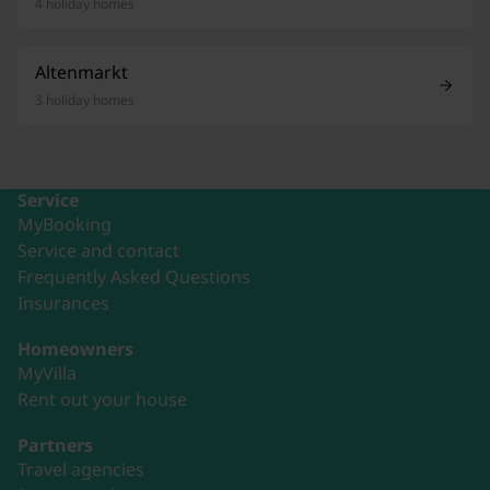
4 holiday homes
Altenmarkt
3 holiday homes
Service
MyBooking
Service and contact
Frequently Asked Questions
Insurances
Homeowners
MyVilla
Rent out your house
Partners
Travel agencies