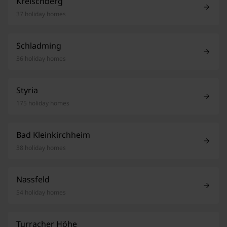
Kreischberg
37 holiday homes
Schladming
36 holiday homes
Styria
175 holiday homes
Bad Kleinkirchheim
38 holiday homes
Nassfeld
54 holiday homes
Turracher Höhe