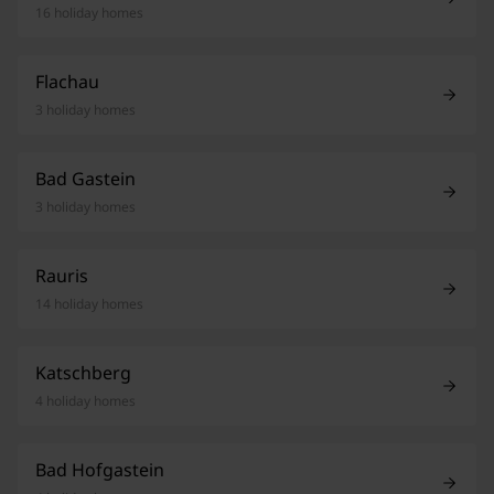
16 holiday homes
Flachau
3 holiday homes
Bad Gastein
3 holiday homes
Rauris
14 holiday homes
Katschberg
4 holiday homes
Bad Hofgastein