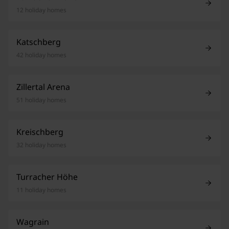
12 holiday homes
Katschberg
42 holiday homes
Zillertal Arena
51 holiday homes
Kreischberg
32 holiday homes
Turracher Höhe
11 holiday homes
Wagrain