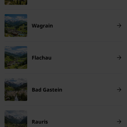
Wagrain
Flachau
Bad Gastein
Rauris