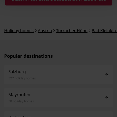
Holiday homes
Austria
Turracher Höhe
Bad Kleinki
Popular destinations
Salzburg
527 holiday homes
Mayrhofen
50 holiday homes