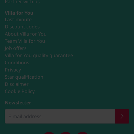
Partner with us
Villa for You
Last-minute
Discount codes
About Villa for You
Team Villa for You
Job offers
Villa for You quality guarantee
Conditions
Privacy
Star qualification
Disclaimer
Cookie Policy
Newsletter