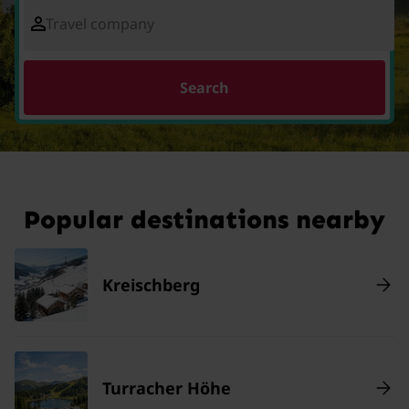
Travel company
Search
Popular destinations nearby
Kreischberg
Turracher Höhe