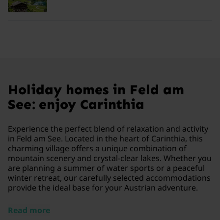
Holiday homes in Feld am
See: enjoy Carinthia
Experience the perfect blend of relaxation and activity
in Feld am See. Located in the heart of Carinthia, this
charming village offers a unique combination of
mountain scenery and crystal-clear lakes. Whether you
are planning a summer of water sports or a peaceful
winter retreat, our carefully selected accommodations
provide the ideal base for your Austrian adventure.
Read more