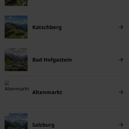
Katschberg
Bad Hofgastein
Altenmarkt
Salzburg