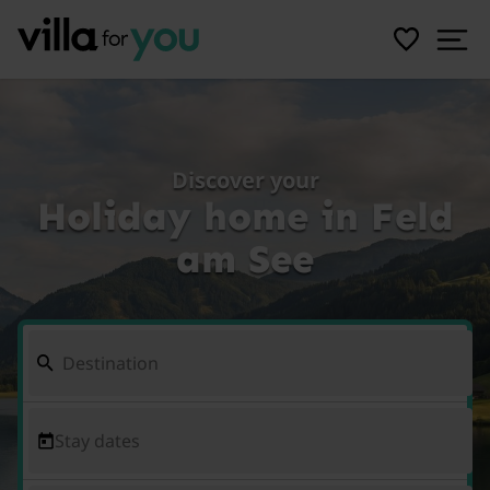
Discover your
Holiday home in Feld
am See
Stay dates