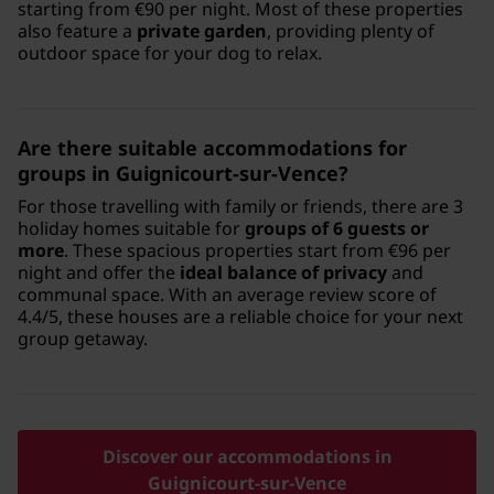
starting from €90 per night. Most of these properties
also feature a
private garden
, providing plenty of
outdoor space for your dog to relax.
Are there suitable accommodations for
groups in Guignicourt-sur-Vence?
For those travelling with family or friends, there are 3
holiday homes suitable for
groups of 6 guests or
more
. These spacious properties start from €96 per
night and offer the
ideal balance of privacy
and
communal space. With an average review score of
4.4/5, these houses are a reliable choice for your next
group getaway.
Discover our accommodations in
Guignicourt-sur-Vence