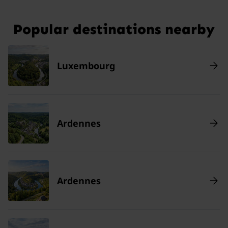
Popular destinations nearby
Luxembourg
Ardennes
Ardennes