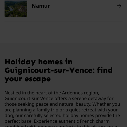
Namur
Holiday homes in
Guignicourt-sur-Vence: find
your escape
Nestled in the heart of the Ardennes region,
Guignicourt-sur-Vence offers a serene getaway for
those seeking peace and natural beauty. Whether you
are planning a family trip or a quiet retreat with your
dog, our carefully selected holiday homes provide the
perfect base. Experience authentic French charm
combined with modern comforts in this picturesque