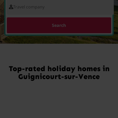
Travel company
Search
Top-rated holiday homes in
Guignicourt-sur-Vence