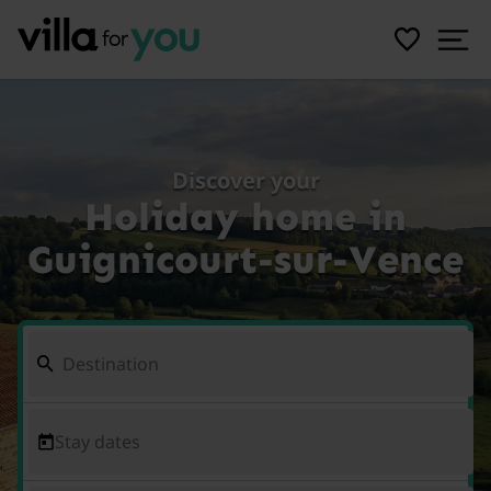
Discover your
Holiday home in
Guignicourt-sur-Vence
Stay dates