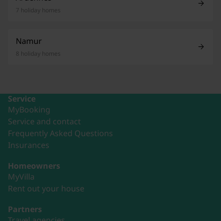
7 holiday homes
Namur
8 holiday homes
Service
MyBooking
Service and contact
Frequently Asked Questions
Insurances
Homeowners
MyVilla
Rent out your house
Partners
Travel agencies