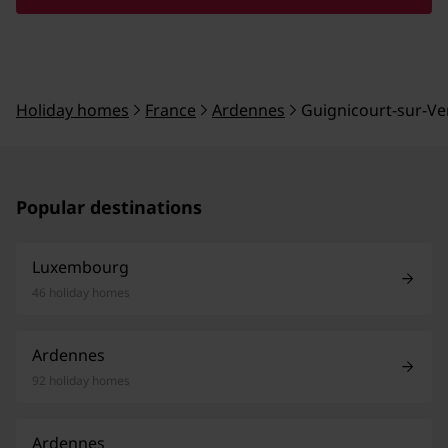
Holiday homes
France
Ardennes
Guignicourt-sur-V
Popular destinations
Luxembourg
46 holiday homes
Ardennes
92 holiday homes
Ardennes