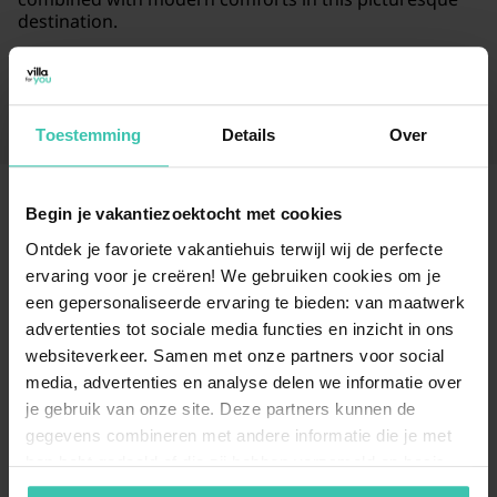
destination.
Read more
Toestemming
Details
Over
Begin je vakantiezoektocht met cookies
Frequently Asked Questions
Ontdek je favoriete vakantiehuis terwijl wij de perfecte
ervaring voor je creëren! We gebruiken cookies om je
What kind of holiday homes are available in
een gepersonaliseerde ervaring te bieden: van maatwerk
Guignicourt-sur-Vence?
advertenties tot sociale media functies en inzicht in ons
websiteverkeer. Samen met onze partners voor social
You can choose from 4
carefully selected holiday
homes
in this charming village, with prices starting
media, advertenties en analyse delen we informatie over
from €90 per night. These properties are highly
je gebruik van onze site. Deze partners kunnen de
appreciated by guests, reflected in an average review
gegevens combineren met andere informatie die je met
score of 4.3/5 based on 138 reviews. At Villa for You,
hen hebt gedeeld of die zij hebben verzameld op basis
our experts personally visit the houses to ensure a
van je gebruik van hun diensten. Zo zorgen we ervoor dat
high-quality stay
for every guest.