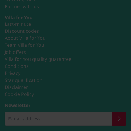
Partner with us
Villa for You
Last-minute
Discount codes
About Villa for You
Team Villa for You
Job offers
Villa for You quality guarantee
Conditions
Privacy
Star qualification
Disclaimer
Cookie Policy
Newsletter