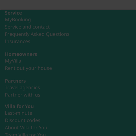
Service
MyBooking
Service and contact
Frequently Asked Questions
Insurances
Homeowners
MyVilla
Rent out your house
Partners
Travel agencies
Partner with us
Villa for You
Last-minute
Discount codes
About Villa for You
Team Villa for You