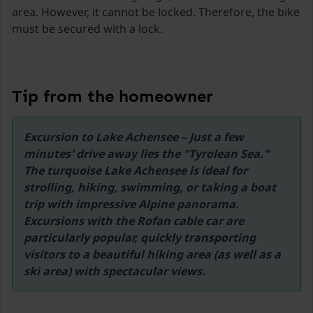
Ski lift Zillertal Arena
area. However, it cannot be locked. Therefore, the bike
25,5 km
must be secured with a lock.
Ski lift Glungezer
31,7 km
Ski Bus
Tip from the homeowner
900 metres
Innsbruck Airport Innsbruck
Excursion to Lake Achensee – Just a few 
43 km
minutes' drive away lies the "Tyrolean Sea." 
The turquoise Lake Achensee is ideal for 
strolling, hiking, swimming, or taking a boat 
trip with impressive Alpine panorama. 
Excursions with the Rofan cable car are 
particularly popular, quickly transporting 
visitors to a beautiful hiking area (as well as a 
ski area) with spectacular views.