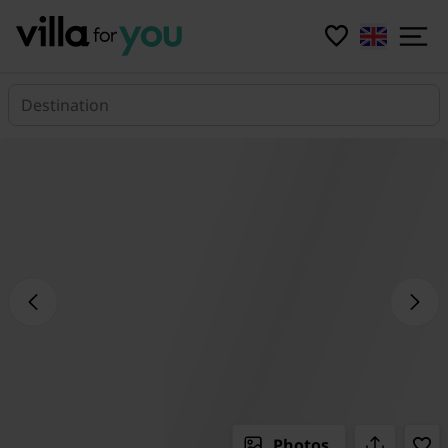
Destination
Photos