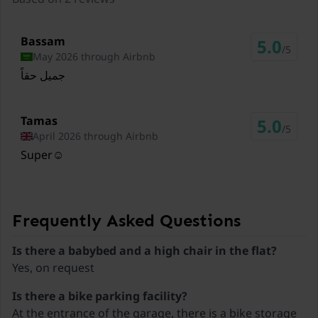
Ski lift Rofan
4,9 km
Bassam
5.0
Ski lift Karwendel Bergbahn (Zwölferkopf)
/5
May 2026 through Airbnb
9,3 km
جميل حقاً
Ski lift Spieljoch
13,2 km
Tamas
5.0
/5
April 2026 through Airbnb
Ski lift Ski Juwel Alpbachtal Wildschönau
Super☺️
15,4 km
Ski lift Kaltenbach
18,7 km
Frequently Asked Questions
Ski lift Kolsassberg
19,1 km
Is there a babybed and a high chair in the flat?
Yes, on request
Ski lift Kellerjoch
19,5 km
Is there a bike parking facility?
At the entrance of the garage, there is a bike storage