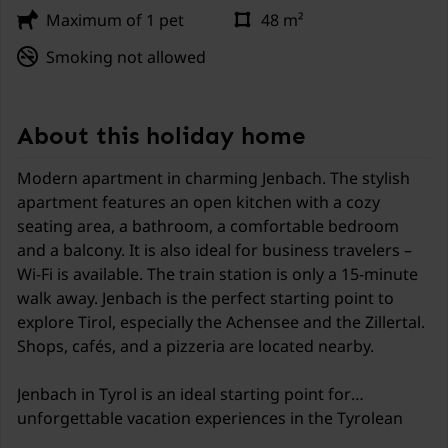
Maximum of 1 pet
48 m²
Smoking not allowed
About this holiday home
Modern apartment in charming Jenbach. The stylish
apartment features an open kitchen with a cozy
seating area, a bathroom, a comfortable bedroom
and a balcony. It is also ideal for business travelers –
Wi-Fi is available. The train station is only a 15-minute
walk away. Jenbach is the perfect starting point to
explore Tirol, especially the Achensee and the Zillertal.
Shops, cafés, and a pizzeria are located nearby.
Jenbach in Tyrol is an ideal starting point for
unforgettable vacation experiences in the Tyrolean
Alps. The charming town is situated between the