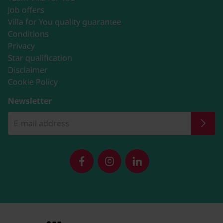
Job offers
Villa for You quality guarantee
Conditions
Privacy
Star qualification
Disclaimer
Cookie Policy
Newsletter