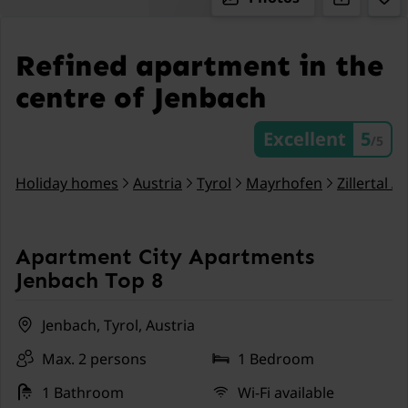
Refined apartment in the
centre of Jenbach
Excellent
5
/5
Holiday homes
Austria
Tyrol
Mayrhofen
Zillertal A
Apartment City Apartments
Jenbach Top 8
Jenbach, Tyrol, Austria
Max. 2 persons
1 Bedroom
1 Bathroom
Wi-Fi available