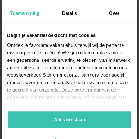
2
11
km
km
Toestemming
Details
Over
Black slopes
Total
Begin je vakantiezoektocht met cookies
Show ski slopes map
Ontdek je favoriete vakantiehuis terwijl wij de perfecte
ervaring voor je creëren! We gebruiken cookies om je
www.skiresort.info
een gepersonaliseerde ervaring te bieden: van maatwerk
advertenties tot sociale media functies en inzicht in ons
websiteverkeer. Samen met onze partners voor social
Location
media, advertenties en analyse delen we informatie over
je gebruik van onze site. Deze partners kunnen de
gegevens combineren met andere informatie die je met
hen hebt gedeeld of die zij hebben verzameld op basis
van je gebruik van hun diensten. Zo zorgen we ervoor dat
jouw vakantiezoektocht soepel en op maat verloopt!
Alles toestaan
Nearby