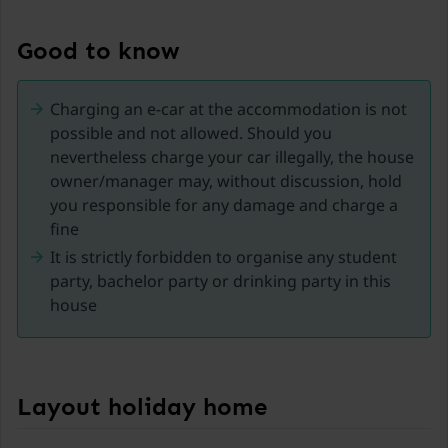
famous Achensee and the popular Zillertal, effectively
combining a central location with stunning nature.
Good to know
From here, visitors can easily reach numerous
excursion destinations, hiking areas, and ski resorts in
Charging an e-car at the accommodation is not
a short time. Whether it's a relaxing holiday by the
possible and not allowed. Should you
Achensee, diverse hikes in the Tyrolean mountains, or
nevertheless charge your car illegally, the house
winter sports in the Zillertal – Jenbach offers a wide
owner/manager may, without discussion, hold
range of opportunities at any time of the year.
you responsible for any damage and charge a
fine
Jenbach is also particularly well-known as a
It is strictly forbidden to organise any student
transportation hub for historic railways: the Achensee
party, bachelor party or drinking party in this
Railway and the Zillertal Railway. This makes the town
house
perfect for car-free excursions and exploration tours
in the region.
In the town center, visitors will find cozy cafes,
restaurants, and shopping options that contribute to
Layout holiday home
a pleasant stay. At the same time, guests enjoy