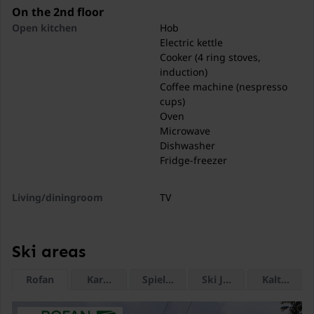
excellent infrastructure and short distances to nature,
On the 2nd floor
mountains, and lakes.
Open kitchen
Hob
Electric kettle
Thanks to its ideal location between Achensee and
Cooker (4 ring stoves,
Zillertal, Jenbach is the perfect starting point for active
induction)
vacations, relaxation in nature, and varied day trips in
Coffee machine (nespresso
Tyrol..
cups)
Oven
Microwave
Dishwasher
Fridge-freezer
Living/diningroom
TV
Dining table (4 persons)
Seating area
Ski areas
Bedroom
Double bed
Rofan
Karwendel Bergbahn (Zwölferkopf)
Spieljoch
Ski Juwel Alpbachtal 
Kaltenbac
Bathroom
Shower