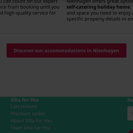
u can count on our expert
Nienhagen offers great option
ce from booking until you
self-catering holiday home
.
 high-quality service for
and space you need to enjoy 
specific property details to 
Discover our accommodations in Nienhagen
Villa for You
Ne
Last-minute
Discount codes
About Villa for You
Team Villa for You