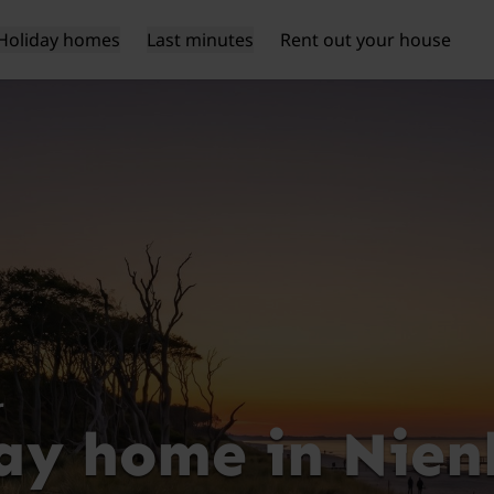
Holiday homes
Last minutes
Rent out your house
r
ay home in Nie