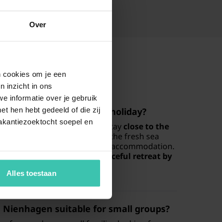
Over
en cookies om je een
n inzicht in ons
e informatie over je gebruik
t hen hebt gedeeld of die zij
destination for a seaside holiday?
akantiezoektocht soepel en
t choice for those looking to stay
close to the
tal landscape. You can enjoy the fresh sea
ithin walking distance of your accommodation.
 lovers and those seeking a
peaceful retreat by
Alles toestaan
 Nienhagen suitable for small groups?