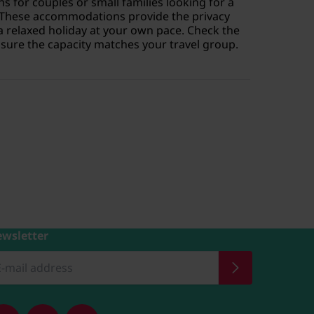
s for couples or small families looking for a
 These accommodations provide the privacy
a relaxed holiday at your own pace. Check the
ensure the capacity matches your travel group.
wsletter