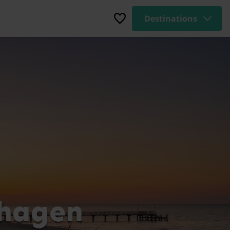
Destinations
nhagen