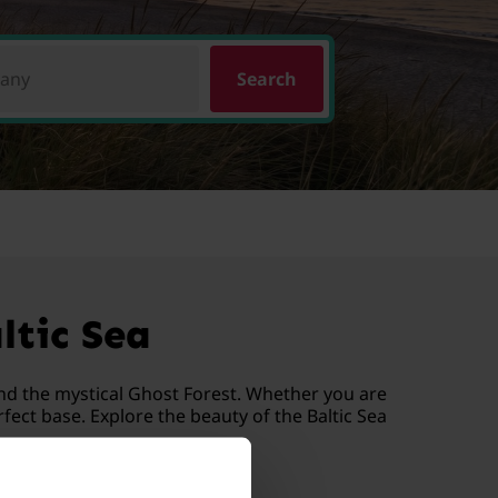
pany
Search
ltic Sea
nd the mystical Ghost Forest. Whether you are
ect base. Explore the beauty of the Baltic Sea