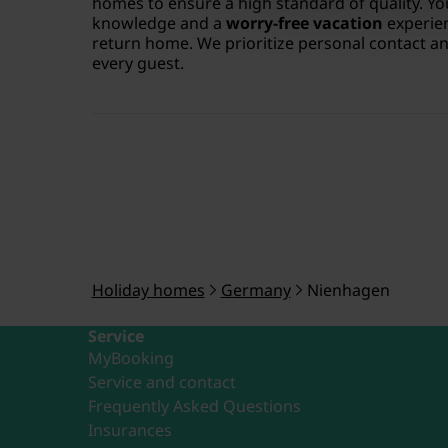
homes to ensure a high standard of quality. Yo
knowledge and a
worry-free vacation
experien
return home. We prioritize personal contact and
every guest.
Holiday homes
Germany
Nienhagen
Service
MyBooking
Service and contact
Frequently Asked Questions
Insurances