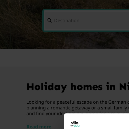
Holiday homes in Ni
Looking for a peaceful escape on the German c
planning a romantic getaway or a small family t
and find your ideal holiday home for a relaxing 
Read more