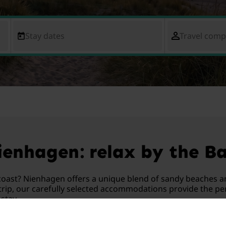
Stay dates
Travel com
enhagen: relax by the Ba
oast? Nienhagen offers a unique blend of sandy beaches a
rip, our carefully selected accommodations provide the perf
stay.