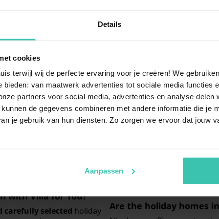
Details
met cookies
uestions
uis terwijl wij de perfecte ervaring voor je creëren! We gebruik
 bieden: van maatwerk advertenties tot sociale media functies e
ze partners voor social media, advertenties en analyse delen w
 kunnen de gegevens combineren met andere informatie die je me
an I find in Nienhagen?
Is Nienhagen a suitable 
an je gebruik van hun diensten. Zo zorgen we ervoor dat jouw v
tments
that are perfect for a
Yes, Nienhagen is an excellen
re carefully selected to
sea
and enjoy the unique coas
liday. Use our search filters
breeze and beautiful views w
el needs.
It is an ideal spot for nature
the water
.
Aanpassen
 with Villa for You?
Are the holiday homes in
 carefully selected
holiday