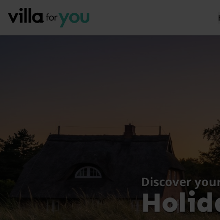
Discover you
Holid