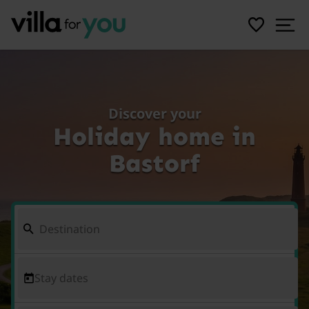
Discover your
Holiday home in
Bastorf
Stay dates