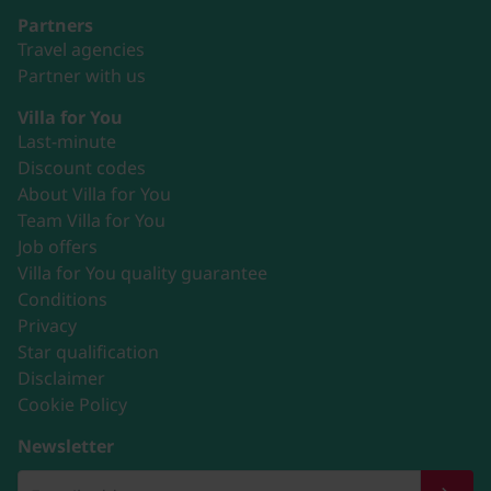
Partners
Travel agencies
Partner with us
Villa for You
Last-minute
Discount codes
About Villa for You
Team Villa for You
Job offers
Villa for You quality guarantee
Conditions
Privacy
Star qualification
Disclaimer
Cookie Policy
Newsletter