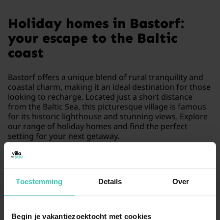
Holiday homes in Bastorf:
your escape to the Baltic
coast
Bastorf offers a unique blend of rural tranquility and
coastal charm, making it an ideal destination for those
looking to recharge. Located just a short distance
from the Baltic Sea, this picturesque village is famous
for its historic lighthouse and stunning views. Explore
our range of holiday homes and find the perfect
setting for your next getaway.
Read more
Toestemming
Details
Over
Begin je vakantiezoektocht met cookies