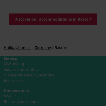
Discover our accommodations in Bastorf
Holiday homes
Germany
Bastorf
Service
MyBooking
Service and contact
Frequently Asked Questions
Insurances
Homeowners
MyVilla
Rent out your house