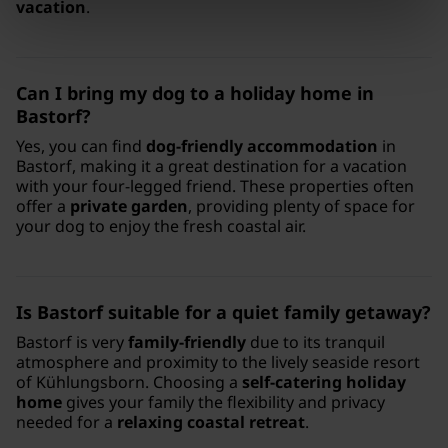
vacation
.
Can I bring my dog to a holiday home in
Bastorf?
Yes, you can find
dog-friendly accommodation
in
Bastorf, making it a great destination for a vacation
with your four-legged friend. These properties often
offer a
private garden
, providing plenty of space for
your dog to enjoy the fresh coastal air.
Is Bastorf suitable for a quiet family getaway?
Bastorf is very
family-friendly
due to its tranquil
atmosphere and proximity to the lively seaside resort
of Kühlungsborn. Choosing a
self-catering holiday
home
gives your family the flexibility and privacy
needed for a
relaxing coastal retreat
.