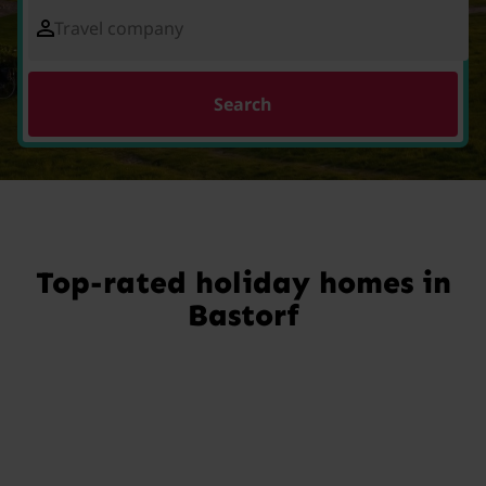
Travel company
Search
Top-rated holiday homes in
Bastorf