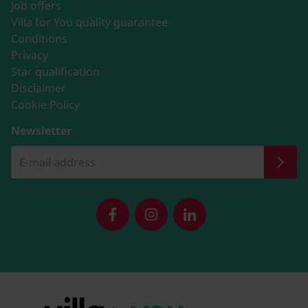
Job offers
Villa for You quality guarantee
Conditions
Privacy
Star qualification
Disclaimer
Cookie Policy
Newsletter