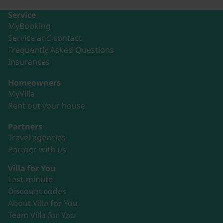
Service
MyBooking
Service and contact
Frequently Asked Questions
Insurances
Homeowners
MyVilla
Rent out your house
Partners
Travel agencies
Partner with us
Villa for You
Last-minute
Discount codes
About Villa for You
Team Villa for You