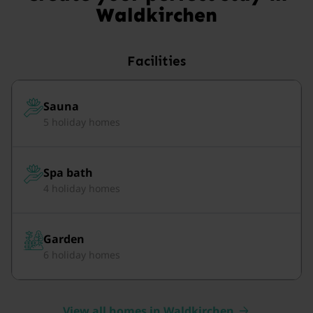
Waldkirchen
Facilities
Sauna
5 holiday homes
Spa bath
4 holiday homes
Garden
6 holiday homes
View all homes in Waldkirchen