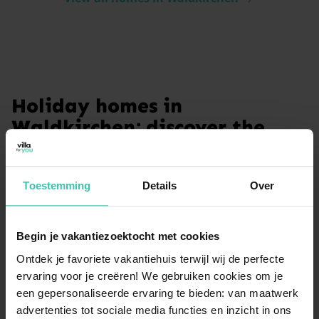
Holiday homes in
Waldkirchen: discover the
Bavarian Forest
Discover the charm of the Bavarian Forest with a stay
Toestemming
Details
Over
in Waldkirchen. This region is a haven for nature
lovers and those seeking relaxation. From high-quality
apartments to homes with private wellness facilities,
Begin je vakantiezoektocht met cookies
our selection ensures a comfortable base for your
adventures. Enjoy the peaceful surroundings and the
Ontdek je favoriete vakantiehuis terwijl wij de perfecte
expert service provided by Villa for You during your
ervaring voor je creëren! We gebruiken cookies om je
next getaway.
een gepersonaliseerde ervaring te bieden: van maatwerk
advertenties tot sociale media functies en inzicht in ons
Read more