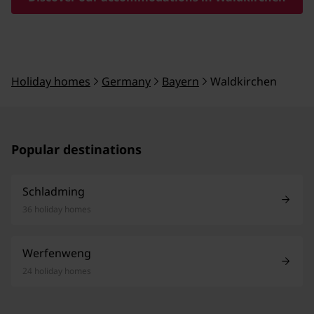
Holiday homes
Germany
Bayern
Waldkirchen
Popular destinations
Schladming
36 holiday homes
Werfenweng
24 holiday homes