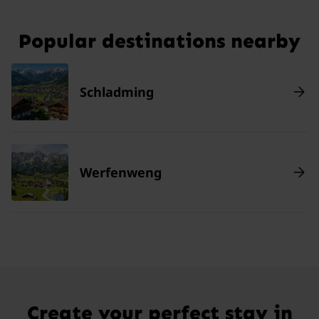
Popular destinations nearby
Schladming
Werfenweng
Create your perfect stay in