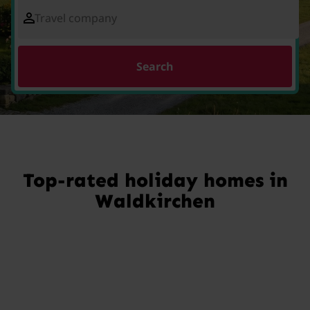
Travel company
Search
Top-rated holiday homes in
Waldkirchen