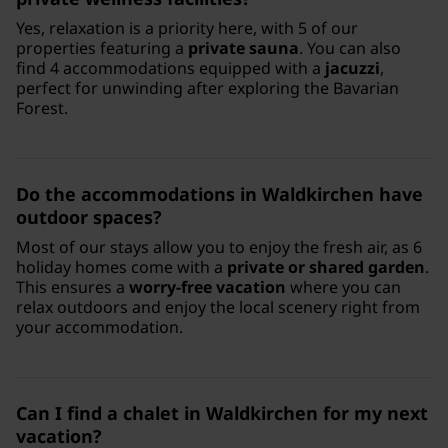
Yes, relaxation is a priority here, with 5 of our
properties featuring a
private sauna
. You can also
find 4 accommodations equipped with a
jacuzzi
,
perfect for unwinding after exploring the Bavarian
Forest.
Do the accommodations in Waldkirchen have
outdoor spaces?
Most of our stays allow you to enjoy the fresh air, as 6
holiday homes come with a
private or shared garden
.
This ensures a
worry-free vacation
where you can
relax outdoors and enjoy the local scenery right from
your accommodation.
Can I find a chalet in Waldkirchen for my next
vacation?