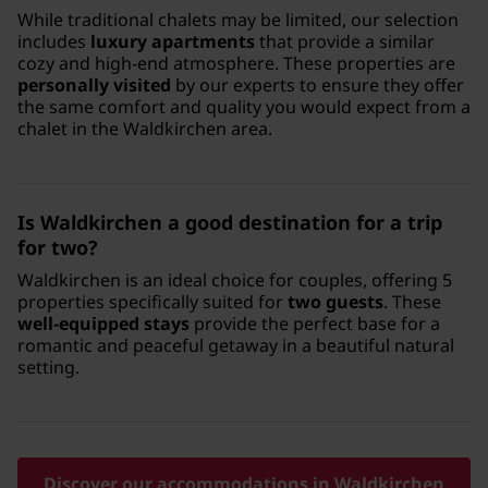
While traditional chalets may be limited, our selection
includes
luxury apartments
that provide a similar
cozy and high-end atmosphere. These properties are
personally visited
by our experts to ensure they offer
the same comfort and quality you would expect from a
chalet in the Waldkirchen area.
Is Waldkirchen a good destination for a trip
for two?
Waldkirchen is an ideal choice for couples, offering 5
properties specifically suited for
two guests
. These
well-equipped stays
provide the perfect base for a
romantic and peaceful getaway in a beautiful natural
setting.
Discover our accommodations in Waldkirchen