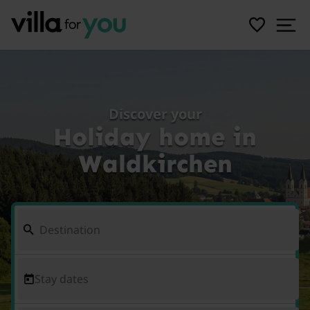
Discover your
Holiday home in
Waldkirchen
Stay dates