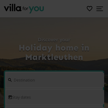
Discover your
Holiday home in
Marktleuthen
Stay dates