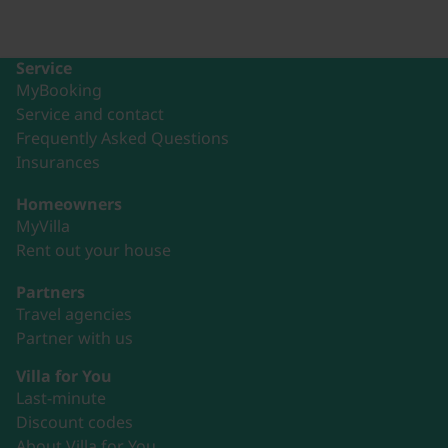
Service
MyBooking
Service and contact
Frequently Asked Questions
Insurances
Homeowners
MyVilla
Rent out your house
Partners
Travel agencies
Partner with us
Villa for You
Last-minute
Discount codes
About Villa for You