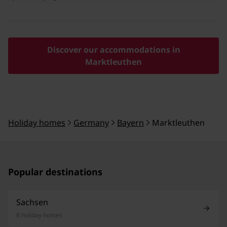
Discover our accommodations in
Marktleuthen
Holiday homes
Germany
Bayern
Marktleuthen
Popular destinations
Sachsen
8 holiday homes