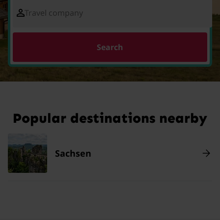
Travel company
Search
Popular destinations nearby
Sachsen