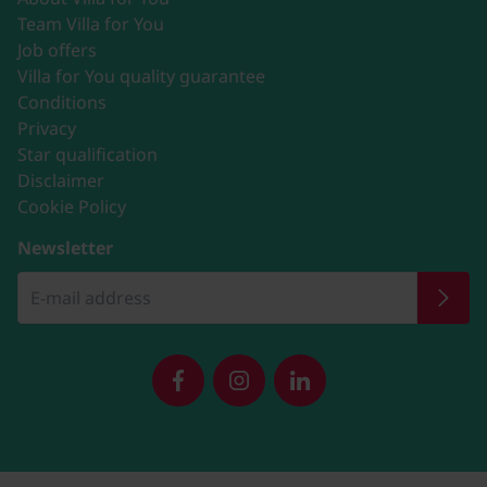
Team Villa for You
Job offers
Villa for You quality guarantee
Conditions
Privacy
Star qualification
Disclaimer
Cookie Policy
Newsletter