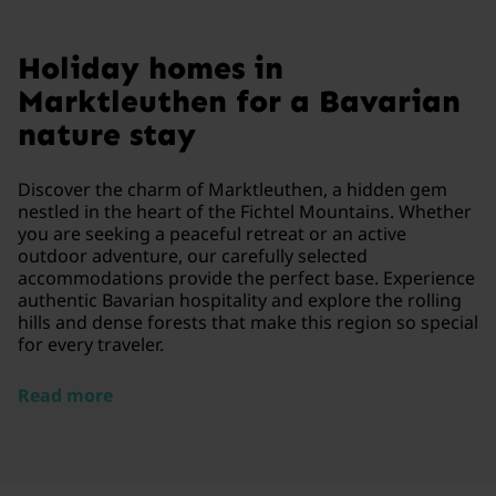
Holiday homes in
Marktleuthen for a Bavarian
nature stay
Discover the charm of Marktleuthen, a hidden gem
nestled in the heart of the Fichtel Mountains. Whether
you are seeking a peaceful retreat or an active
outdoor adventure, our carefully selected
accommodations provide the perfect base. Experience
authentic Bavarian hospitality and explore the rolling
hills and dense forests that make this region so special
for every traveler.
Read more