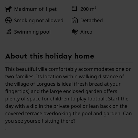
Maximum of 1 pet
200 m²
Smoking not allowed
Detached
Swimming pool
Airco
About this holiday home
This beautiful villa comfortably accommodates one or
two families. Its location within walking distance of
the village of Lorgues is ideal (fresh bread at your
fingertips) and the large enclosed garden offers
plenty of space for children to play football. Start the
day with a dip in the private pool or lean back on the
covered terrace overlooking the pool and garden. Can
you see yourself sitting there?
.