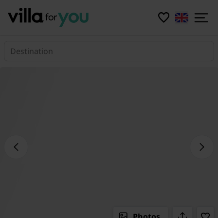
Destination
Photos