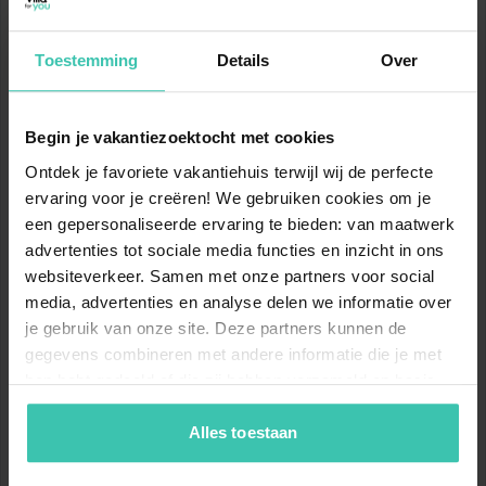
Microwave
Dishwasher
Fridge-freezer
Toestemming
Details
Over
Tumble dryer
Nearby
Washing machine
Begin je vakantiezoektocht met cookies
Golf course Domaine Saint-Endréol
Toilet
Ontdek je favoriete vakantiehuis terwijl wij de perfecte
20 km
ervaring voor je creëren! We gebruiken cookies om je
Heating (floor heating)
Sea Sainte-Maxime
een gepersonaliseerde ervaring te bieden: van maatwerk
41 km
advertenties tot sociale media functies en inzicht in ons
On the 1st floor
websiteverkeer. Samen met onze partners voor social
Sea beach Sainte-Maxime
Bedroom
Double king size bed (180 x
media, advertenties en analyse delen we informatie over
41 km
200 cm)
je gebruik van onze site. Deze partners kunnen de
Air conditioning
gegevens combineren met andere informatie die je met
General supplies Intermarché SUPER Lorgues et
hen hebt gedeeld of die zij hebben verzameld op basis
Drive
Bedroom
Double bed (160 x 200 cm)
van je gebruik van hun diensten. Zo zorgen we ervoor dat
420 metres
Fan
jouw vakantiezoektocht soepel en op maat verloopt!
Alles toestaan
General supplies Casino supermarché
600 metres
Bedroom
Double king size bed (180 x