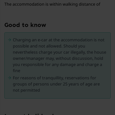
The accommodation is within walking distance of
Lorgues. As a result, you can dine at length in the local
restaurants and walk back home relaxed. Lorgues
offers not only the famous Tuesday market, but also a
Good to know
market with bric-a-brac and antiques on Fridays. In
summer, evening markets and live music bring extra
Charging an e-car at the accommodation is not
liveliness. Always something to do within walking
possible and not allowed. Should you
distance!
nevertheless charge your car illegally, the house
owner/manager may, without discussion, hold
The villa is your perfect holiday destination. Within an
you responsible for any damage and charge a
hour you can be at the enchanting Côte d'Azur
fine
beaches in the south or at the impressive Gorges de
For reasons of tranquillity, reservations for
Verdon in the north, where adventure awaits with
groups of persons under 25 years of age are
climbing, scrambling and rafting. Around Lorgues,
not permitted
beautiful villages are eager to be discovered, such as
the high-altitude Tourtour, also known as the 'village in
the sky'. Enjoy lunch in Flayosc or Villecroze or give the
tree-climbing park in Vidauban or Flassans-sur-Issole