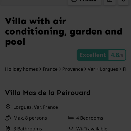
Villa with air
conditioning, garden and
pool
Excellent
4.8
/5
Holiday homes
France
Provence
Var
Lorgues
FR.
Villa Mas de la Peirouard
Lorgues, Var, France
Max. 8 persons
4 Bedrooms
3 Bathrooms
Wi-Fi available