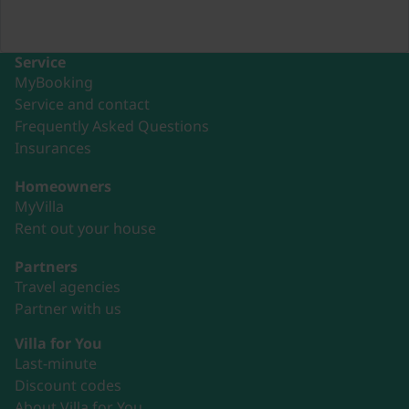
Service
MyBooking
Service and contact
Frequently Asked Questions
Insurances
Homeowners
MyVilla
Rent out your house
Partners
Travel agencies
Partner with us
Villa for You
Last-minute
Discount codes
About Villa for You