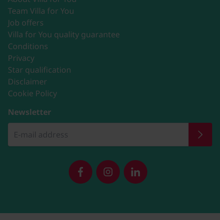
Team Villa for You
Job offers
Villa for You quality guarantee
Conditions
Privacy
Star qualification
Disclaimer
Cookie Policy
Newsletter