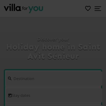
Discover your
Holiday home in Saint
Avit Sénieur
Stay dates