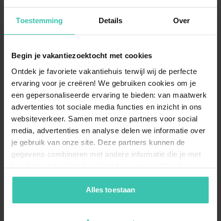
holiday homes?
Many homes in this area offer
premium amenities
Toestemming
Details
Over
such as a private pool, a cozy fireplace, and an
expansive garden. These
luxury features
ensure a
comfortable and worry-free stay while you soak up the
French atmosphere.
Begin je vakantiezoektocht met cookies
Ontdek je favoriete vakantiehuis terwijl wij de perfecte
ervaring voor je creëren! We gebruiken cookies om je
een gepersonaliseerde ervaring te bieden: van maatwerk
Why book a stay in Saint Avit Sénieur with
advertenties tot sociale media functies en inzicht in ons
Villa for You?
websiteverkeer. Samen met onze partners voor social
Villa for You offers
personally visited and selected
media, advertenties en analyse delen we informatie over
accommodations, ensuring you receive expert advice
je gebruik van onze site. Deze partners kunnen de
and high-quality standards. Our
local specialists
are
dedicated to providing a high level of service for a
gegevens combineren met andere informatie die je met
completely relaxed holiday experience.
hen hebt gedeeld of die zij hebben verzameld op basis
van je gebruik van hun diensten. Zo zorgen we ervoor dat
jouw vakantiezoektocht soepel en op maat verloopt!
Alles toestaan
Can I bring my dog to a holiday home in Saint
Avit Sénieur?