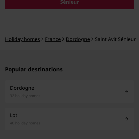
Sénieur
Holiday homes
France
Dordogne
Saint Avit Sénieur
Popular destinations
Dordogne
32 holiday homes
Lot
40 holiday homes