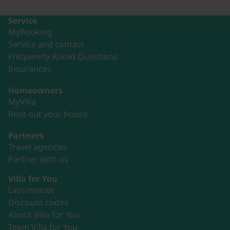
Service
MyBooking
Service and contact
Frequently Asked Questions
Insurances
Homeowners
MyVilla
Rent out your house
Partners
Travel agencies
Partner with us
Villa for You
Last-minute
Discount codes
About Villa for You
Team Villa for You