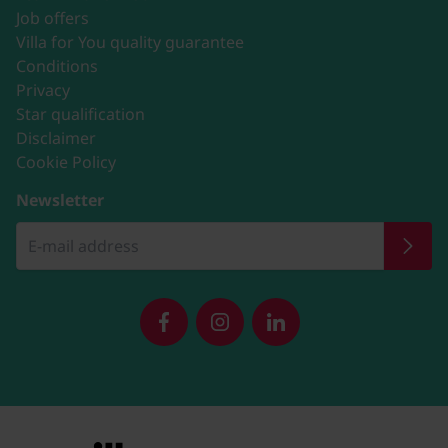
Job offers
Villa for You quality guarantee
Conditions
Privacy
Star qualification
Disclaimer
Cookie Policy
Newsletter