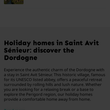
Holiday homes in Saint Avit
Sénieur: discover the
Dordogne
Experience the authentic charm of the Dordogne with
a stay in Saint Avit Sénieur. This historic village, famous
for its UNESCO listed abbey, offers a peaceful retreat
surrounded by rolling hills and lush nature. Whether
you are looking for a relaxing break or a base to
explore the Perigord region, our holiday homes
provide a comfortable home away from home.