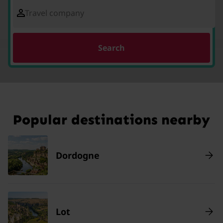
Travel company
Search
Popular destinations nearby
Dordogne
Lot