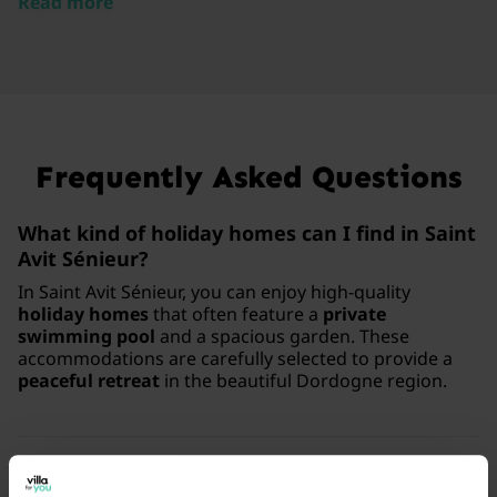
Read more
Frequently Asked Questions
What kind of holiday homes can I find in Saint
Avit Sénieur?
In Saint Avit Sénieur, you can enjoy high-quality
holiday homes
that often feature a
private
swimming pool
and a spacious garden. These
accommodations are carefully selected to provide a
peaceful retreat
in the beautiful Dordogne region.
What luxury facilities are common in these