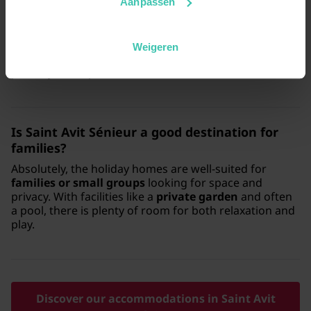
Aanpassen
Yes, there are
dog-friendly accommodations
available in Saint Avit Sénieur, so you don't have to
leave your pet at home. You can enjoy long walks
Weigeren
through the
picturesque surroundings
together with
your loyal companion.
Is Saint Avit Sénieur a good destination for
families?
Absolutely, the holiday homes are well-suited for
families or small groups
looking for space and
privacy. With facilities like a
private garden
and often
a pool, there is plenty of room for both relaxation and
play.
Discover our accommodations in Saint Avit