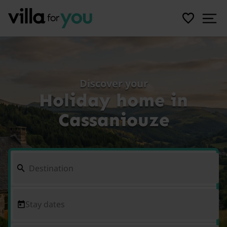
Discover your
Holiday home in
Cassaniouze
Stay dates