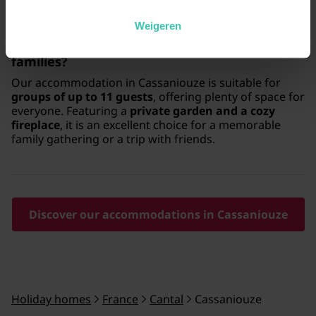
Weigeren
Is Cassaniouze suitable for larger groups or
families?
Our accommodation in Cassaniouze is suitable for
groups of up to 11 guests
, offering plenty of space for
everyone. Featuring a
private garden and a cozy
fireplace
, it is an excellent choice for a memorable
family gathering or a trip with friends.
Discover our accommodations in Cassaniouze
Holiday homes
France
Cantal
Cassaniouze