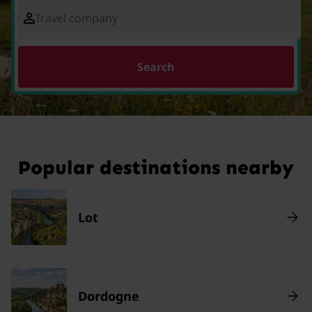
Travel company
Search
Popular destinations nearby
Lot
Dordogne