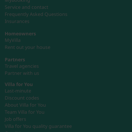
MyBooking
Service and contact
Frequently Asked Questions
Insurances
Homeowners
MyVilla
Rent out your house
Partners
Travel agencies
Partner with us
Villa for You
Last-minute
Discount codes
About Villa for You
Team Villa for You
Job offers
Villa for You quality guarantee