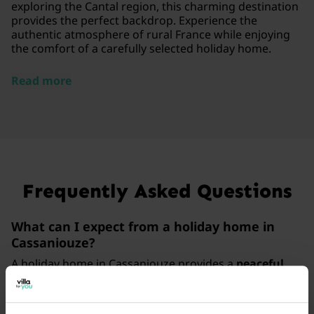
exploring the Cantal region, this charming destination
provides the perfect backdrop. Experience the
authentic atmosphere of rural France while enjoying
the comfort of a carefully selected holiday home.
Read more
Frequently Asked Questions
What can I expect from a holiday home in
Cassaniouze?
A holiday home in Cassaniouze provides a
peaceful
escape
in the French countryside, where you can enjoy
complete privacy. With a review score of 4.6/5 based
on 16 guest experiences, you are assured of a
high-