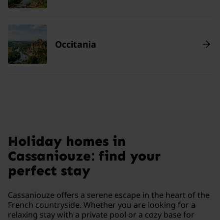
Occitania
Holiday homes in
Cassaniouze: find your
perfect stay
Cassaniouze offers a serene escape in the heart of the
French countryside. Whether you are looking for a
relaxing stay with a private pool or a cozy base for