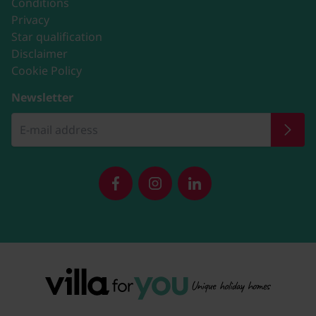
Conditions
Privacy
Star qualification
Disclaimer
Cookie Policy
Newsletter