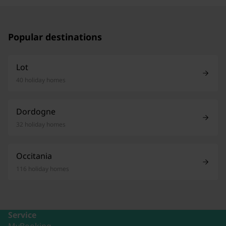
Popular destinations
Lot
40 holiday homes
Dordogne
32 holiday homes
Occitania
116 holiday homes
Service