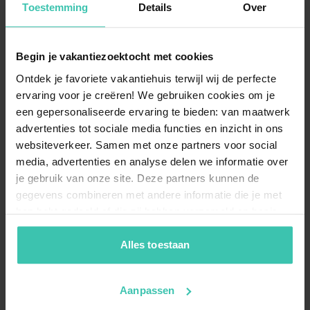
quality stay
curated by our specialists.
Toestemming
Details
Over
Begin je vakantiezoektocht met cookies
Can I bring my dog to a holiday home in
Ontdek je favoriete vakantiehuis terwijl wij de perfecte
Cassaniouze?
ervaring voor je creëren! We gebruiken cookies om je
You are more than welcome to bring your pet, as we
een gepersonaliseerde ervaring te bieden: van maatwerk
offer
dog-friendly accommodation
in this scenic
region. Enjoy long walks through the rolling hills
advertenties tot sociale media functies en inzicht in ons
before returning to the
comfort of your private
websiteverkeer. Samen met onze partners voor social
holiday home
.
media, advertenties en analyse delen we informatie over
je gebruik van onze site. Deze partners kunnen de
gegevens combineren met andere informatie die je met
hen hebt gedeeld of die zij hebben verzameld op basis
Are there holiday homes with a private pool
van je gebruik van hun diensten. Zo zorgen we ervoor dat
and wellness in Cassaniouze?
jouw vakantiezoektocht soepel en op maat verloopt!
Alles toestaan
Yes, you can stay in a
luxury holiday home
equipped
with a private pool, sauna, and jacuzzi. These facilities
offer the perfect way to
unwind and recharge
after a
Aanpassen
day of exploring the beautiful Cantal department.