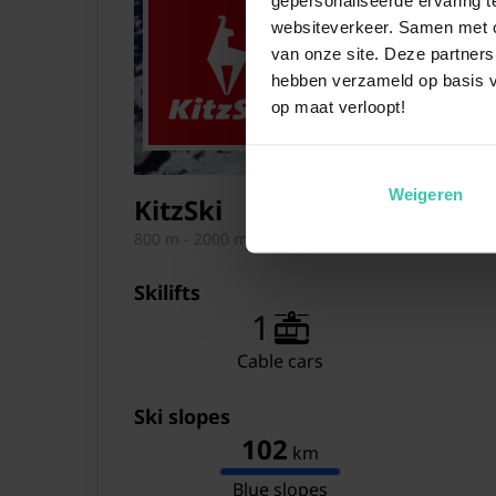
websiteverkeer. Samen met on
van onze site. Deze partners
hebben verzameld op basis v
op maat verloopt!
Weigeren
KitzSki
800 m - 2000 m
Skilifts
1
Cable cars
Ski slopes
102
km
Blue slopes