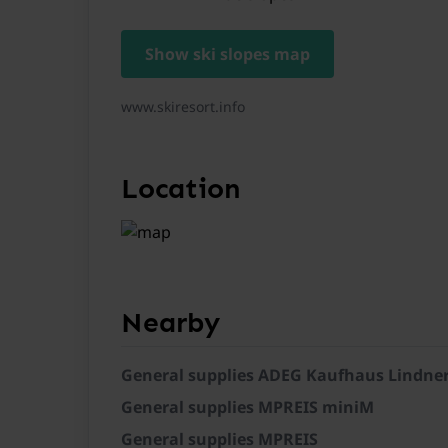
Show ski slopes map
General
www.skiresort.info
Location
Nearby
General supplies ADEG Kaufhaus Lindne
General supplies MPREIS miniM
General supplies MPREIS