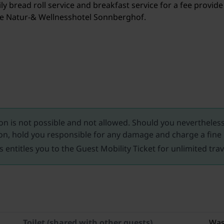
y bread roll service and breakfast service for a fee provide
the Natur-& Wellnesshotel Sonnberghof.
 is not possible and not allowed. Should you nevertheless 
n, hold you responsible for any damage and charge a fine
s entitles you to the Guest Mobility Ticket for unlimited tra
Toilet (shared with other guests)
Was