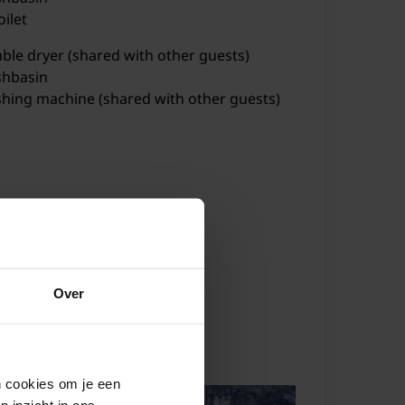
oilet
ble dryer (shared with other guests)
hbasin
hing machine (shared with other guests)
tric kettle
ster
ker (4 ring stoves)
fee machine (fully automatic)
Over
bination microwave
hwasher
ndorf
r Resort Kals-Matrei
SkiWelt Wilder Kaiser-Brixental
dge
hbasin
en cookies om je een
n inzicht in ons