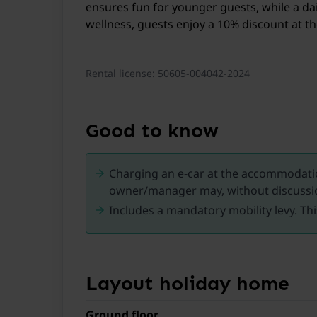
ensures fun for younger guests, while a dail
wellness, guests enjoy a 10% discount at 
Rental license: 50605-004042-2024
Good to know
Charging an e-car at the accommodation
owner/manager may, without discussio
Includes a mandatory mobility levy. Thi
Layout holiday home
Ground floor