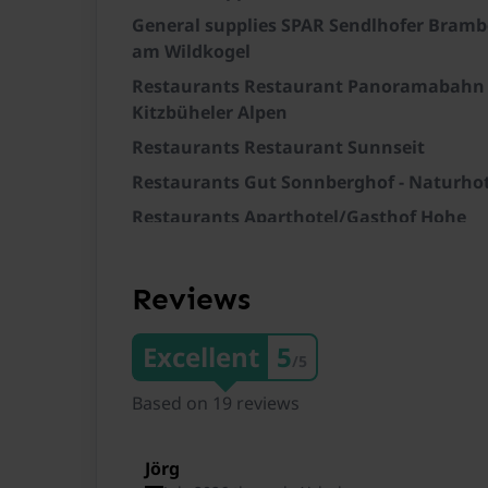
General supplies SPAR Sendlhofer Bramb
am Wildkogel
Restaurants Restaurant Panoramabahn
Kitzbüheler Alpen
Restaurants Restaurant Sunnseit
Restaurants Gut Sonnberghof - Naturhot
Restaurants Aparthotel/Gasthof Hohe
Brücke
Train station Mittersill Bahnhof
Reviews
Train station Mittersill Essiger
Train station Burk Bahnhof
Excellent
5
/5
Train station Stuhlfelden Heilbad Burgw
Based on 19 reviews
Ski lift SkiWelt Wilder Kaiser-Brixental
Ski lift Kitzsteinhorn/Maiskogel
Jörg
Ski lift Zillertal Arena