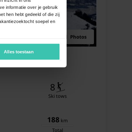
e informatie over je gebruik
ing table
t hen hebt gedeeld of die zij
ting area
akantiezoektocht soepel en
ble bed
Photos
wer
hbasin
Alles toestaan
et
single bed
wer
8
hbasin
Ski tows
et
188
km
Total