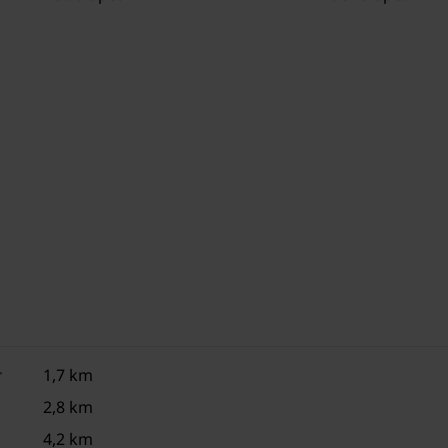
1x children's bed (including bedding)
1x high chair
3x parking
Trampoline (shared with other guests)
Sand pit (shared with other guests)
Swing set (shared with other guests)
r
1,7 km
2,8 km
4,2 km