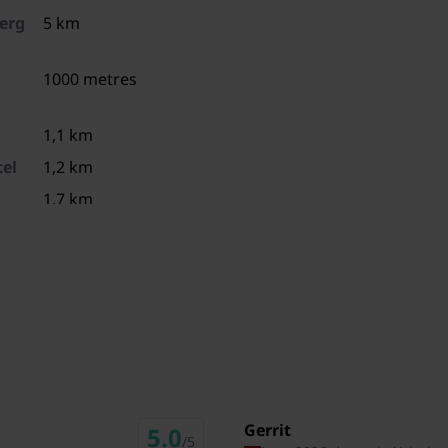
erg
5 km
1000 metres
1,1 km
el
1,2 km
1,7 km
8,4 km
9 km
9,5 km
ies
10,5 km
49,4 km
31,2 km
Gerrit
5.0
/5
31,4 km