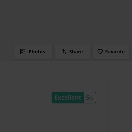
Photos
Share
Favorite
Excellent
5
/5