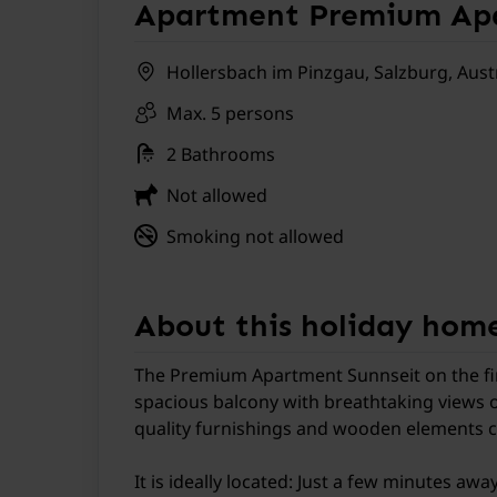
Apartment Premium Apa
Hollersbach im Pinzgau, Salzburg, Aust
Max. 5 persons
2 Bathrooms
Not allowed
Smoking not allowed
About this holiday hom
The Premium Apartment Sunnseit on the first
spacious balcony with breathtaking views o
quality furnishings and wooden elements cre
It is ideally located: Just a few minutes awa