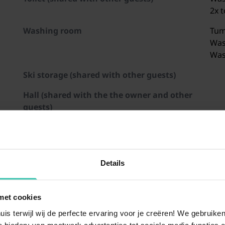
2x t
Washing room
Tum
Was
Was
Ski storage (shared with other guests)
Hall (shared with the the owner and other
guests)
Open kitchen
Elec
Toa
Coo
Cof
Details
Com
Dis
met cookies
inhorn/Maiskogel
Zillertal Arena
Schmittenhöhe
Weißsee Gletscherwelt
St. Johann in Tirol/Ober
Großglockne
Fri
Was
uis terwijl wij de perfecte ervaring voor je creëren! We gebruik
 bieden: van maatwerk advertenties tot sociale media functies e