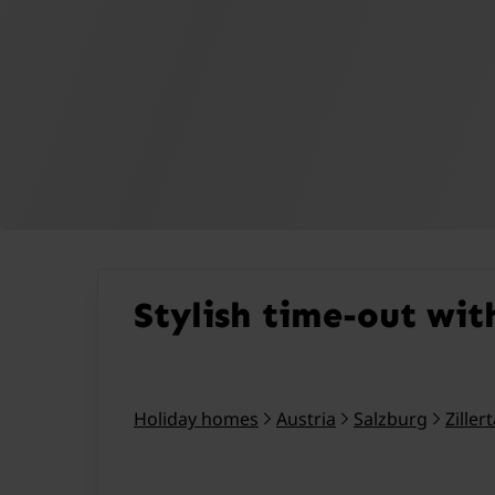
Stylish time-out wit
Holiday homes
Austria
Salzburg
Ziller