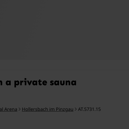
h a private sauna
tal Arena
Hollersbach im Pinzgau
AT.5731.15