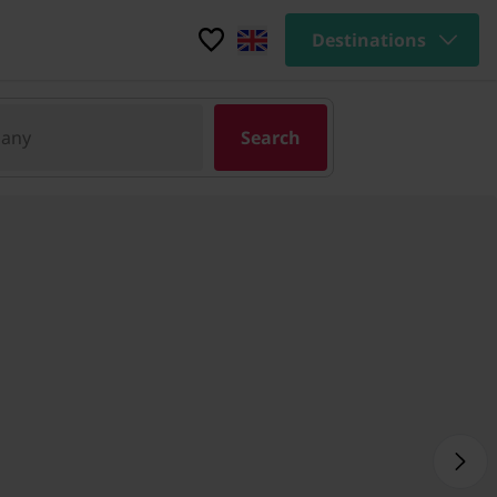
Destinations
pany
Search