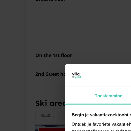
On the 1st floor
2nd Guest house on the 1st floor
Toestemming
Ski areas
Begin je vakantiezoektocht 
KitzSki
Wildkogel
Nagelköpfl
Kitzste
Ontdek je favoriete vakantieh
gepersonaliseerde ervaring te