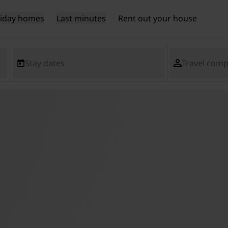
liday homes
Last minutes
Rent out your house
Stay dates
Travel com