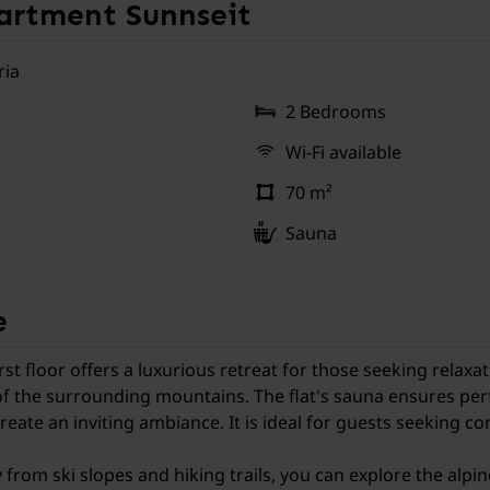
rtment Sunnseit
ria
2 Bedrooms
Wi-Fi available
70 m²
Sauna
e
 floor offers a luxurious retreat for those seeking relaxat
f the surrounding mountains. The flat's sauna ensures perfe
ate an inviting ambiance. It is ideal for guests seeking com
y from ski slopes and hiking trails, you can explore the alpi