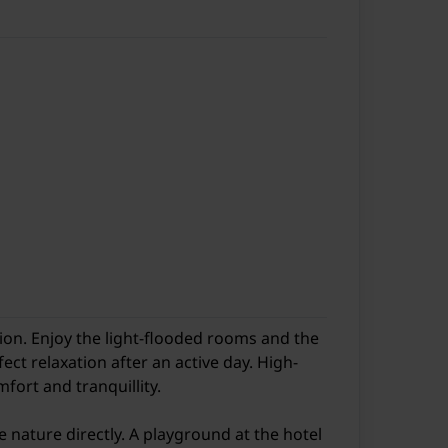
ion. Enjoy the light-flooded rooms and the
ct relaxation after an active day. High-
fort and tranquillity.
ne nature directly. A playground at the hotel