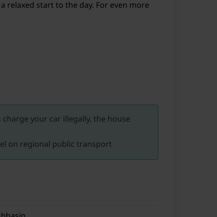
 a relaxed start to the day. For even more
charge your car illegally, the house
vel on regional public transport
hbasin