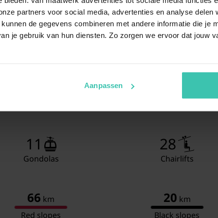
Living/diningroom
TV
ze partners voor social media, advertenties en analyse delen w
Din
 kunnen de gegevens combineren met andere informatie die je me
Sea
an je gebruik van hun diensten. Zo zorgen we ervoor dat jouw v
Bedroom with bathroom
Dou
TV
Sho
Was
Aanpassen
Toil
Bedroom with bathroom
3x 
TV
Sho
11
28
Was
Gondolas
Chairlifts
Toil
Sauna
66
20
km
km
Terrace
Red slopes
Black slopes