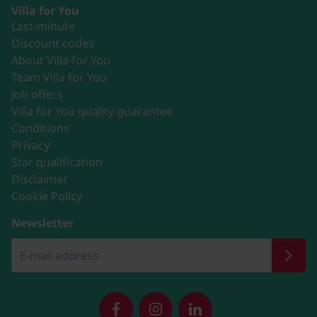
Villa for You
Last-minute
Discount codes
About Villa for You
Team Villa for You
Job offers
Villa for You quality guarantee
Conditions
Privacy
Star qualification
Disclaimer
Cookie Policy
Newsletter