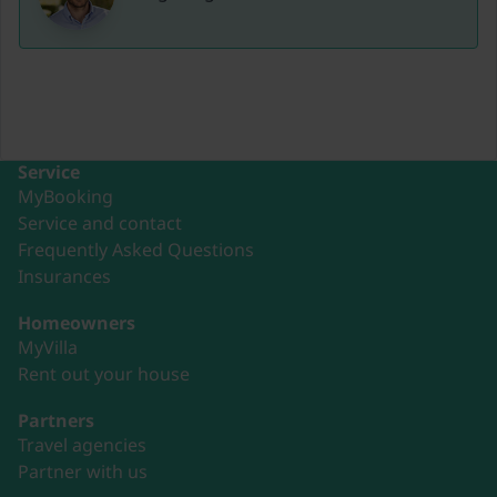
Service
MyBooking
Service and contact
Frequently Asked Questions
Insurances
Homeowners
MyVilla
Rent out your house
Partners
Travel agencies
Partner with us