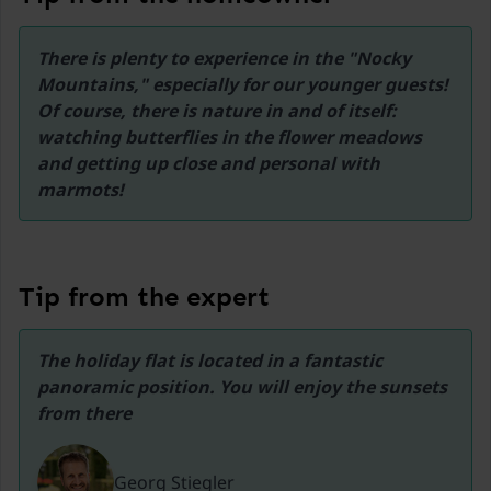
43,8 km
There is plenty to experience in the "Nocky 
Ski lift Goldeck
Mountains," especially for our younger guests! 
46,3 km
Of course, there is nature in and of itself: 
Ski lift Obertauern
watching butterflies in the flower meadows 
48 km
and getting up close and personal with 
marmots!
Tip from the expert
The holiday flat is located in a fantastic 
panoramic position. You will enjoy the sunsets 
from there
Georg Stiegler