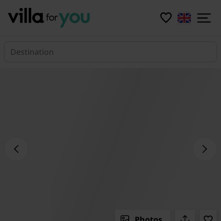
Destination
Photos