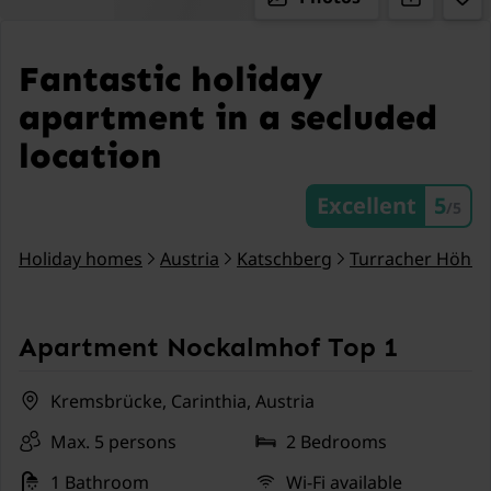
Fantastic holiday
apartment in a secluded
location
Excellent
5
/5
Holiday homes
Austria
Katschberg
Turracher Höhe
Apartment Nockalmhof Top 1
Kremsbrücke, Carinthia, Austria
Max. 5 persons
2 Bedrooms
1 Bathroom
Wi-Fi available