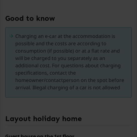
Experience the Nockberge mountains and the
Kremsbrücke region in Carinthia, a true paradise for
Good to know
nature and adventure lovers from spring to autumn.
This picturesque area offers a variety of activities for
Charging an e-car at the accommodation is
every season and is the ideal place for an
possible and the costs are according to
unforgettable holiday.
consumption (if possible) or at a flat rate and
will be charged to you separately as an
Activities in the Nockberge Mountains:
additional cost. For questions about charging
specifications, contact the
Hiking and mountain biking: The region offers
homeowner/contactperson on the spot before
numerous well-marked hiking trails and bike routes.
arrival. Illegal charging of a car is not allowed
Explore blooming alpine meadows, dense forests, and
breathtaking mountain landscapes. Whether leisurely
walks in spring or challenging hikes in summer, there
is something for everyone here.
Layout holiday home
Nockalmhof Biosphere Park Centre: Visit the center to
learn more about the unique flora and fauna of the
Nockberge mountains—interactive exhibitions and an
Guest house on the 1st floor