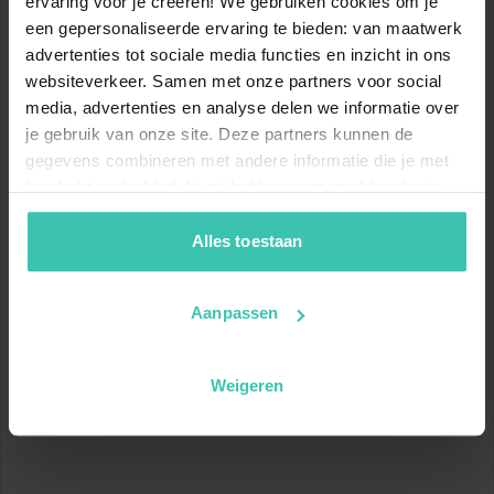
ervaring voor je creëren! We gebruiken cookies om je
12
56
km
km
een gepersonaliseerde ervaring te bieden: van maatwerk
advertenties tot sociale media functies en inzicht in ons
Blue slopes
Red slopes
websiteverkeer. Samen met onze partners voor social
12
80
media, advertenties en analyse delen we informatie over
km
km
je gebruik van onze site. Deze partners kunnen de
Black slopes
Total
gegevens combineren met andere informatie die je met
hen hebt gedeeld of die zij hebben verzameld op basis
Show ski slopes map
van je gebruik van hun diensten. Zo zorgen we ervoor dat
jouw vakantiezoektocht soepel en op maat verloopt!
Alles toestaan
www.skiresort.info
Aanpassen
Location
Weigeren