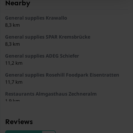
Nearby
General supplies Krawallo
8,3 km
General supplies SPAR Kremsbrücke
8,3 km
General supplies ADEG Schiefer
11,2 km
General supplies Rosehill Foodpark Eisentratten
11,7 km
Restaurants Almgasthaus Zechneralm
1,9 km
Restaurants Familienhotel Berghof
2,5 km
Reviews
Restaurants Eisentalhöhe