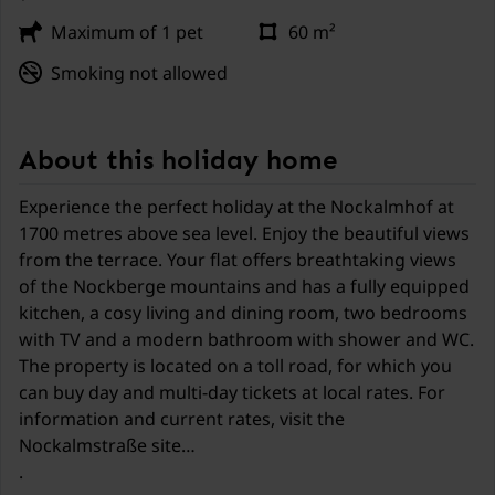
Maximum of 1 pet
60 m²
Smoking not allowed
About this holiday home
Experience the perfect holiday at the Nockalmhof at
1700 metres above sea level. Enjoy the beautiful views
from the terrace. Your flat offers breathtaking views
of the Nockberge mountains and has a fully equipped
kitchen, a cosy living and dining room, two bedrooms
with TV and a modern bathroom with shower and WC.
The property is located on a toll road, for which you
can buy day and multi-day tickets at local rates. For
information and current rates, visit the
Nockalmstraße site
.