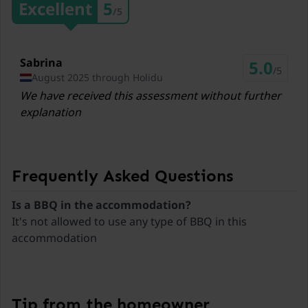
Excellent
5
/5
3,2 km
Restaurants Almstüberl
4,9 km
Sabrina
5.0
/5
August 2025 through Holidu
Ski lift Katschberg
We have received this assessment without further
25,1 km
explanation
Ski lift Grosseck/Speiereck
32,6 km
Ski lift Turracher Höhe
Frequently Asked Questions
37,6 km
Is a BBQ in the accommodation?
Ski lift Fanningberg
It's not allowed to use any type of BBQ in this
39,3 km
accommodation
Ski lift Bad Kleinkirchheim
43,2 km
Tip from the homeowner
Ski lift Heidialm Skipark