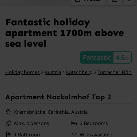
Fantastic holiday
apartment 1700m above
sea level
Fantastic
4.6
/5
Holiday homes
Austria
Katschberg
Turracher Höhe
Apartment Nockalmhof Top 2
Kremsbrücke, Carinthia, Austria
Max. 4 persons
2 Bedrooms
1 Bathroom
Wi-Fi available