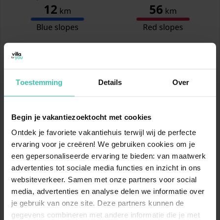
12
56
km
km
Blue slopes
Red slopes
12
80
km
km
Black slopes
Total
Toestemming
Details
Over
Show ski slopes map
Begin je vakantiezoektocht met cookies
www.skiresort.info
Ontdek je favoriete vakantiehuis terwijl wij de perfecte
ervaring voor je creëren! We gebruiken cookies om je
een gepersonaliseerde ervaring te bieden: van maatwerk
Location
advertenties tot sociale media functies en inzicht in ons
websiteverkeer. Samen met onze partners voor social
media, advertenties en analyse delen we informatie over
je gebruik van onze site. Deze partners kunnen de
gegevens combineren met andere informatie die je met