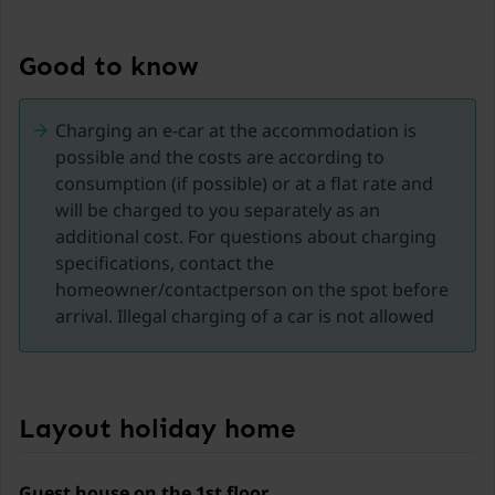
Experience the Nockberge mountains and the
Kremsbrücke region in Carinthia, a true paradise for
nature and adventure lovers from spring to autumn.
Good to know
This picturesque area offers a variety of activities for
every season and is the ideal place for an
Charging an e-car at the accommodation is
unforgettable holiday.
possible and the costs are according to
consumption (if possible) or at a flat rate and
Activities in the Nockberge Mountains:
will be charged to you separately as an
additional cost. For questions about charging
Hiking and mountain biking: The region offers
specifications, contact the
numerous well-marked hiking trails and bike routes.
homeowner/contactperson on the spot before
Explore blooming alpine meadows, dense forests, and
arrival. Illegal charging of a car is not allowed
breathtaking mountain landscapes. Whether leisurely
walks in spring or challenging hikes in summer, there
is something for everyone here.
Nockalmhof Biosphere Park Centre: Visit the center to
Layout holiday home
learn more about the unique flora and fauna of the
Nockberge mountains—interactive exhibitions and an
exciting 3D film offer fascinating insights into the
Guest house on the 1st floor