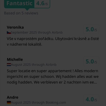
Fantastic
4.6
/5
3,2 km
Based on 5 reviews
Restaurants Almstüberl
4,9 km
Veronika
5.0
Ski lift Katschberg
/5
September 2025 through Airbnb
25,1 km
Vše v naprostém pořádku. Ubytování krásně a čisté
v nádherné lokalitě.
Ski lift Grosseck/Speiereck
32,6 km
Michelle
Ski lift Turracher Höhe
5.0
/5
August 2025 through Airbnb
37,6 km
Super locatie en super appartement ! Alles modern
Ski lift Fanningberg
ingericht en super schoon. Wij hadden alles wat we
39,3 km
nodig hadden. We verbleven er 2 nachten ivm een
doorreis. Ook leuk voor de kinderen is het gratis
Ski lift Bad Kleinkirchheim
museum en 3D film van 16 min. die naast het
43,2 km
Andre
4.0
appartement zit. Wij zouden de volgende keer
/5
August 2025 through Booking.com
nogmaals bij Sybrand willen verblijven.
Ski lift Heidialm Skipark