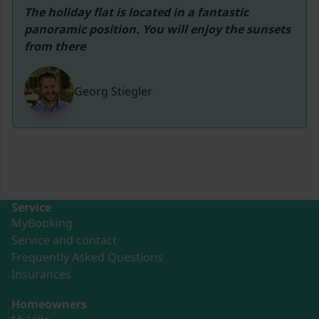
The holiday flat is located in a fantastic 
panoramic position. You will enjoy the sunsets 
from there
Georg Stiegler
Service
MyBooking
Service and contact
Frequently Asked Questions
Insurances
Homeowners