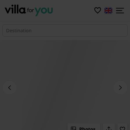
Destination
Photos