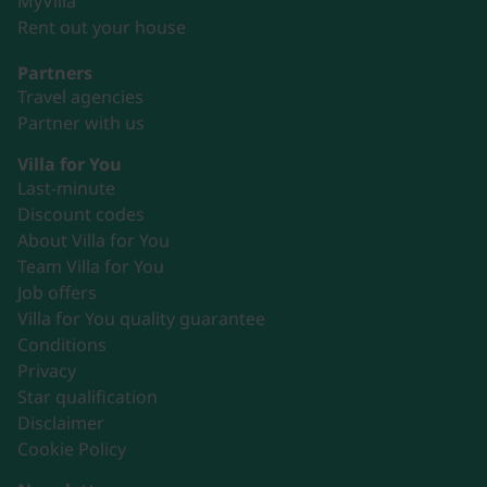
MyVilla
Rent out your house
Partners
Travel agencies
Partner with us
Villa for You
Last-minute
Discount codes
About Villa for You
Team Villa for You
Job offers
Villa for You quality guarantee
Conditions
Privacy
Star qualification
Disclaimer
Cookie Policy