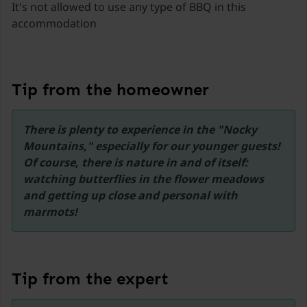
It's not allowed to use any type of BBQ in this
Jest sprzęt, ale nie ma tego typu wyposażenia.
accommodation
Liczyłam się z tym, przyjechałam przygotowana, ale
to jest mile udogodnienie, szczególnie dla tych
zmęczonych podróżą. 3. brak na miejscu obsługi i
brak zapasu podstawowych produktów
Tip from the homeowner
dostępnych gdzieś na korytarzu-np. papier
toaletowy. Dodam jeszcze, że miejsce jest przy
urokliwej drodze, obszar objęty ochroną UNESCO,
There is plenty to experience in the "Nocky 
piękna trasa i punkty widokowe.
Mountains," especially for our younger guests! 
Of course, there is nature in and of itself: 
watching butterflies in the flower meadows 
and getting up close and personal with 
marmots!
Tip from the expert