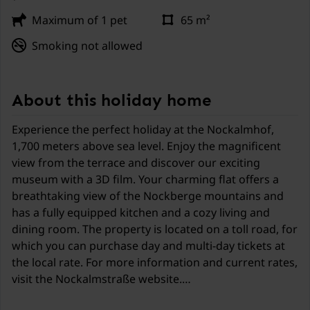
Maximum of 1 pet
65 m²
Smoking not allowed
About this holiday home
Experience the perfect holiday at the Nockalmhof,
1,700 meters above sea level. Enjoy the magnificent
view from the terrace and discover our exciting
museum with a 3D film. Your charming flat offers a
breathtaking view of the Nockberge mountains and
has a fully equipped kitchen and a cozy living and
dining room. The property is located on a toll road, for
which you can purchase day and multi-day tickets at
the local rate. For more information and current rates,
visit the Nockalmstraße website.