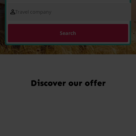
Travel company
Search
Discover our offer