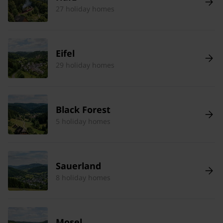
27 holiday homes
Eifel
29 holiday homes
Black Forest
5 holiday homes
Sauerland
8 holiday homes
Mosel