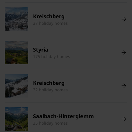
Kreischberg
37 holiday homes
Styria
175 holiday homes
Kreischberg
32 holiday homes
Saalbach-Hinterglemm
35 holiday homes