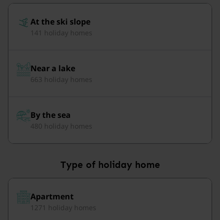
At the ski slope
141 holiday homes
Near a lake
663 holiday homes
By the sea
480 holiday homes
Type of holiday home
Apartment
1271 holiday homes