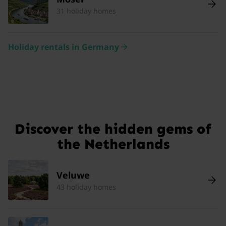
31 holiday homes
Holiday rentals in Germany
Discover the hidden gems of
the Netherlands
Veluwe
43 holiday homes