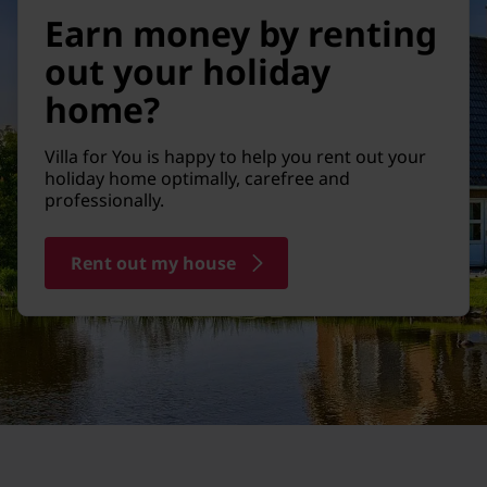
Earn money by renting
out your holiday
home?
Villa for You is happy to help you rent out your
holiday home optimally, carefree and
professionally.
Rent out my house