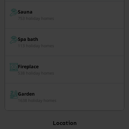
Sauna
753 holiday homes
Spa bath
113 holiday homes
Fireplace
538 holiday homes
Garden
1638 holiday homes
Location