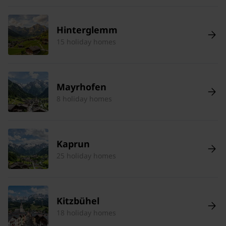
Hinterglemm
15 holiday homes
Mayrhofen
8 holiday homes
Kaprun
25 holiday homes
Kitzbühel
18 holiday homes