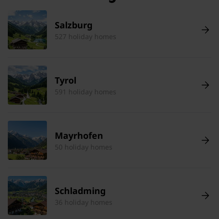
Salzburg
527 holiday homes
Tyrol
591 holiday homes
Mayrhofen
50 holiday homes
Schladming
36 holiday homes