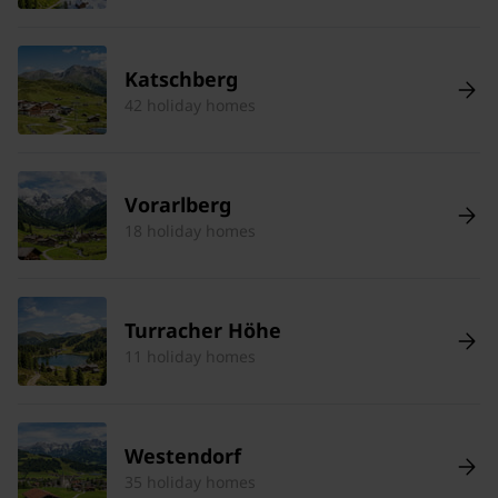
Katschberg
42 holiday homes
Vorarlberg
18 holiday homes
Turracher Höhe
11 holiday homes
Westendorf
35 holiday homes