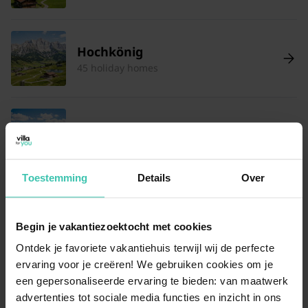
Hochkönig
45 holiday homes
Wagrain
16 holiday homes
Toestemming
Details
Over
Schmittenhöhe
150 holiday homes
Begin je vakantiezoektocht met cookies
Ontdek je favoriete vakantiehuis terwijl wij de perfecte
ervaring voor je creëren! We gebruiken cookies om je
een gepersonaliseerde ervaring te bieden: van maatwerk
Hohentauern
advertenties tot sociale media functies en inzicht in ons
15 holiday homes