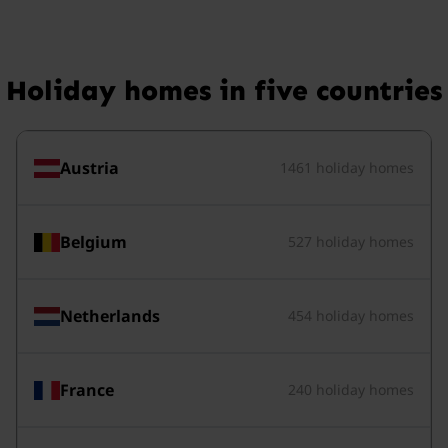
Holiday homes in five countries
Austria
1461 holiday homes
Belgium
527 holiday homes
Netherlands
454 holiday homes
France
240 holiday homes