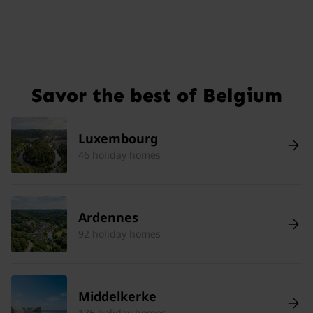
Savor the best of Belgium
Luxembourg
46 holiday homes
Ardennes
92 holiday homes
Middelkerke
125 holiday homes