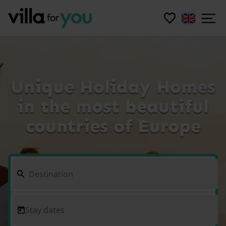
Unique Holiday Homes
in the most beautiful
countries of Europe
Stay dates