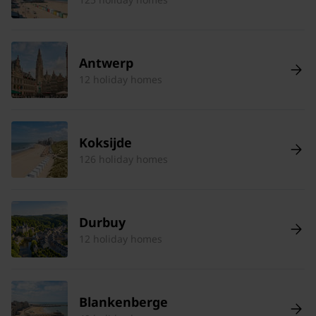
Antwerp
12 holiday homes
Koksijde
126 holiday homes
Durbuy
12 holiday homes
Blankenberge