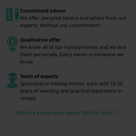
Customized advice
We offer personal service and advice from our
experts. Without any commitment!
Qualitative offer
We know all of our holiday homes and we visit
them personally. Every owner is someone we
know.
Team of experts
Specialists in holiday homes, each with 15-20
years of working and practical experience in
rentals
Want to know more about Villa for You?