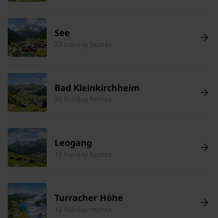
See
23 holiday homes
Bad Kleinkirchheim
38 holiday homes
Leogang
17 holiday homes
Turracher Höhe
12 holiday homes