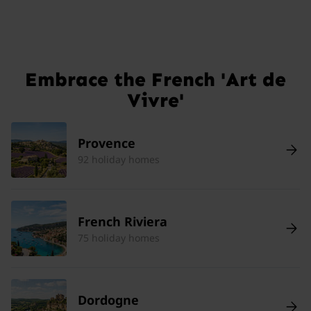
Embrace the French 'Art de
Vivre'
Provence
92 holiday homes
French Riviera
75 holiday homes
Dordogne