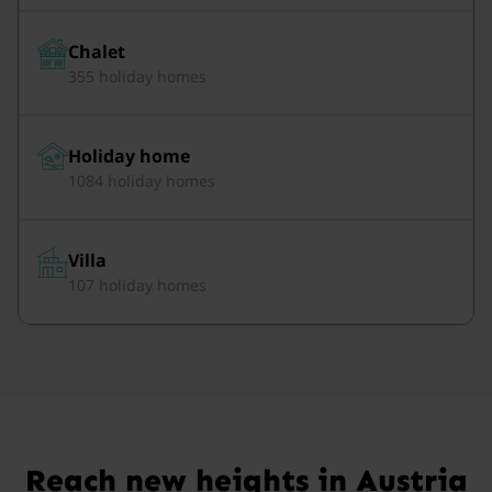
Chalet
355 holiday homes
Holiday home
1084 holiday homes
Villa
107 holiday homes
Reach new heights in Austria