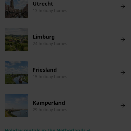
Utrecht
13 holiday homes
Limburg
24 holiday homes
Friesland
15 holiday homes
Kamperland
29 holiday homes
Holiday rentals in the Netherlands