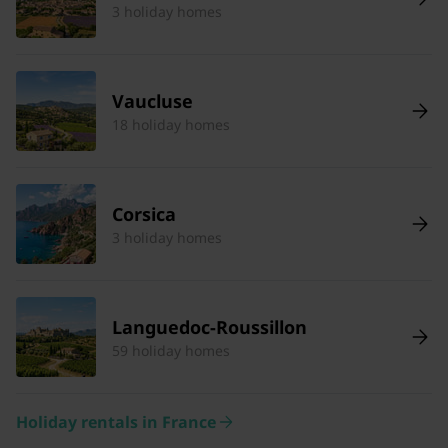
3 holiday homes
Vaucluse
18 holiday homes
Corsica
3 holiday homes
Languedoc-Roussillon
59 holiday homes
Holiday rentals in France