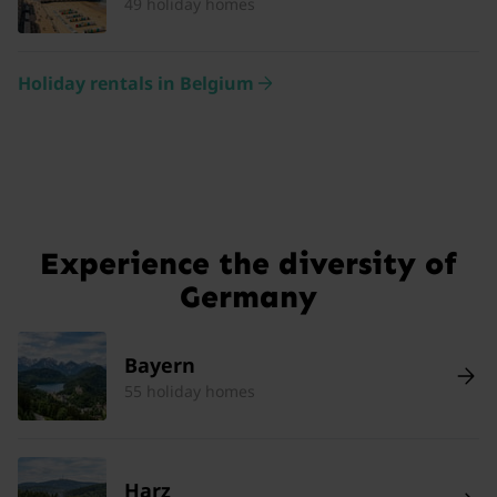
49 holiday homes
Holiday rentals in Belgium
Experience the diversity of
Germany
Bayern
55 holiday homes
Harz