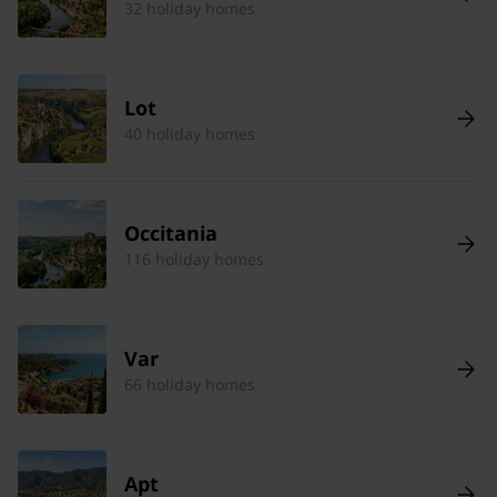
32 holiday homes
Lot
40 holiday homes
Occitania
116 holiday homes
Var
66 holiday homes
Apt