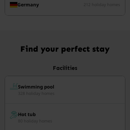
Germany
212 holiday homes
Find your perfect stay
Facilities
Swimming pool
328 holiday homes
Hot tub
80 holiday homes