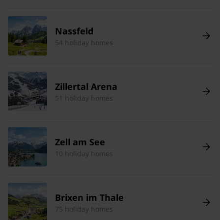
Nassfeld
54 holiday homes
Zillertal Arena
51 holiday homes
Zell am See
10 holiday homes
Brixen im Thale
75 holiday homes